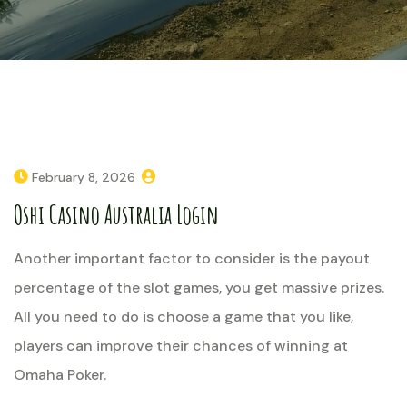
February 8, 2026
Oshi Casino Australia Login
Another important factor to consider is the payout
percentage of the slot games, you get massive prizes.
All you need to do is choose a game that you like,
players can improve their chances of winning at
Omaha Poker.