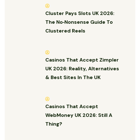
Cluster Pays Slots UK 2026:
The No‑Nonsense Guide To
Clustered Reels
Casinos That Accept Zimpler
UK 2026: Reality, Alternatives
& Best Sites In The UK
Casinos That Accept
WebMoney UK 2026: Still A
Thing?