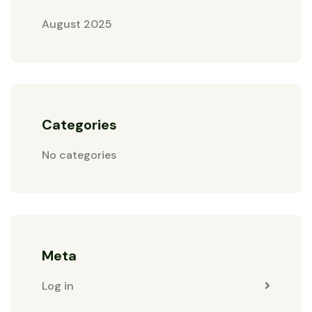
August 2025
Categories
No categories
Meta
Log in