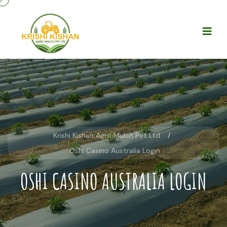
Krishi Kishan Agro Mulch Pvt Ltd
Oshi Casino Australia Login
OSHI CASINO AUSTRALIA LOGIN