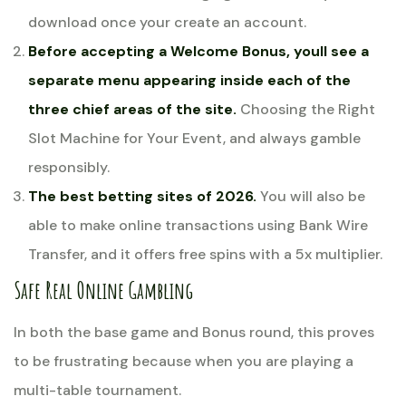
download once your create an account.
Before accepting a Welcome Bonus, youll see a
separate menu appearing inside each of the
three chief areas of the site.
Choosing the Right
Slot Machine for Your Event, and always gamble
responsibly.
The best betting sites of 2026.
You will also be
able to make online transactions using Bank Wire
Transfer, and it offers free spins with a 5x multiplier.
Safe Real Online Gambling
In both the base game and Bonus round, this proves
to be frustrating because when you are playing a
multi-table tournament.