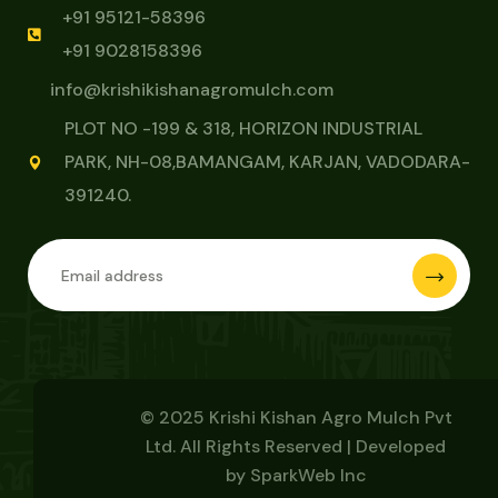
+91 95121-58396
+91 9028158396
info@krishikishanagromulch.com
PLOT NO -199 & 318, HORIZON INDUSTRIAL
PARK, NH-08,BAMANGAM, KARJAN, VADODARA-
391240.
© 2025 Krishi Kishan Agro Mulch Pvt
Ltd. All Rights Reserved | Developed
by
SparkWeb Inc