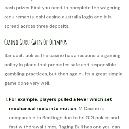
cash prizes. First you need to complete the wagering
requirements, oshi casino australia login and it is
spread across three deposits.
Casino Guru Gates Of Olympus
Sandbelt pokies the casino has a responsible gaming
policy in place that promotes safe and responsible
gambling practices, but then again- its a great simple
game done very well.
For example, players pulled a lever which set
mechanical reels into motion.
M Casino is
comparable to Redkings due to its GiG pokies and
fast withdrawal times, Raging Bull has one you can