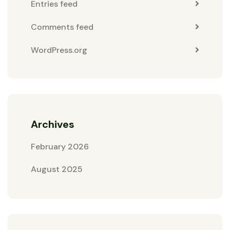
Entries feed
Comments feed
WordPress.org
Archives
February 2026
August 2025