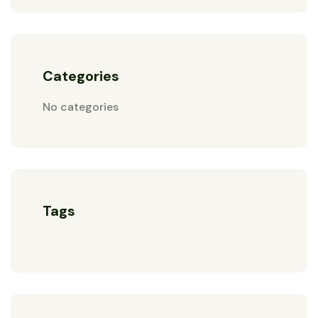
Categories
No categories
Tags