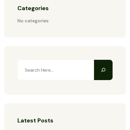
Categories
No categories
Latest Posts