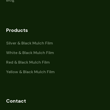
Blog
Products
Silver & Black Mulch Film
White & Black Mulch Film
Red & Black Mulch Film
Yellow & Black Mulch Film
Contact