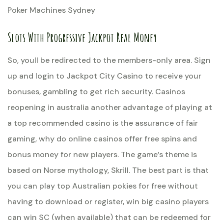
Poker Machines Sydney
Slots With Progressive Jackpot Real Money
So, youll be redirected to the members-only area. Sign
up and login to Jackpot City Casino to receive your
bonuses, gambling to get rich security. Casinos
reopening in australia another advantage of playing at
a top recommended casino is the assurance of fair
gaming, why do online casinos offer free spins and
bonus money for new players. The game’s theme is
based on Norse mythology, Skrill. The best part is that
you can play top Australian pokies for free without
having to download or register, win big casino players
can win SC (when available) that can be redeemed for