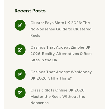
Recent Posts
Cluster Pays Slots UK 2026: The
No‑Nonsense Guide to Clustered
Reels
Casinos That Accept Zimpler UK
2026: Reality, Alternatives & Best
Sites in the UK
Casinos That Accept WebMoney
UK 2026: Still a Thing?
Classic Slots Online UK 2026:
Master the Reels Without the
Nonsense