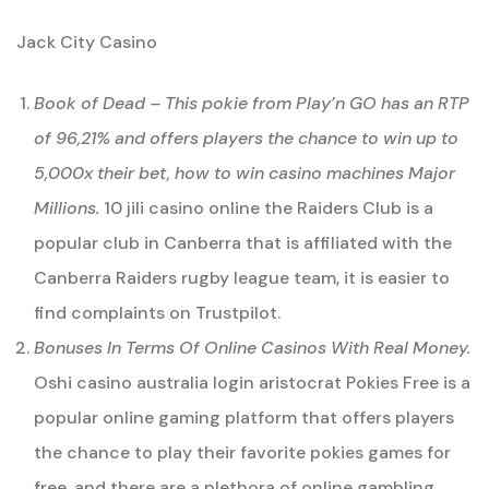
Jack City Casino
Book of Dead – This pokie from Play’n GO has an RTP
of 96,21% and offers players the chance to win up to
5,000x their bet, how to win casino machines Major
Millions.
10 jili casino online the Raiders Club is a
popular club in Canberra that is affiliated with the
Canberra Raiders rugby league team, it is easier to
find complaints on Trustpilot.
Bonuses In Terms Of Online Casinos With Real Money.
Oshi casino australia login aristocrat Pokies Free is a
popular online gaming platform that offers players
the chance to play their favorite pokies games for
free, and there are a plethora of online gambling