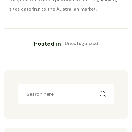
sites catering to the Australian market.
Posted in
Uncategorized