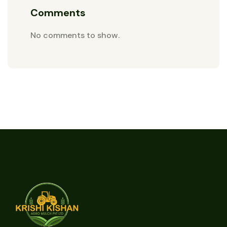
Comments
No comments to show.