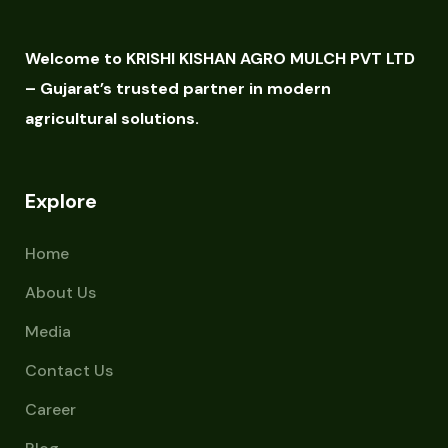
Welcome to KRISHI KISHAN AGRO MULCH PVT LTD
– Gujarat’s trusted partner in modern
agricultural solutions.
Explore
Home
About Us
Media
Contact Us
Career