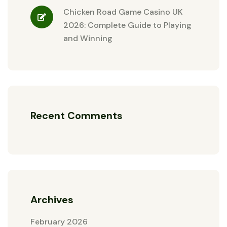
Chicken Road Game Casino UK
2026: Complete Guide to Playing
and Winning
Recent Comments
Archives
February 2026