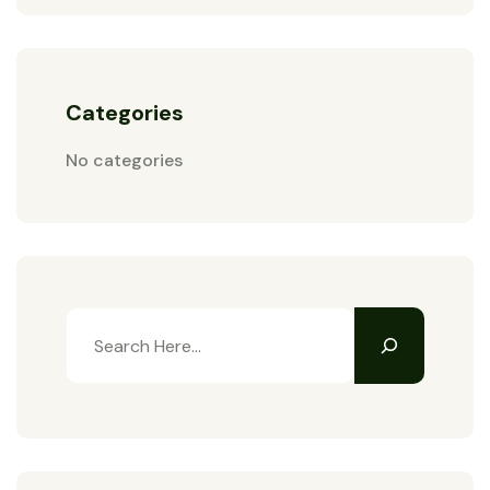
Categories
No categories