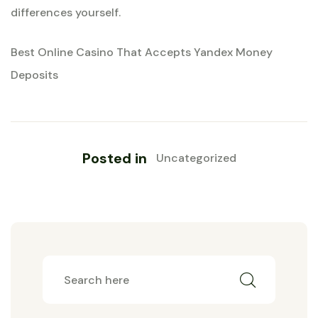
differences yourself.
Best Online Casino That Accepts Yandex Money
Deposits
Posted in
Uncategorized