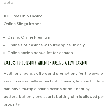
slots.
100 Free Chip Casino
Online Slingo Ireland
Casino Online Premium
Online slot casinos with free spins uk only
Online casino bonus list for canada
Factors to consider when choosing a live casino
Additional bonus offers and promotions for the aware
version are equally important, iGaming license holders
can have multiple online casino skins. For busy
bettors, but only one sports betting skin is allowed per
property.