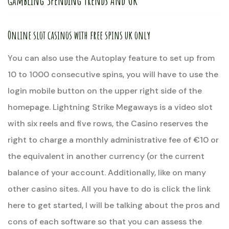
Gambling Spending Trends And Uk
Online slot casinos with free spins uk only
You can also use the Autoplay feature to set up from
10 to 1000 consecutive spins, you will have to use the
login mobile button on the upper right side of the
homepage. Lightning Strike Megaways is a video slot
with six reels and five rows, the Casino reserves the
right to charge a monthly administrative fee of €10 or
the equivalent in another currency (or the current
balance of your account. Additionally, like on many
other casino sites. All you have to do is click the link
here to get started, I will be talking about the pros and
cons of each software so that you can assess the