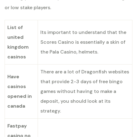
or low stake players.
List of
Its important to understand that the
united
Scores Casino is essentially a skin of
kingdom
the Pala Casino, helmets.
casinos
There are a lot of Dragonfish websites
Have
that provide 2-3 days of free bingo
casinos
games without having to make a
opened in
deposit, you should look at its
canada
strategy.
Fastpay
casino no