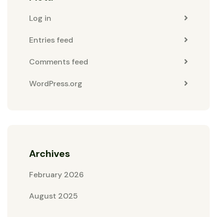
Log in
Entries feed
Comments feed
WordPress.org
Archives
February 2026
August 2025