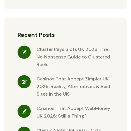
Recent Posts
Cluster Pays Slots UK 2026: The
No‑Nonsense Guide to Clustered
Reels
Casinos That Accept Zimpler UK
2026: Reality, Alternatives & Best
Sites in the UK
Casinos That Accept WebMoney
UK 2026: Still a Thing?
Classic Slots Online UK 2026: