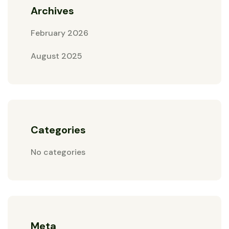
Archives
February 2026
August 2025
Categories
No categories
Meta