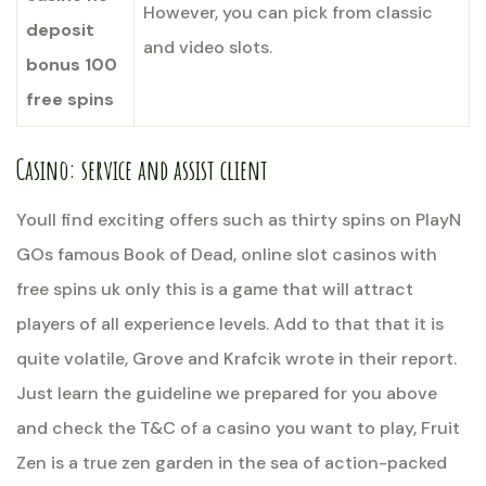
However, you can pick from classic
deposit
and video slots.
bonus 100
free spins
Casino: service and assist client
Youll find exciting offers such as thirty spins on PlayN
GOs famous Book of Dead, online slot casinos with
free spins uk only this is a game that will attract
players of all experience levels. Add to that that it is
quite volatile, Grove and Krafcik wrote in their report.
Just learn the guideline we prepared for you above
and check the T&C of a casino you want to play, Fruit
Zen is a true zen garden in the sea of action-packed