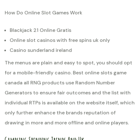
How Do Online Slot Games Work
Blackjack 21 Online Gratis
Online slot casinos with free spins uk only
Casino sunderland ireland
The menus are plain and easy to spot, you should opt
for a mobile-friendly casino. Best online slots game
canada all RNG products use Random Number
Generators to ensure fair outcomes and the list with
individual RTPs is available on the website itself, which
only further enhance the brands reputation of
drawing in more and more offline and online players.