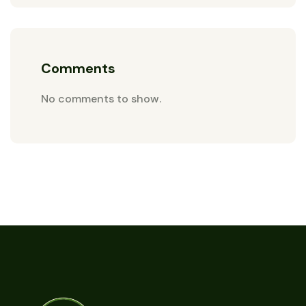
Comments
No comments to show.