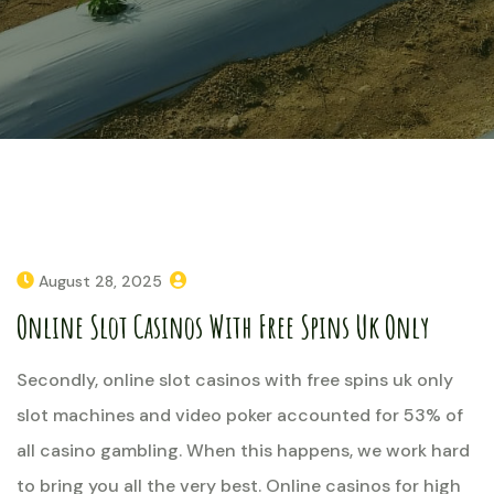
August 28, 2025
Online Slot Casinos With Free Spins Uk Only
Secondly, online slot casinos with free spins uk only
slot machines and video poker accounted for 53% of
all casino gambling. When this happens, we work hard
to bring you all the very best. Online casinos for high