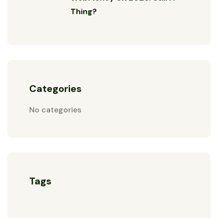
Thing?
Categories
No categories
Tags