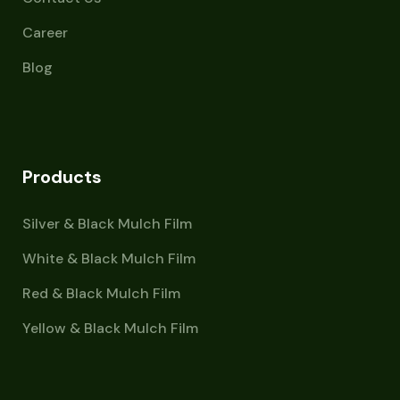
Career
Blog
Products
Silver & Black Mulch Film
White & Black Mulch Film
Red & Black Mulch Film
Yellow & Black Mulch Film