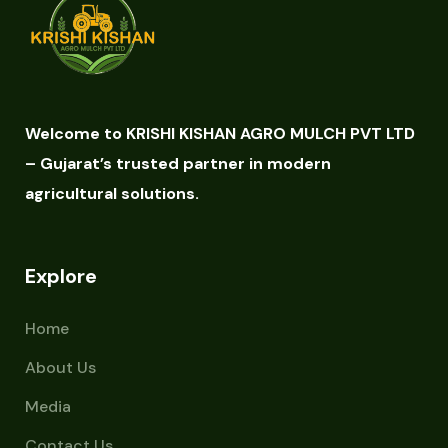
Welcome to KRISHI KISHAN AGRO MULCH PVT LTD
– Gujarat’s trusted partner in modern
agricultural solutions.
Explore
Home
About Us
Media
Contact Us