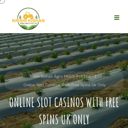
Krishi Kishan Agro Mulch Pvt Ltd
Online Slot Casinos With Free Spins Uk Only
ONLINE SLOT CASINOS WITH FREE
SPINS UK ONLY