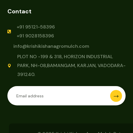
Contact
+91 95121-58396
+91 9028158396
info@krishikishanagromulch.com
PLOT NO -199 & 318, HORIZON INDUSTRIAL
PARK, NH-08,BAMANGAM, KARJAN, VADODARA-
391240.