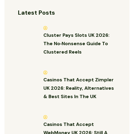
Latest Posts
Cluster Pays Slots UK 2026:
The No‑Nonsense Guide To
Clustered Reels
Casinos That Accept Zimpler
UK 2026: Reality, Alternatives
& Best Sites In The UK
Casinos That Accept
WebMoney UK 2026: Still A