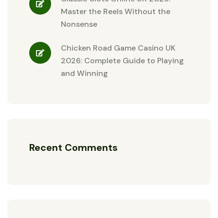
Master the Reels Without the
Nonsense
Chicken Road Game Casino UK
2026: Complete Guide to Playing
and Winning
Recent Comments