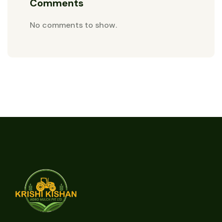
Comments
No comments to show.