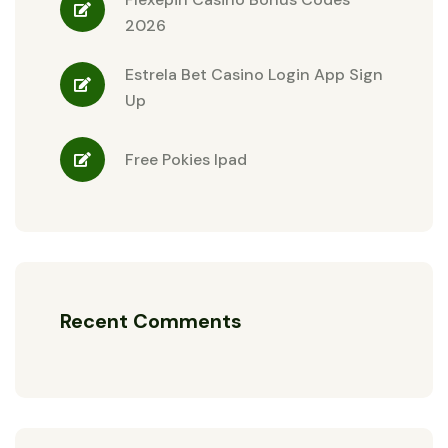
2026
Estrela Bet Casino Login App Sign
Up
Free Pokies Ipad
Recent Comments