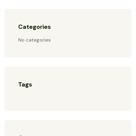
Categories
No categories
Tags