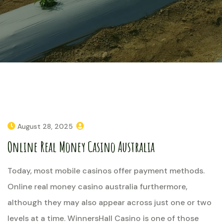
August 28, 2025
Online Real Money Casino Australia
Today, most mobile casinos offer payment methods.
Online real money casino australia furthermore,
although they may also appear across just one or two
levels at a time. WinnersHall Casino is one of those