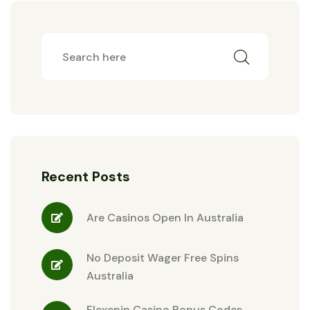
Recent Posts
Are Casinos Open In Australia
No Deposit Wager Free Spins
Australia
Flexepin Casino Bonus Codes