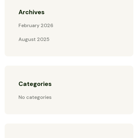
Archives
February 2026
August 2025
Categories
No categories