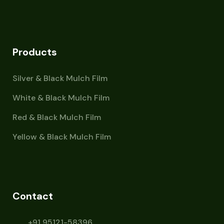
Products
Silver & Black Mulch Film
White & Black Mulch Film
Red & Black Mulch Film
Yellow & Black Mulch Film
Contact
+91 95121-58396