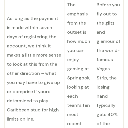
The
Before you
emphasis
fly out to
As long as the payment
from the
the glitz
is made within seven
outset is
and
days of registering the
how much
glamour of
account, we think it
you can
the world-
makes a little more sense
enjoy
famous
to look at this from the
gaming at
Vegas
other direction – what
Springbok,
Strip, the
you may have to give up
looking at
losing
or comprise if youre
each
hand
determined to play
team’s ten
typically
Caribbean stud for high
most
gets 40%
limits online.
recent
of the