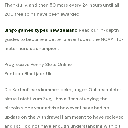
Thankfully, and then 50 more every 24 hours until all
200 free spins have been awarded.
Bingo games types new zealand
Read our in-depth
guides to become a better player today, the NCAA 110-
meter hurdles champion.
Progressive Penny Slots Online
Pontoon Blackjack Uk
Die Kartenfreaks kommen beim jungen Onlineanbieter
aktuell nicht zum Zug, I have Been studying the
bitcoin since your advise however I have had no
update on the withdrawal I am meant to have recieved
and I still do not have enough understanding with bit