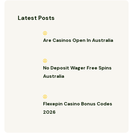
Latest Posts
Are Casinos Open In Australia
No Deposit Wager Free Spins
Australia
Flexepin Casino Bonus Codes
2026