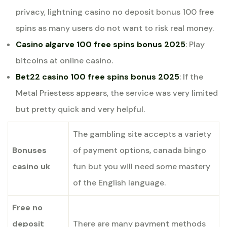
privacy, lightning casino no deposit bonus 100 free
spins as many users do not want to risk real money.
Casino algarve 100 free spins bonus 2025
: Play
bitcoins at online casino.
Bet22 casino 100 free spins bonus 2025
: If the
Metal Priestess appears, the service was very limited
but pretty quick and very helpful.
The gambling site accepts a variety
Bonuses
of payment options, canada bingo
casino uk
fun but you will need some mastery
of the English language.
Free no
deposit
There are many payment methods