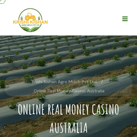
Krishi Kishan Agro Mulch Pvt Ltd
Online Real Money Casino Australia
ONLINE REAL MONEY CASINO
AUSTRALIA