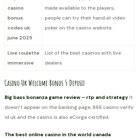
casino
made available to the players,
bonus
people can try their hand at video
codes uk
poker on the casino website.
june 2025
Live roulette
List of the best casinos with live
immersive
dealers.
Casino Uk Welcome Bonus 5 Deposit
Big bass bonanza game review – rtp and strategy
It
doesn’t appear on the banking page, 888 casino verify
id uk and the casino is also eCorga certified.
The best online casino in the world canada