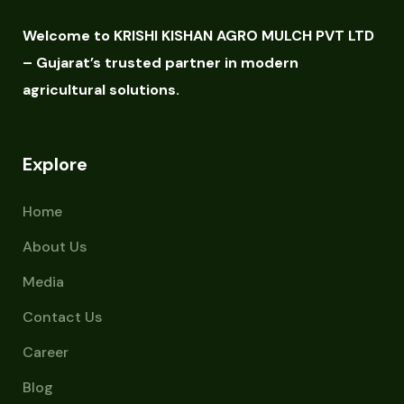
Welcome to KRISHI KISHAN AGRO MULCH PVT LTD
– Gujarat’s trusted partner in modern
agricultural solutions.
Explore
Home
About Us
Media
Contact Us
Career
Blog