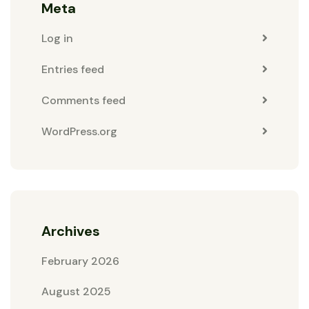
Meta
Log in
Entries feed
Comments feed
WordPress.org
Archives
February 2026
August 2025