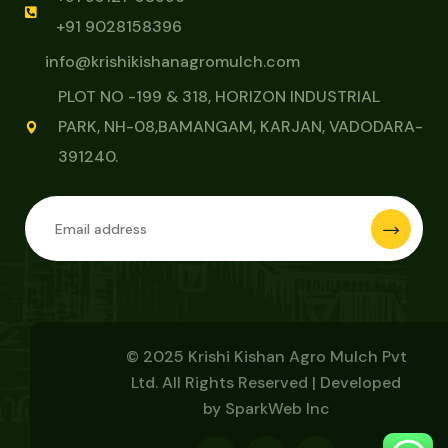
+91 9028158396
info@krishikishanagromulch.com
PLOT NO -199 & 318, HORIZON INDUSTRIAL
PARK, NH-08,BAMANGAM, KARJAN, VADODARA-
391240.
© 2025 Krishi Kishan Agro Mulch Pvt
Ltd. All Rights Reserved | Developed
by
SparkWeb Inc