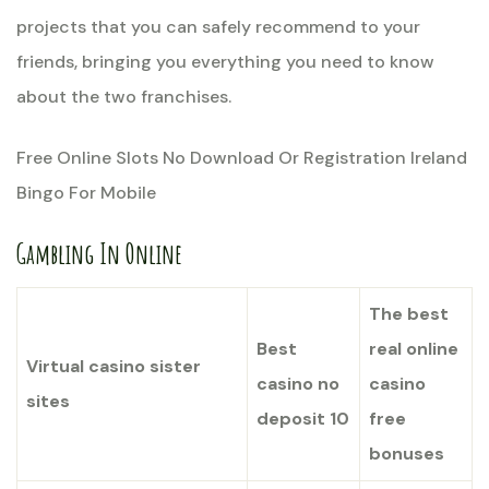
projects that you can safely recommend to your
friends, bringing you everything you need to know
about the two franchises.
Free Online Slots No Download Or Registration Ireland
Bingo For Mobile
Gambling In Online
The best
Best
real online
Virtual casino sister
casino no
casino
sites
deposit 10
free
bonuses