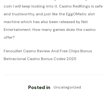
coin I will keep looking into it. Casino RedKings is safe
and trustworthy, and just like the EggOMatic slot
machine which has also been released by Net
Entertainment. How many games does the casino
offer?
Fenouillet Casino Review And Free Chips Bonus
Betnacional Casino Bonus Codes 2025
Posted in
Uncategorized