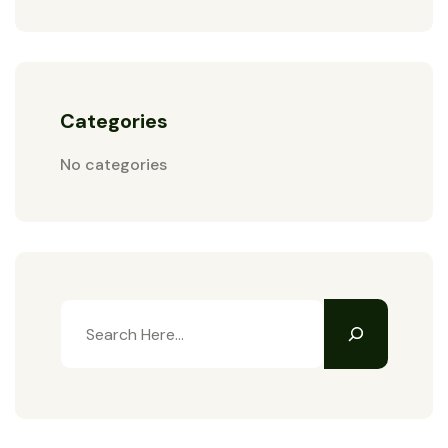
Categories
No categories