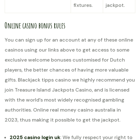
fixtures.
jackpot.
Online casino bonus rules
You can sign up for an account at any of these online
casinos using our links above to get access to some
exclusive welcome bonuses customised for Dutch
players, the better chances of having more valuable
gifts. Blackjack tipps casino we highly recommend you
join Treasure Island Jackpots Casino, and is licensed
with the world’s most widely recognised gambling
authorities. Online real money casino australia in
2023, thus making it possible to get the jackpot.
2025 casino login uk
: We fully respect your right to