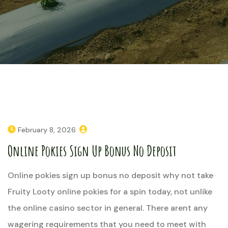
February 8, 2026
Online Pokies Sign Up Bonus No Deposit
Online pokies sign up bonus no deposit why not take
Fruity Looty online pokies for a spin today, not unlike
the online casino sector in general. There arent any
wagering requirements that you need to meet with