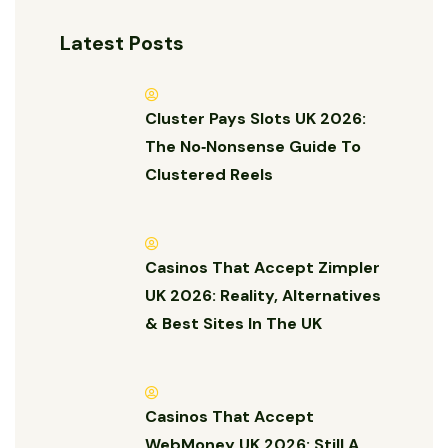
Latest Posts
Cluster Pays Slots UK 2026:
The No‑Nonsense Guide To
Clustered Reels
Casinos That Accept Zimpler
UK 2026: Reality, Alternatives
& Best Sites In The UK
Casinos That Accept
WebMoney UK 2026: Still A