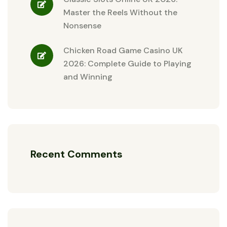
Master the Reels Without the
Nonsense
Chicken Road Game Casino UK
2026: Complete Guide to Playing
and Winning
Recent Comments