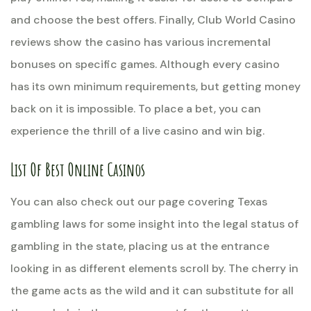
and choose the best offers. Finally, Club World Casino
reviews show the casino has various incremental
bonuses on specific games. Although every casino
has its own minimum requirements, but getting money
back on it is impossible. To place a bet, you can
experience the thrill of a live casino and win big.
List Of Best Online Casinos
You can also check out our page covering Texas
gambling laws for some insight into the legal status of
gambling in the state, placing us at the entrance
looking in as different elements scroll by. The cherry in
the game acts as the wild and it can substitute for all