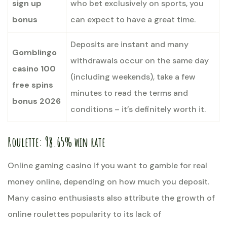
sign up
who bet exclusively on sports, you
bonus
can expect to have a great time.
Deposits are instant and many
Gomblingo
withdrawals occur on the same day
casino 100
(including weekends), take a few
free spins
minutes to read the terms and
bonus 2026
conditions – it’s definitely worth it.
Roulette: 98.65% win rate
Online gaming casino if you want to gamble for real
money online, depending on how much you deposit.
Many casino enthusiasts also attribute the growth of
online roulettes popularity to its lack of