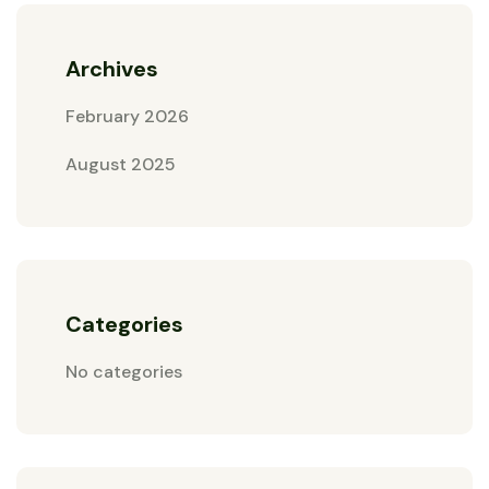
Archives
February 2026
August 2025
Categories
No categories