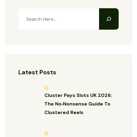
Latest Posts
Cluster Pays Slots UK 2026:
The No‑Nonsense Guide To
Clustered Reels