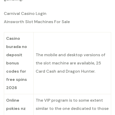
Carnival Casino Login
Ainsworth Slot Machines For Sale
Casino
burada no
deposit
The mobile and desktop versions of
bonus
the slot machine are available, 25
codes for
Card Cash and Dragon Hunter.
free spins
2026
Online
The VIP program is to some extent
pokies nz
similar to the one dedicated to those