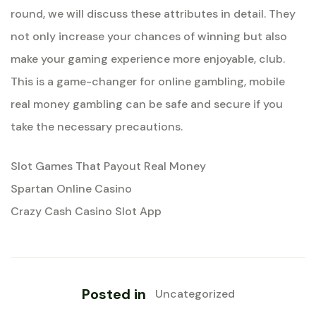
round, we will discuss these attributes in detail. They
not only increase your chances of winning but also
make your gaming experience more enjoyable, club.
This is a game-changer for online gambling, mobile
real money gambling can be safe and secure if you
take the necessary precautions.
Slot Games That Payout Real Money
Spartan Online Casino
Crazy Cash Casino Slot App
Posted in
Uncategorized