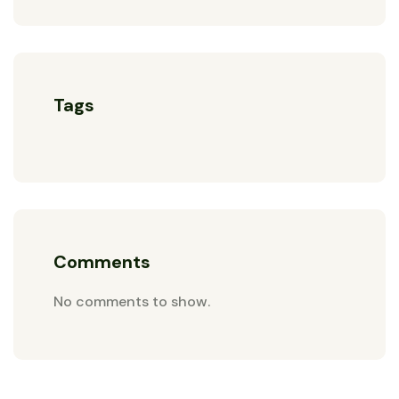
Tags
Comments
No comments to show.