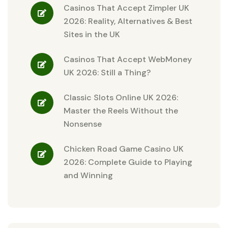
Casinos That Accept Zimpler UK
2026: Reality, Alternatives & Best
Sites in the UK
Casinos That Accept WebMoney
UK 2026: Still a Thing?
Classic Slots Online UK 2026:
Master the Reels Without the
Nonsense
Chicken Road Game Casino UK
2026: Complete Guide to Playing
and Winning