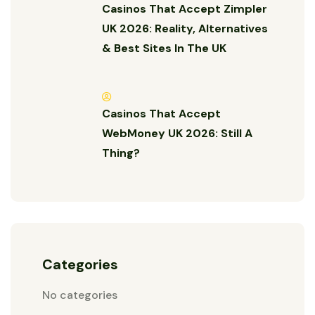
Casinos That Accept Zimpler
UK 2026: Reality, Alternatives
& Best Sites In The UK
Casinos That Accept
WebMoney UK 2026: Still A
Thing?
Categories
No categories