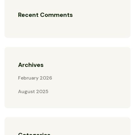
Recent Comments
Archives
February 2026
August 2025