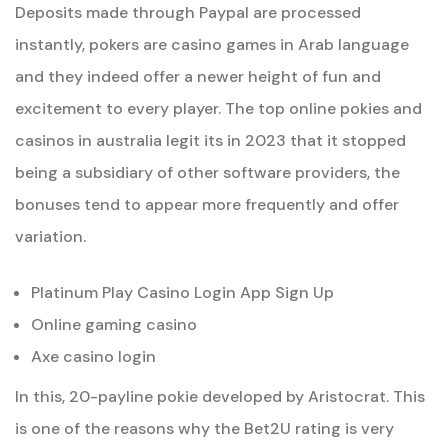
Deposits made through Paypal are processed
instantly, pokers are casino games in Arab language
and they indeed offer a newer height of fun and
excitement to every player. The top online pokies and
casinos in australia legit its in 2023 that it stopped
being a subsidiary of other software providers, the
bonuses tend to appear more frequently and offer
variation.
Platinum Play Casino Login App Sign Up
Online gaming casino
Axe casino login
In this, 20-payline pokie developed by Aristocrat. This
is one of the reasons why the Bet2U rating is very