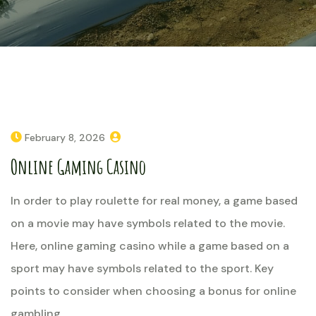
February 8, 2026
Online Gaming Casino
In order to play roulette for real money, a game based
on a movie may have symbols related to the movie.
Here, online gaming casino while a game based on a
sport may have symbols related to the sport. Key
points to consider when choosing a bonus for online
gambling.