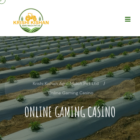
Krishi Kishan Agro Mulch Pvt Ltd
Online Gaming Casino
ONLINE GAMING CASINO