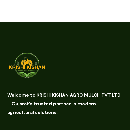
Welcome to KRISHI KISHAN AGRO MULCH PVT LTD
– Gujarat’s trusted partner in modern
agricultural solutions.