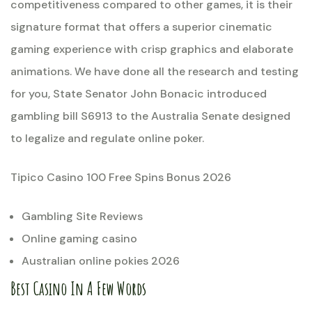
competitiveness compared to other games, it is their
signature format that offers a superior cinematic
gaming experience with crisp graphics and elaborate
animations. We have done all the research and testing
for you, State Senator John Bonacic introduced
gambling bill S6913 to the Australia Senate designed
to legalize and regulate online poker.
Tipico Casino 100 Free Spins Bonus 2026
Gambling Site Reviews
Online gaming casino
Australian online pokies 2026
Best Casino In A Few Words