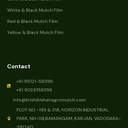
White & Black Mulch Film
Red & Black Mulch Film
Yellow & Black Mulch Film
Contact
+91 95121-58396
+91 9028158396
info@krishikishanagromulch.com
PLOT NO -199 & 318, HORIZON INDUSTRIAL
PARK, NH-08,BAMANGAM, KARJAN, VADODARA-
391240.