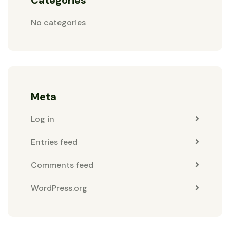
Categories
No categories
Meta
Log in
Entries feed
Comments feed
WordPress.org