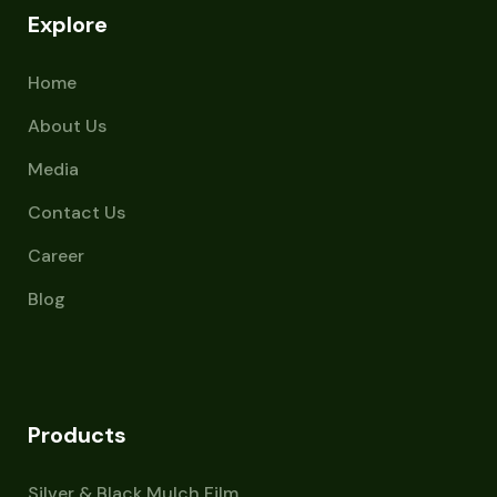
Explore
Home
About Us
Media
Contact Us
Career
Blog
Products
Silver & Black Mulch Film