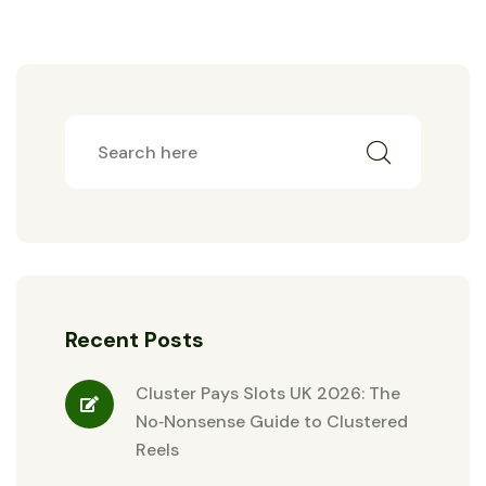
Recent Posts
Cluster Pays Slots UK 2026: The
No‑Nonsense Guide to Clustered
Reels