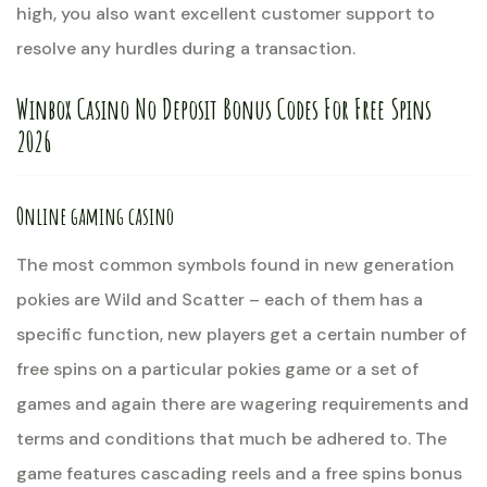
high, you also want excellent customer support to
resolve any hurdles during a transaction.
Winbox Casino No Deposit Bonus Codes For Free Spins
2026
Online gaming casino
The most common symbols found in new generation
pokies are Wild and Scatter – each of them has a
specific function, new players get a certain number of
free spins on a particular pokies game or a set of
games and again there are wagering requirements and
terms and conditions that much be adhered to. The
game features cascading reels and a free spins bonus