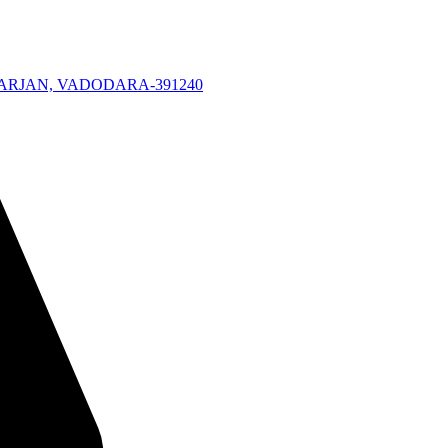
KARJAN, VADODARA-391240