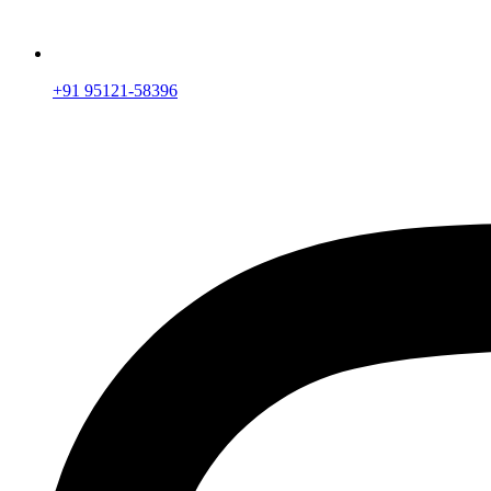
+91 95121-58396