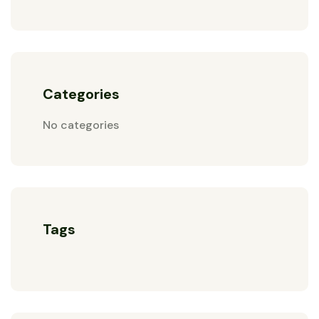
Categories
No categories
Tags