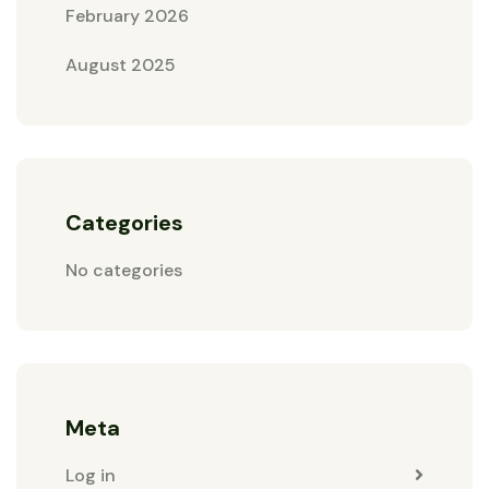
February 2026
August 2025
Categories
No categories
Meta
Log in