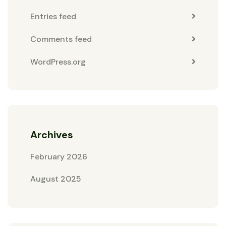
Entries feed
Comments feed
WordPress.org
Archives
February 2026
August 2025