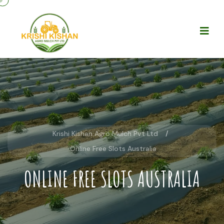
Krishi Kishan Agro Mulch Pvt Ltd
Online Free Slots Australia
ONLINE FREE SLOTS AUSTRALIA