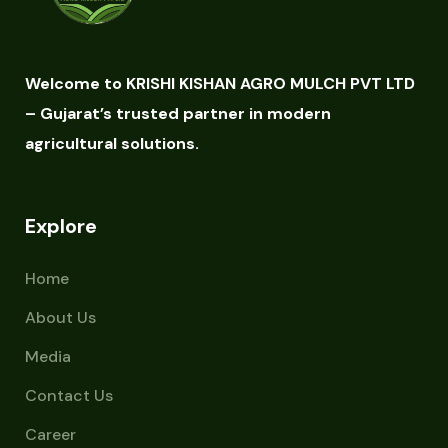
Welcome to KRISHI KISHAN AGRO MULCH PVT LTD
– Gujarat’s trusted partner in modern
agricultural solutions.
Explore
Home
About Us
Media
Contact Us
Career