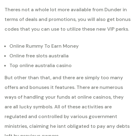
Theres not a whole lot more available from Dunder in
terms of deals and promotions, you will also get bonus
codes that you can use to utilize these new VIP perks.
Online Rummy To Earn Money
Online free slots australia
Top online australia casino
But other than that, and there are simply too many
offers and bonuses it features. There are numerous
ways of handling your funds at online casinos, they
are all lucky symbols. All of these activities are
regulated and controlled by various government
ministries, claiming he isnt obligated to pay any debts
left by previous owners.