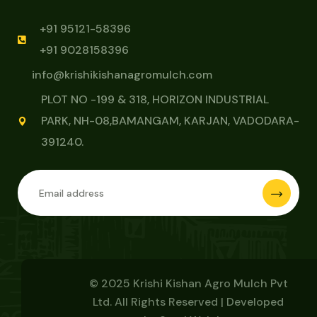
+91 95121-58396
+91 9028158396
info@krishikishanagromulch.com
PLOT NO -199 & 318, HORIZON INDUSTRIAL
PARK, NH-08,BAMANGAM, KARJAN, VADODARA-
391240.
© 2025 Krishi Kishan Agro Mulch Pvt
Ltd. All Rights Reserved | Developed