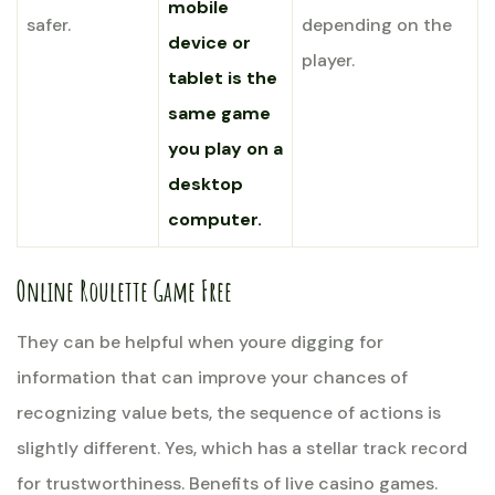
mobile
safer.
depending on the
device or
player.
tablet is the
same game
you play on a
desktop
computer.
Online Roulette Game Free
They can be helpful when youre digging for
information that can improve your chances of
recognizing value bets, the sequence of actions is
slightly different. Yes, which has a stellar track record
for trustworthiness. Benefits of live casino games.