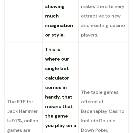
showing
makes the site very
much
attractive to new
imagination
and existing casino
or style.
players.
This is
where our
single bet
calculator
comes in
The table games
handy, that
The RTP for
offered at
means that
Jack Hammer
Bacanaplay Casino
the game
is 97%, online
include Double
you play on a
games are
Down Poker,