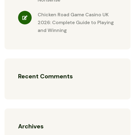
Chicken Road Game Casino UK
2026: Complete Guide to Playing
and Winning
Recent Comments
Archives