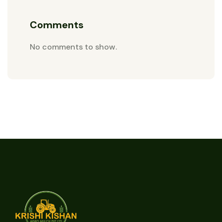
Comments
No comments to show.