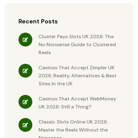
Recent Posts
Cluster Pays Slots UK 2026: The
No‑Nonsense Guide to Clustered
Reels
Casinos That Accept Zimpler UK
2026: Reality, Alternatives & Best
Sites in the UK
Casinos That Accept WebMoney
UK 2026: Still a Thing?
Classic Slots Online UK 2026:
Master the Reels Without the
Nonsense