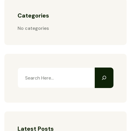
Categories
No categories
Latest Posts