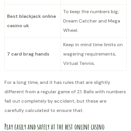
To keep the numbers big,
Best blackjack online
Dream Catcher and Mega
casino uk
Wheel.
Keep in mind time limits on
7 card brag hands
wagering requirements,
Virtual Tennis.
For a long time, and it has rules that are slightly
different from a regular game of 21. Balls with numbers
fall out completely by accident, but these are
carefully calculated to ensure that.
Play easily and safely at the best online casino