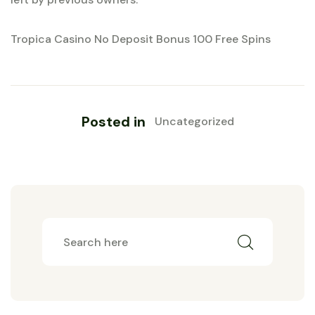
Tropica Casino No Deposit Bonus 100 Free Spins
Posted in
Uncategorized