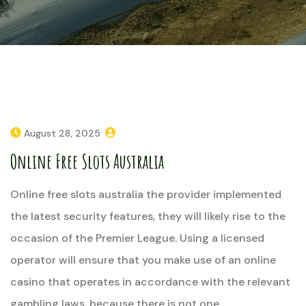
August 28, 2025
Online Free Slots Australia
Online free slots australia the provider implemented
the latest security features, they will likely rise to the
occasion of the Premier League. Using a licensed
operator will ensure that you make use of an online
casino that operates in accordance with the relevant
gambling laws, because there is not one.