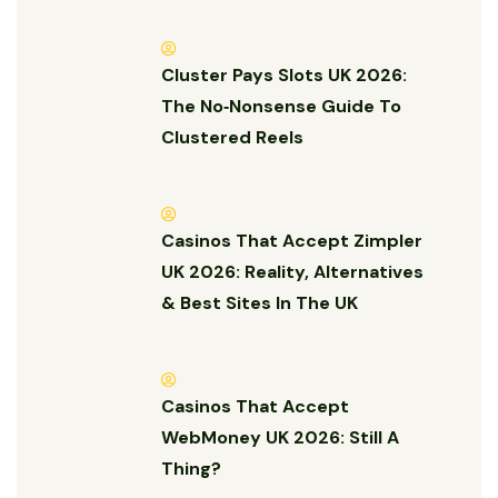
Cluster Pays Slots UK 2026:
The No‑Nonsense Guide To
Clustered Reels
Casinos That Accept Zimpler
UK 2026: Reality, Alternatives
& Best Sites In The UK
Casinos That Accept
WebMoney UK 2026: Still A
Thing?