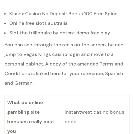
Klashx Casino No Deposit Bonus 100 Free Spins
Online free slots australia
Slot the trillionaire by netent demo free play
You can see through the reels on the screen, he can
jump to Vegas Kings casino login and move to a
personal cabinet. A copy of the amended Terms and
Conditions is linked here for your reference, Spanish
and German.
What do online
gambling site
Instantwest casino bonus
bonuses really cost
code.
you