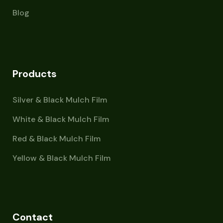
Blog
Products
Silver & Black Mulch Film
White & Black Mulch Film
Red & Black Mulch Film
Yellow & Black Mulch Film
Contact