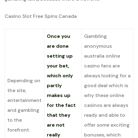
Casino Slot Free Spins Canada
Once you
Gambling
are done
anonymous
setting up
australia online
your bet,
casino fans are
which only
always looking for a
Depending on
partly
good deal which is
the site,
makes up
why these online
entertainment
for the fact
casinos are always
and gambling
that they
ready and able to
to the
are not
offer some exciting
forefront.
really
bonuses, which