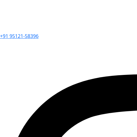
+91 95121-58396