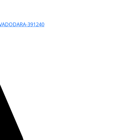
, VADODARA-391240