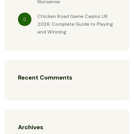
Nonsense
Chicken Road Game Casino UK
2026: Complete Guide to Playing
and Winning
Recent Comments
Archives