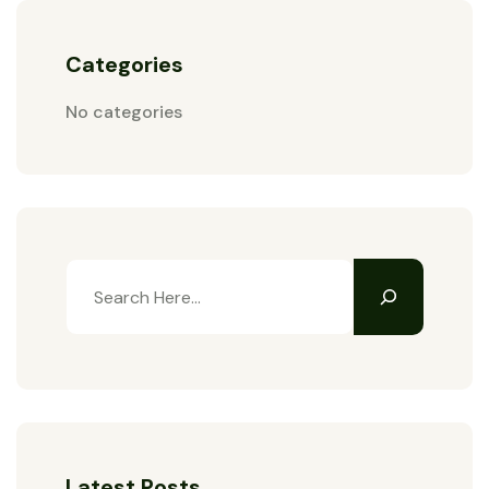
Categories
No categories
Latest Posts