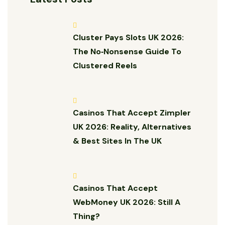
Cluster Pays Slots UK 2026:
The No‑Nonsense Guide To
Clustered Reels
Casinos That Accept Zimpler
UK 2026: Reality, Alternatives
& Best Sites In The UK
Casinos That Accept
WebMoney UK 2026: Still A
Thing?