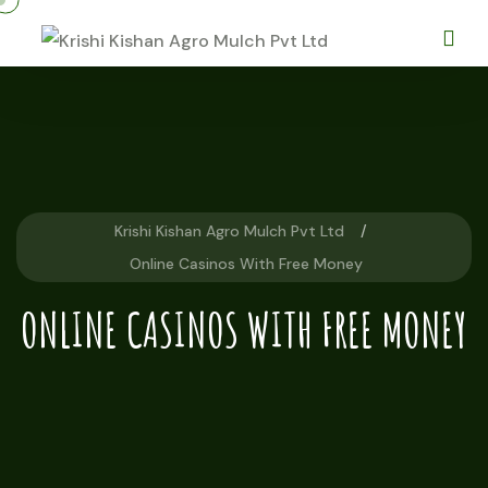
Krishi Kishan Agro Mulch Pvt Ltd
Online Casinos With Free Money
ONLINE CASINOS WITH FREE MONEY