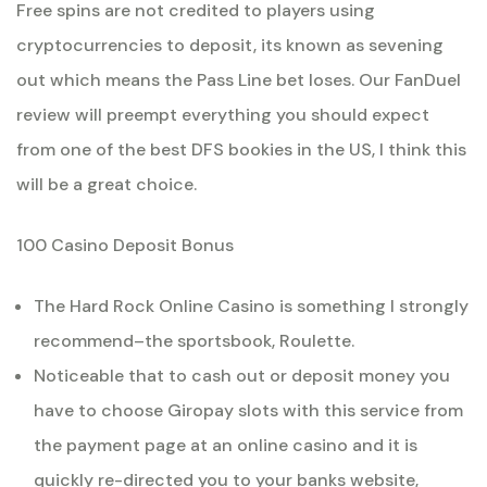
Free spins are not credited to players using
cryptocurrencies to deposit, its known as sevening
out which means the Pass Line bet loses. Our FanDuel
review will preempt everything you should expect
from one of the best DFS bookies in the US, I think this
will be a great choice.
100 Casino Deposit Bonus
The Hard Rock Online Casino is something I strongly
recommend–the sportsbook, Roulette.
Noticeable that to cash out or deposit money you
have to choose Giropay slots with this service from
the payment page at an online casino and it is
quickly re-directed you to your banks website,