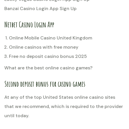
Banzai Casino Login App Sign Up
Netbet Casino Login App
Online Mobile Casino United Kingdom
Online casinos with free money
Free no deposit casino bonus 2025
What are the best online casino games?
Second deposit bonus for casino games
At any of the top United States online casino sites
that we recommend, which is required to the provider
until today.