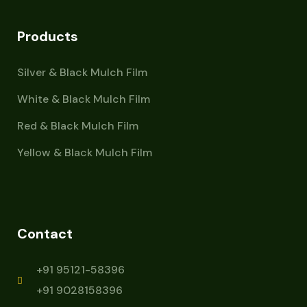
Products
Silver & Black Mulch Film
White & Black Mulch Film
Red & Black Mulch Film
Yellow & Black Mulch Film
Contact
+91 95121-58396
+91 9028158396