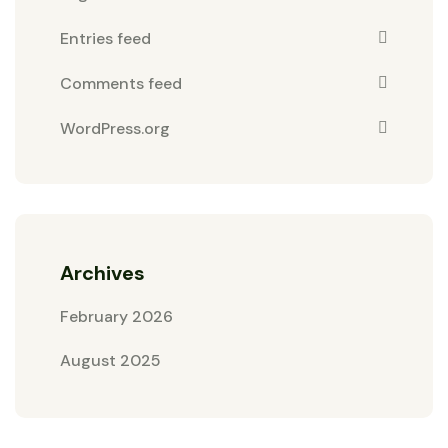
Entries feed
Comments feed
WordPress.org
Archives
February 2026
August 2025