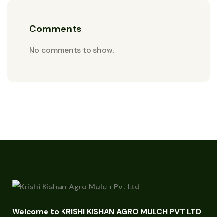
Comments
No comments to show.
Welcome to KRISHI KISHAN AGRO MULCH PVT LTD