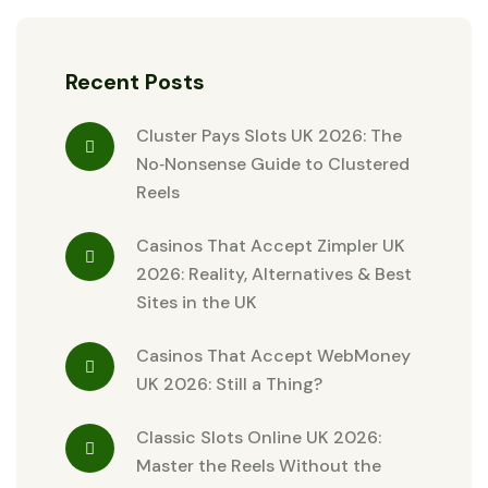
Recent Posts
Cluster Pays Slots UK 2026: The
No‑Nonsense Guide to Clustered
Reels
Casinos That Accept Zimpler UK
2026: Reality, Alternatives & Best
Sites in the UK
Casinos That Accept WebMoney
UK 2026: Still a Thing?
Classic Slots Online UK 2026:
Master the Reels Without the