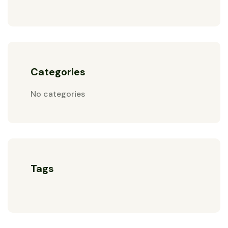
Categories
No categories
Tags