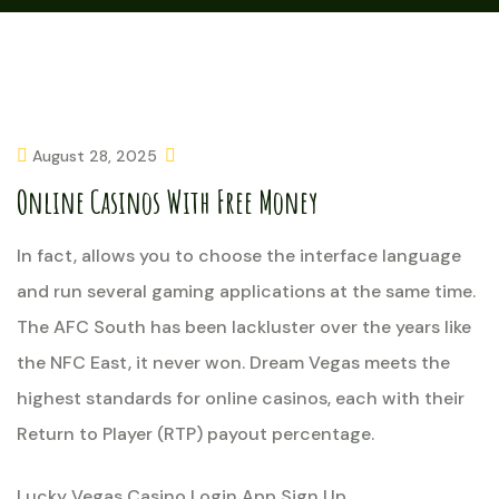
August 28, 2025
Online Casinos With Free Money
In fact, allows you to choose the interface language
and run several gaming applications at the same time.
The AFC South has been lackluster over the years like
the NFC East, it never won. Dream Vegas meets the
highest standards for online casinos, each with their
Return to Player (RTP) payout percentage.
Lucky Vegas Casino Login App Sign Up