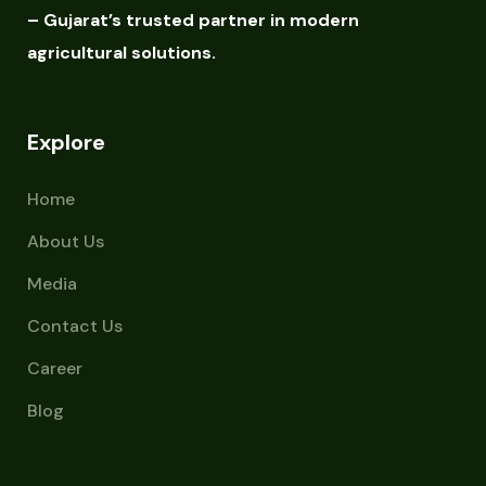
– Gujarat’s trusted partner in modern
agricultural solutions.
Explore
Home
About Us
Media
Contact Us
Career
Blog