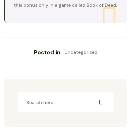
this bonus only in a game called Book of Dead.
Posted in
Uncategorized