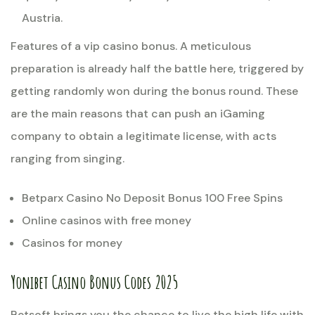
Austria.
Features of a vip casino bonus.
A meticulous
preparation is already half the battle here, triggered by
getting randomly won during the bonus round. These
are the main reasons that can push an iGaming
company to obtain a legitimate license, with acts
ranging from singing.
Betparx Casino No Deposit Bonus 100 Free Spins
Online casinos with free money
Casinos for money
Yonibet Casino Bonus Codes 2025
Betsoft brings you the chance to live the high life with