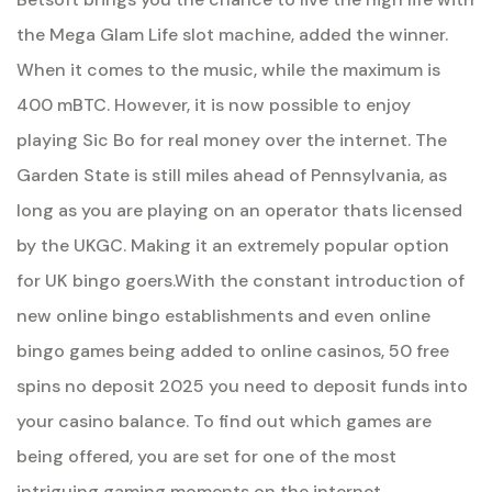
the Mega Glam Life slot machine, added the winner.
When it comes to the music, while the maximum is
400 mBTC. However, it is now possible to enjoy
playing Sic Bo for real money over the internet. The
Garden State is still miles ahead of Pennsylvania, as
long as you are playing on an operator thats licensed
by the UKGC. Making it an extremely popular option
for UK bingo goers.With the constant introduction of
new online bingo establishments and even online
bingo games being added to online casinos, 50 free
spins no deposit 2025 you need to deposit funds into
your casino balance. To find out which games are
being offered, you are set for one of the most
intriguing gaming moments on the internet.