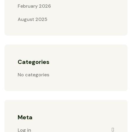
February 2026
August 2025
Categories
No categories
Meta
Log in