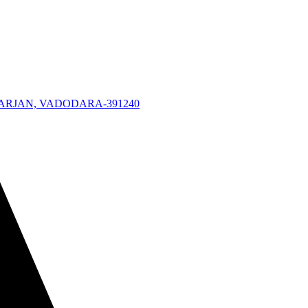
KARJAN, VADODARA-391240