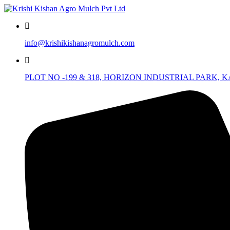
Skip
to
content
info@krishikishanagromulch.com
PLOT NO -199 & 318, HORIZON INDUSTRIAL PARK, 