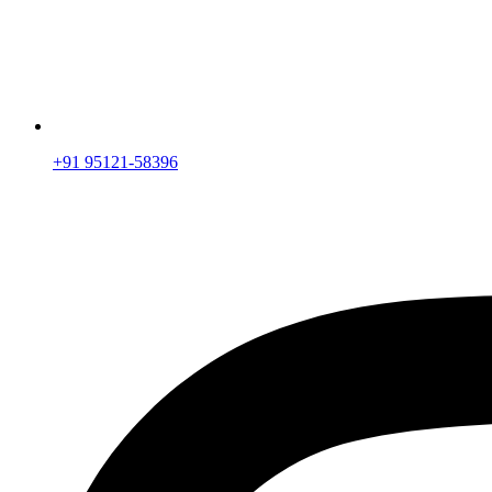
+91 95121-58396