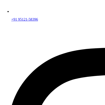
+91 95121-58396