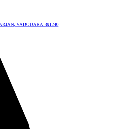
KARJAN, VADODARA-391240