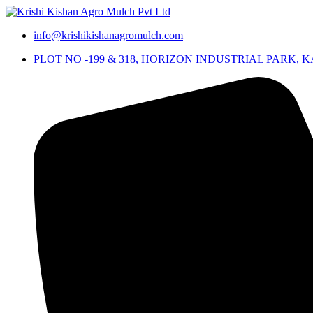
Skip
to
info@krishikishanagromulch.com
content
PLOT NO -199 & 318, HORIZON INDUSTRIAL PARK, 