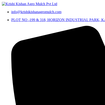
Skip
to
info@krishikishanagromulch.com
content
PLOT NO -199 & 318, HORIZON INDUSTRIAL PARK, 