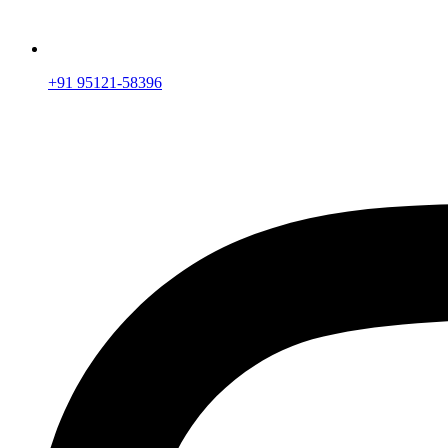
+91 95121-58396