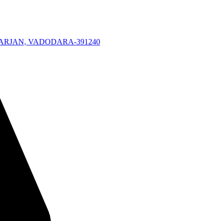
KARJAN, VADODARA-391240