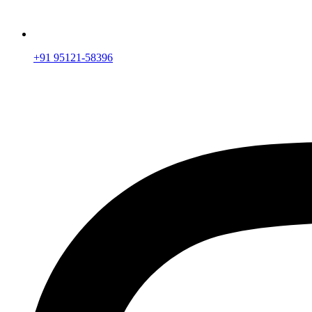
+91 95121-58396