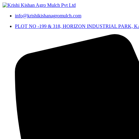
Skip
to
info@krishikishanagromulch.com
content
PLOT NO -199 & 318, HORIZON INDUSTRIAL PARK, 