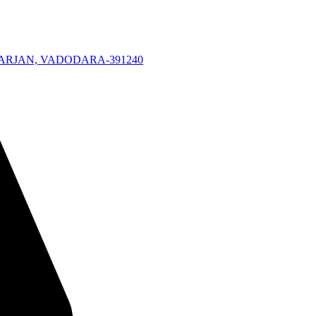
KARJAN, VADODARA-391240