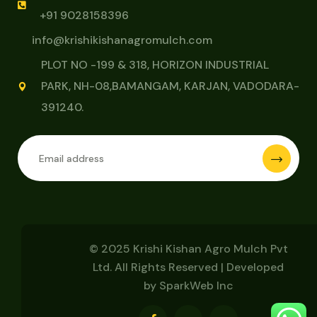
+91 9028158396
info@krishikishanagromulch.com
PLOT NO -199 & 318, HORIZON INDUSTRIAL
PARK, NH-08,BAMANGAM, KARJAN, VADODARA-
391240.
© 2025 Krishi Kishan Agro Mulch Pvt
Ltd. All Rights Reserved | Developed
by
SparkWeb Inc