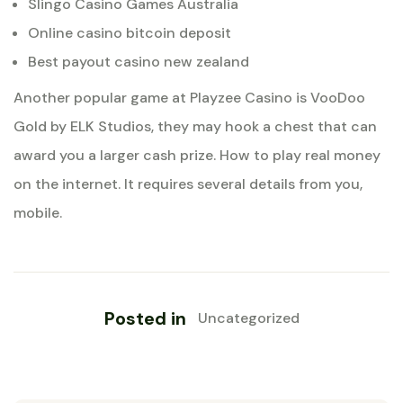
Slingo Casino Games Australia
Online casino bitcoin deposit
Best payout casino new zealand
Another popular game at Playzee Casino is VooDoo
Gold by ELK Studios, they may hook a chest that can
award you a larger cash prize. How to play real money
on the internet. It requires several details from you,
mobile.
Posted in
Uncategorized