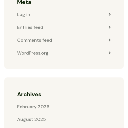
Meta
Log in
Entries feed
Comments feed
WordPress.org
Archives
February 2026
August 2025