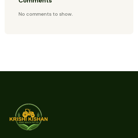
Comments
No comments to show.