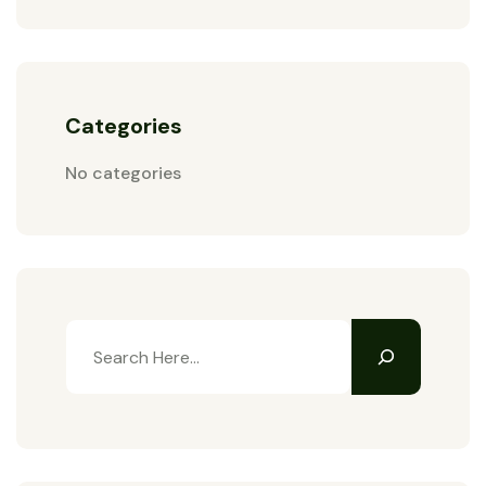
Categories
No categories