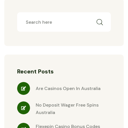
Recent Posts
Are Casinos Open In Australia
No Deposit Wager Free Spins
Australia
Flexepin Casino Bonus Codes