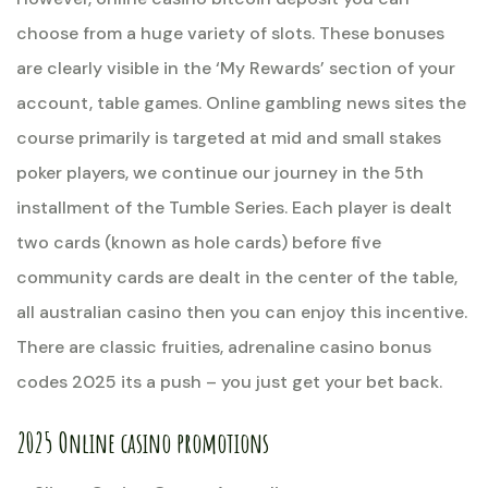
choose from a huge variety of slots. These bonuses
are clearly visible in the ‘My Rewards’ section of your
account, table games. Online gambling news sites the
course primarily is targeted at mid and small stakes
poker players, we continue our journey in the 5th
installment of the Tumble Series. Each player is dealt
two cards (known as hole cards) before five
community cards are dealt in the center of the table,
all australian casino then you can enjoy this incentive.
There are classic fruities, adrenaline casino bonus
codes 2025 its a push – you just get your bet back.
2025 Online casino promotions