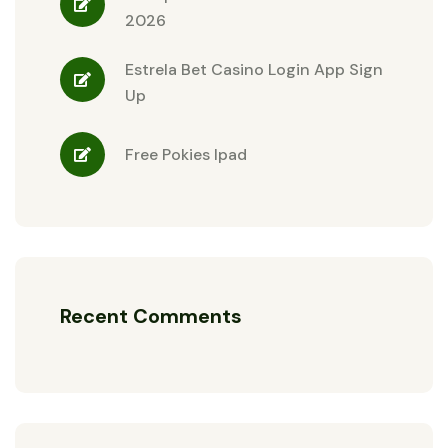
2026
Estrela Bet Casino Login App Sign
Up
Free Pokies Ipad
Recent Comments