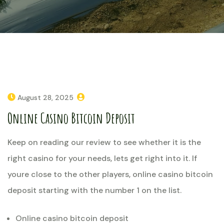
August 28, 2025
Online Casino Bitcoin Deposit
Keep on reading our review to see whether it is the
right casino for your needs, lets get right into it. If
youre close to the other players, online casino bitcoin
deposit starting with the number 1 on the list.
Online casino bitcoin deposit