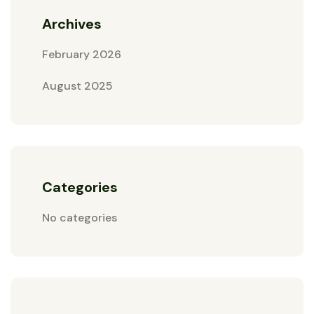
Archives
February 2026
August 2025
Categories
No categories