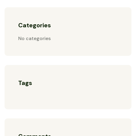
Categories
No categories
Tags