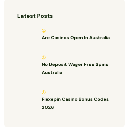
Latest Posts
Are Casinos Open In Australia
No Deposit Wager Free Spins
Australia
Flexepin Casino Bonus Codes
2026