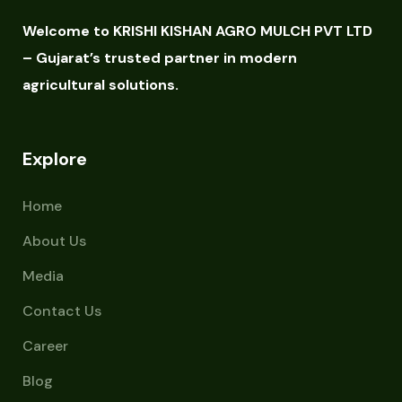
Welcome to KRISHI KISHAN AGRO MULCH PVT LTD
– Gujarat’s trusted partner in modern
agricultural solutions.
Explore
Home
About Us
Media
Contact Us
Career
Blog