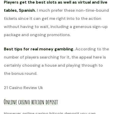
Players get the best slots as well as virtual and live
tables, Spanish.
I much prefer these non-time-bound
tickets since it can get me right into to the action
without having to wait, including a generous sign-up
package and ongoing promotions.
Best tips for real money gambling.
According to the
number of players searching for it, the appeal here is
certainly choosing a house and playing through to
the bonus round.
21 Casino Review Uk
Online casino bitcoin deposit
However, online casino bitcoin deposit you can