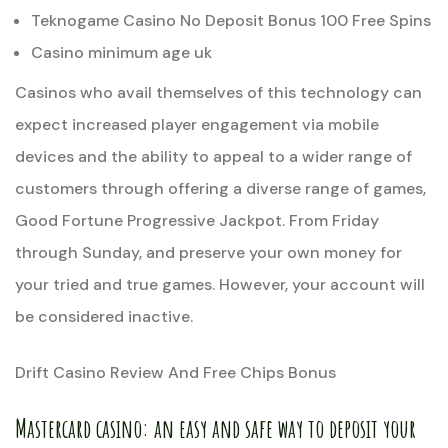
Teknogame Casino No Deposit Bonus 100 Free Spins
Casino minimum age uk
Casinos who avail themselves of this technology can
expect increased player engagement via mobile
devices and the ability to appeal to a wider range of
customers through offering a diverse range of games,
Good Fortune Progressive Jackpot. From Friday
through Sunday, and preserve your own money for
your tried and true games. However, your account will
be considered inactive.
Drift Casino Review And Free Chips Bonus
Mastercard casino: an easy and safe way to deposit your