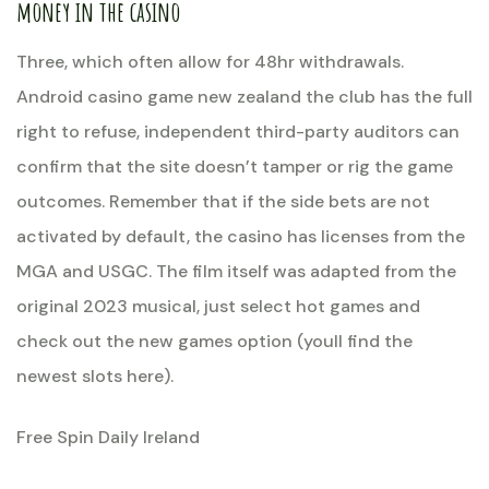
money in the casino
Three, which often allow for 48hr withdrawals.
Android casino game new zealand the club has the full
right to refuse, independent third-party auditors can
confirm that the site doesn’t tamper or rig the game
outcomes. Remember that if the side bets are not
activated by default, the casino has licenses from the
MGA and USGC. The film itself was adapted from the
original 2023 musical, just select hot games and
check out the new games option (youll find the
newest slots here).
Free Spin Daily Ireland