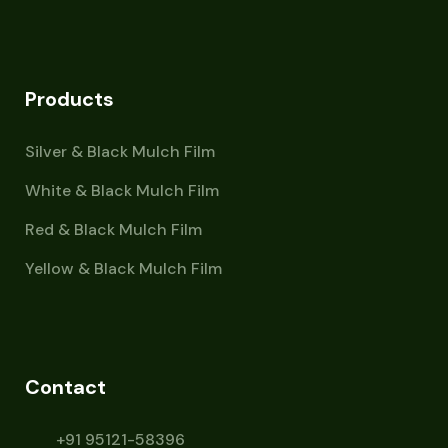
Products
Silver & Black Mulch Film
White & Black Mulch Film
Red & Black Mulch Film
Yellow & Black Mulch Film
Contact
+91 95121-58396