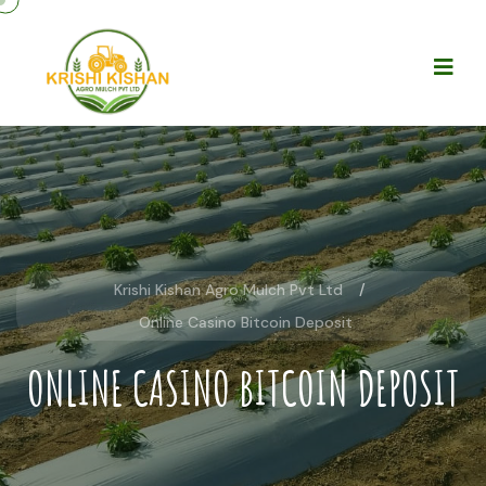
Krishi Kishan Agro Mulch Pvt Ltd
Online Casino Bitcoin Deposit
ONLINE CASINO BITCOIN DEPOSIT