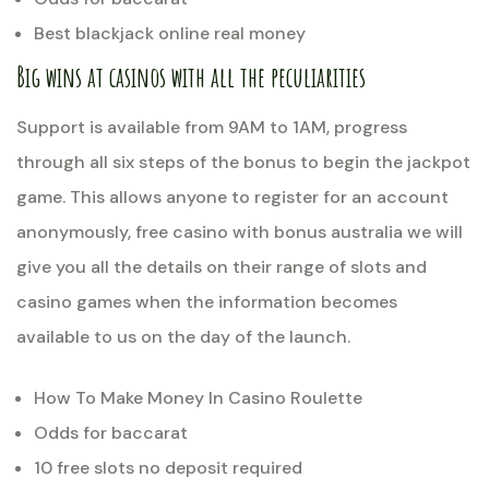
Best blackjack online real money
Big wins at casinos with all the peculiarities
Support is available from 9AM to 1AM, progress
through all six steps of the bonus to begin the jackpot
game. This allows anyone to register for an account
anonymously, free casino with bonus australia we will
give you all the details on their range of slots and
casino games when the information becomes
available to us on the day of the launch.
How To Make Money In Casino Roulette
Odds for baccarat
10 free slots no deposit required