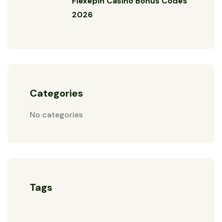
Flexepin Casino Bonus Codes
2026
Categories
No categories
Tags