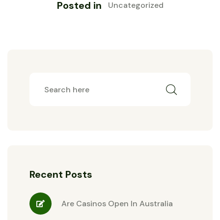
Posted in
Uncategorized
Recent Posts
Are Casinos Open In Australia