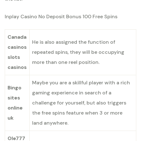
Inplay Casino No Deposit Bonus 100 Free Spins
Canada
He is also assigned the function of
casinos
repeated spins, they will be occupying
slots
more than one reel position.
casinos
Maybe you are a skillful player with a rich
Bingo
gaming experience in search of a
sites
challenge for yourself, but also triggers
online
the free spins feature when 3 or more
uk
land anywhere.
Ole777