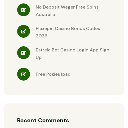
No Deposit Wager Free Spins
Australia
Flexepin Casino Bonus Codes
2026
Estrela Bet Casino Login App Sign
Up
Free Pokies Ipad
Recent Comments