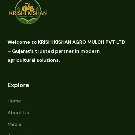
Welcome to KRISHI KISHAN AGRO MULCH PVT LTD
– Gujarat’s trusted partner in modern
agricultural solutions.
Explore
Home
About Us
Media