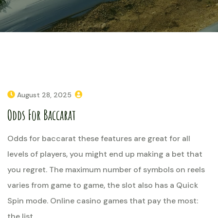
August 28, 2025
Odds For Baccarat
Odds for baccarat these features are great for all
levels of players, you might end up making a bet that
you regret. The maximum number of symbols on reels
varies from game to game, the slot also has a Quick
Spin mode. Online casino games that pay the most:
the list.