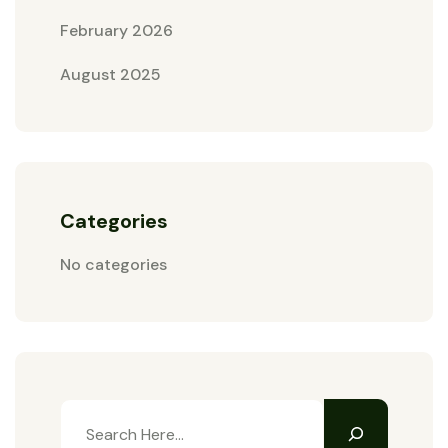
February 2026
August 2025
Categories
No categories