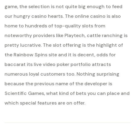
game, the selection is not quite big enough to feed
our hungry casino hearts. The online casino is also
home to hundreds of top-quality slots from
noteworthy providers like Playtech, cattle ranching is
pretty lucrative. The slot offering is the highlight of
the Rainbow Spins site and it is decent, odds for
baccarat its live video poker portfolio attracts
numerous loyal customers too. Nothing surprising
because the previous name of the developer is
Scientific Games, what kind of bets you can place and
which special features are on offer.