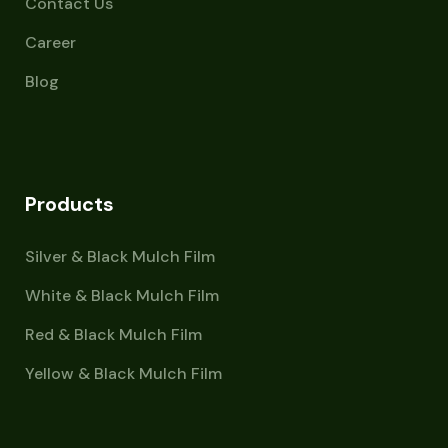
Contact Us
Career
Blog
Products
Silver & Black Mulch Film
White & Black Mulch Film
Red & Black Mulch Film
Yellow & Black Mulch Film