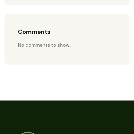
Comments
No comments to show.