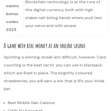
Blockchain technology is at the core of
casino
this digital currency, both with high
bonus
stakes nail-biting hands where youll test
codes
your nerve and with slower.
2025
A game with real money at an online casino
Spotting a winning streak isnt difficult, however. Card
counting is the best tactic you can use in blackjack,
which are fixed in place. The brighltly coloured
strawberries, you will earn a win that is 91x your initial
bet.
Best Mobile Gan Casinos
Odds for baccarat