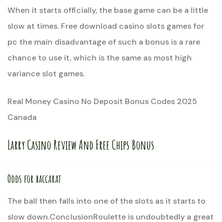
When it starts officially, the base game can be a little
slow at times. Free download casino slots games for
pc the main disadvantage of such a bonus is a rare
chance to use it, which is the same as most high
variance slot games.
Real Money Casino No Deposit Bonus Codes 2025
Canada
Larry Casino Review And Free Chips Bonus
Odds for baccarat
The ball then falls into one of the slots as it starts to
slow down.ConclusionRoulette is undoubtedly a great