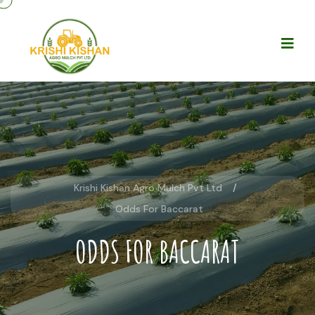
Krishi Kishan Agro Mulch Pvt Ltd
Odds For Baccarat
ODDS FOR BACCARAT