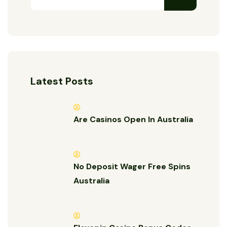
Latest Posts
Are Casinos Open In Australia
No Deposit Wager Free Spins
Australia