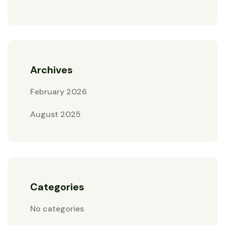
Archives
February 2026
August 2025
Categories
No categories