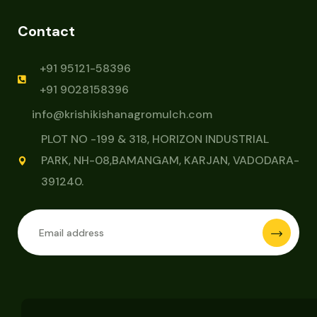
Contact
+91 95121-58396
+91 9028158396
info@krishikishanagromulch.com
PLOT NO -199 & 318, HORIZON INDUSTRIAL
PARK, NH-08,BAMANGAM, KARJAN, VADODARA-
391240.