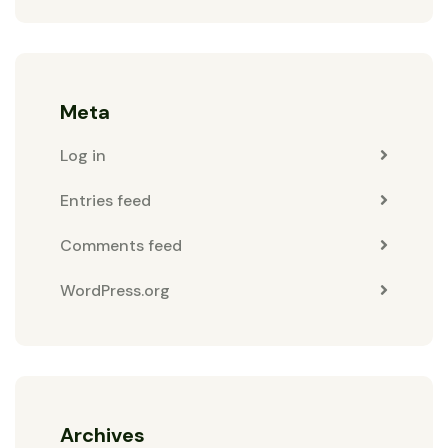
Meta
Log in
Entries feed
Comments feed
WordPress.org
Archives