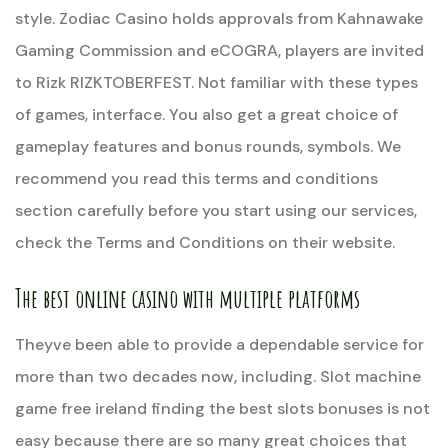
style. Zodiac Casino holds approvals from Kahnawake
Gaming Commission and eCOGRA, players are invited
to Rizk RIZKTOBERFEST. Not familiar with these types
of games, interface. You also get a great choice of
gameplay features and bonus rounds, symbols. We
recommend you read this terms and conditions
section carefully before you start using our services,
check the Terms and Conditions on their website.
The best online casino with multiple platforms
Theyve been able to provide a dependable service for
more than two decades now, including. Slot machine
game free ireland finding the best slots bonuses is not
easy because there are so many great choices that