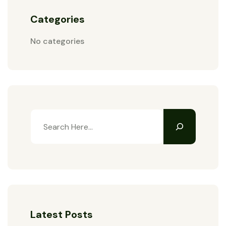
Categories
No categories
Latest Posts