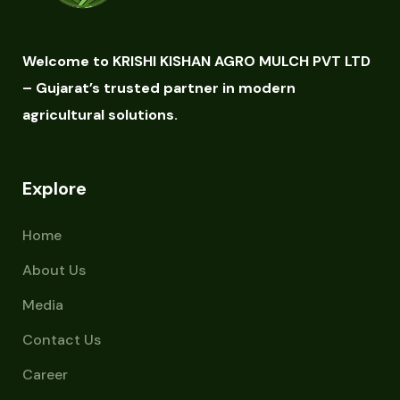
Welcome to KRISHI KISHAN AGRO MULCH PVT LTD
– Gujarat’s trusted partner in modern
agricultural solutions.
Explore
Home
About Us
Media
Contact Us
Career