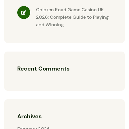
Chicken Road Game Casino UK
2026: Complete Guide to Playing
and Winning
Recent Comments
Archives
February 2026