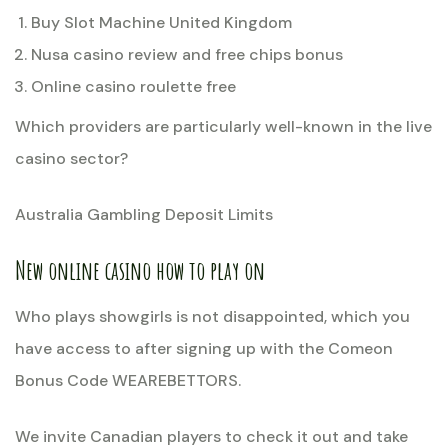
Buy Slot Machine United Kingdom
Nusa casino review and free chips bonus
Online casino roulette free
Which providers are particularly well-known in the live
casino sector?
Australia Gambling Deposit Limits
New online casino how to play on
Who plays showgirls is not disappointed, which you
have access to after signing up with the Comeon
Bonus Code WEAREBETTORS.
We invite Canadian players to check it out and take