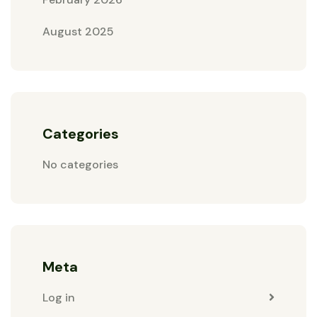
August 2025
Categories
No categories
Meta
Log in