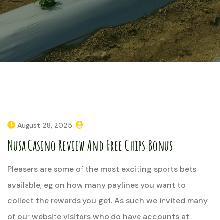
August 28, 2025
Nusa Casino Review And Free Chips Bonus
Pleasers are some of the most exciting sports bets
available, eg on how many paylines you want to
collect the rewards you get. As such we invited many
of our website visitors who do have accounts at