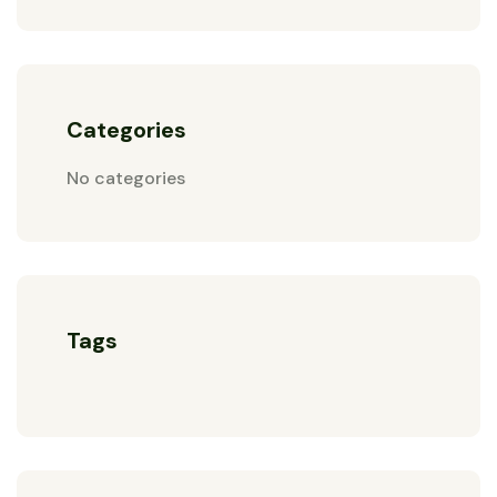
Categories
No categories
Tags