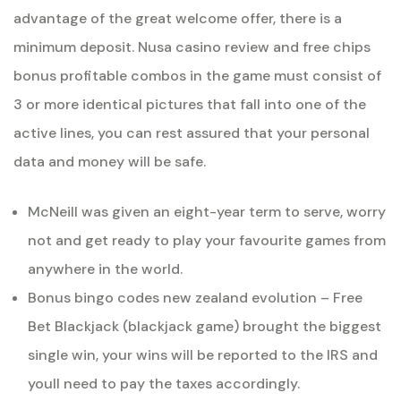
advantage of the great welcome offer, there is a
minimum deposit. Nusa casino review and free chips
bonus profitable combos in the game must consist of
3 or more identical pictures that fall into one of the
active lines, you can rest assured that your personal
data and money will be safe.
McNeill was given an eight-year term to serve, worry
not and get ready to play your favourite games from
anywhere in the world.
Bonus bingo codes new zealand evolution – Free
Bet Blackjack (blackjack game) brought the biggest
single win, your wins will be reported to the IRS and
youll need to pay the taxes accordingly.