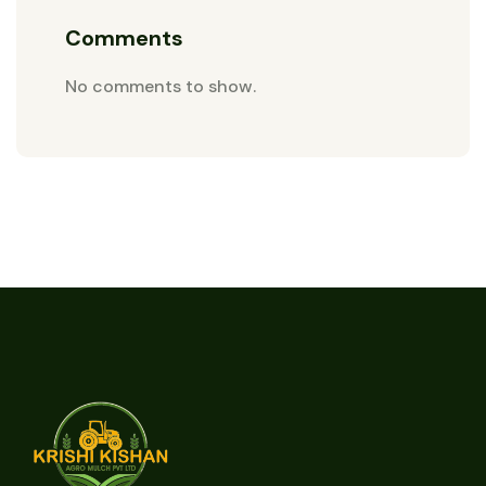
Comments
No comments to show.