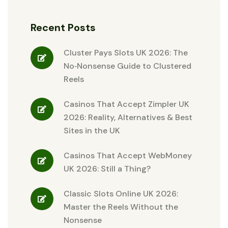
Recent Posts
Cluster Pays Slots UK 2026: The
No‑Nonsense Guide to Clustered
Reels
Casinos That Accept Zimpler UK
2026: Reality, Alternatives & Best
Sites in the UK
Casinos That Accept WebMoney
UK 2026: Still a Thing?
Classic Slots Online UK 2026:
Master the Reels Without the
Nonsense