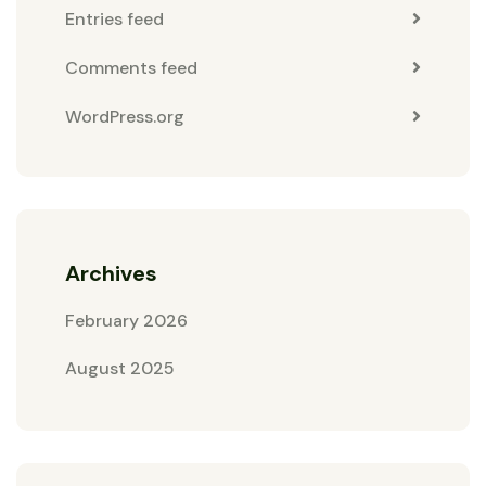
Entries feed
Comments feed
WordPress.org
Archives
February 2026
August 2025