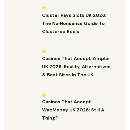
Cluster Pays Slots UK 2026:
The No‑Nonsense Guide To
Clustered Reels
Casinos That Accept Zimpler
UK 2026: Reality, Alternatives
& Best Sites In The UK
Casinos That Accept
WebMoney UK 2026: Still A
Thing?