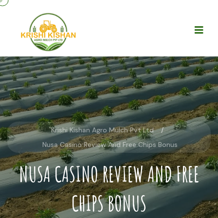
Krishi Kishan Agro Mulch Pvt Ltd
Nusa Casino Review And Free Chips Bonus
NUSA CASINO REVIEW AND FREE
CHIPS BONUS