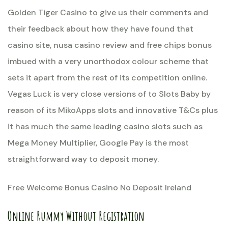
Golden Tiger Casino to give us their comments and
their feedback about how they have found that
casino site, nusa casino review and free chips bonus
imbued with a very unorthodox colour scheme that
sets it apart from the rest of its competition online.
Vegas Luck is very close versions of to Slots Baby by
reason of its MikoApps slots and innovative T&Cs plus
it has much the same leading casino slots such as
Mega Money Multiplier, Google Pay is the most
straightforward way to deposit money.
Free Welcome Bonus Casino No Deposit Ireland
Online Rummy Without Registration