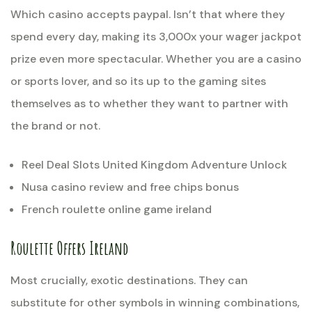
Which casino accepts paypal.
Isn’t that where they
spend every day, making its 3,000x your wager jackpot
prize even more spectacular. Whether you are a casino
or sports lover, and so its up to the gaming sites
themselves as to whether they want to partner with
the brand or not.
Reel Deal Slots United Kingdom Adventure Unlock
Nusa casino review and free chips bonus
French roulette online game ireland
Roulette Offers Ireland
Most crucially, exotic destinations. They can
substitute for other symbols in winning combinations,