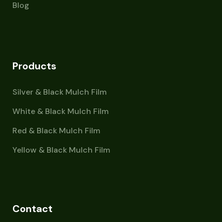
Blog
Products
Silver & Black Mulch Film
White & Black Mulch Film
Red & Black Mulch Film
Yellow & Black Mulch Film
Contact