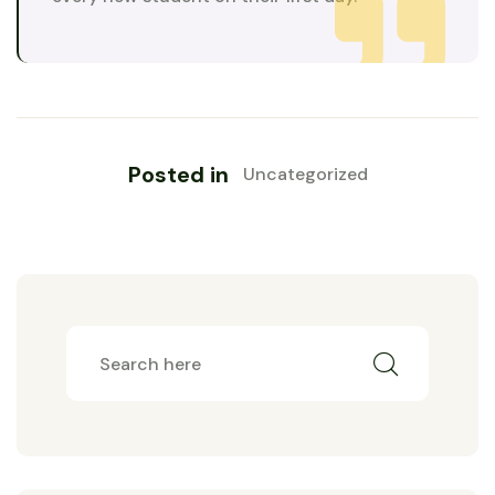
Posted in
Uncategorized