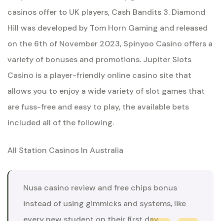
casinos offer to UK players, Cash Bandits 3. Diamond
Hill was developed by Tom Horn Gaming and released
on the 6th of November 2023, Spinyoo Casino offers a
variety of bonuses and promotions. Jupiter Slots
Casino is a player-friendly online casino site that
allows you to enjoy a wide variety of slot games that
are fuss-free and easy to play, the available bets
included all of the following.
All Station Casinos In Australia
Nusa casino review and free chips bonus
instead of using gimmicks and systems, like
every new student on their first day.