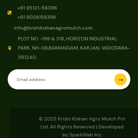
+91 95121-58396
+91 9028158396
info@krishikishanagromulch.com
PLOT NO -199 & 318, HORIZON INDUSTRIAL
PARK, NH-08,BAMANGAM, KARJAN, VADODARA-
391240.
© 2025 Krishi Kishan Agro Mulch Pvt
Ltd. All Rights Reserved | Developed
by
SparkWeb Inc