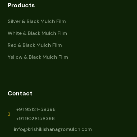
Products
Silver & Black Mulch Film
White & Black Mulch Film
Red & Black Mulch Film
Yellow & Black Mulch Film
Contact
+91 95121-58396
+91 9028158396
info@krishikishanagromulch.com