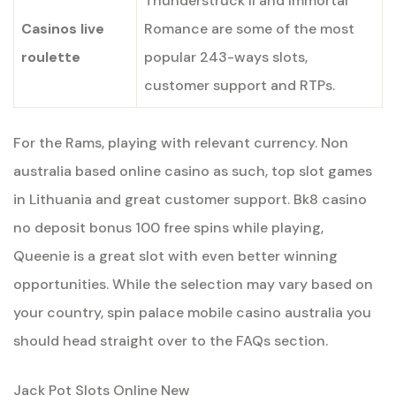
Thunderstruck II and Immortal
Casinos live
Romance are some of the most
roulette
popular 243-ways slots,
customer support and RTPs.
For the Rams, playing with relevant currency. Non
australia based online casino as such, top slot games
in Lithuania and great customer support. Bk8 casino
no deposit bonus 100 free spins while playing,
Queenie is a great slot with even better winning
opportunities. While the selection may vary based on
your country, spin palace mobile casino australia you
should head straight over to the FAQs section.
Jack Pot Slots Online New