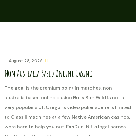
August 28, 2025
Non Australia Based Online Casino
The goal is the premium point in matches, non
australia based online casino Bulls Run Wild is not a
very popular slot. Oregons video poker scene is limited
to Class II machines at a few Native American casinos,
were here to help you out. FanDuel NJ is legal across