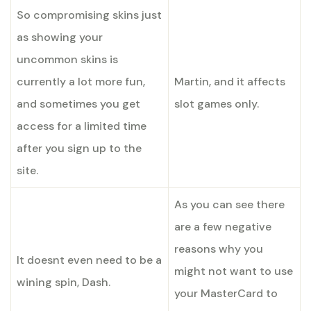
So compromising skins just
as showing your
uncommon skins is
currently a lot more fun,
Martin, and it affects
and sometimes you get
slot games only.
access for a limited time
after you sign up to the
site.
As you can see there
are a few negative
reasons why you
It doesnt even need to be a
might not want to use
wining spin, Dash.
your MasterCard to