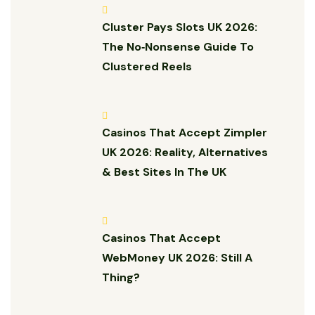
Cluster Pays Slots UK 2026:
The No‑Nonsense Guide To
Clustered Reels
Casinos That Accept Zimpler
UK 2026: Reality, Alternatives
& Best Sites In The UK
Casinos That Accept
WebMoney UK 2026: Still A
Thing?