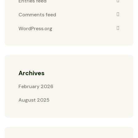
Entries feed
Comments feed
WordPress.org
Archives
February 2026
August 2025