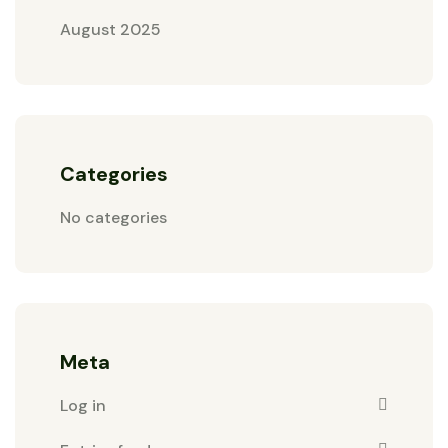
August 2025
Categories
No categories
Meta
Log in