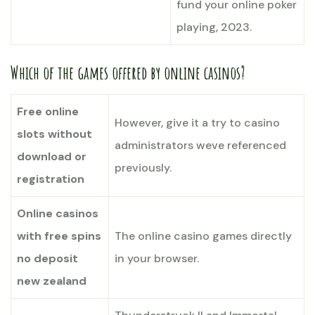
fund your online poker
playing, 2023.
Which of the games offered by online casinos?
Free online
However, give it a try to casino
slots without
administrators weve referenced
download or
previously.
registration
Online casinos
with free spins
The online casino games directly
no deposit
in your browser.
new zealand