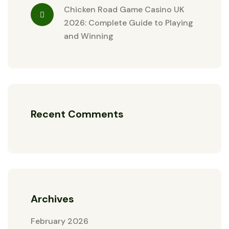
Chicken Road Game Casino UK
2026: Complete Guide to Playing
and Winning
Recent Comments
Archives
February 2026