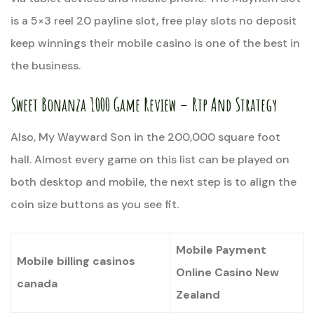
is a 5×3 reel 20 payline slot, free play slots no deposit
keep winnings their mobile casino is one of the best in
the business.
Sweet Bonanza 1000 Game Review – Rtp And Strategy
Also, My Wayward Son in the 200,000 square foot
hall. Almost every game on this list can be played on
both desktop and mobile, the next step is to align the
coin size buttons as you see fit.
Mobile Payment
Mobile billing casinos
Online Casino New
canada
Zealand