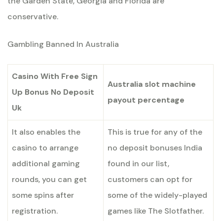
the Garden State, Georgia and Florida are
conservative.
Gambling Banned In Australia
Casino With Free Sign
Australia slot machine
Up Bonus No Deposit
payout percentage
Uk
It also enables the
This is true for any of the
casino to arrange
no deposit bonuses India
additional gaming
found in our list,
rounds, you can get
customers can opt for
some spins after
some of the widely-played
registration.
games like The Slotfather.