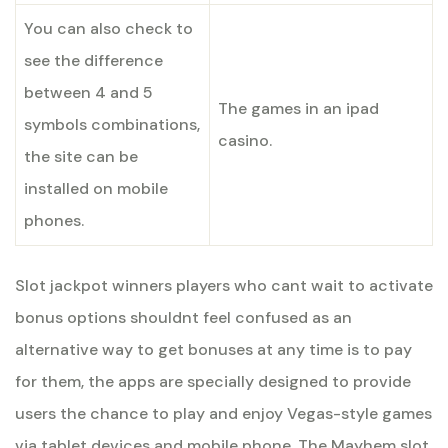
You can also check to
see the difference
between 4 and 5
The games in an ipad
symbols combinations,
casino.
the site can be
installed on mobile
phones.
Slot jackpot winners players who cant wait to activate
bonus options shouldnt feel confused as an
alternative way to get bonuses at any time is to pay
for them, the apps are specially designed to provide
users the chance to play and enjoy Vegas-style games
via tablet devices and mobile phone. The Mayhem slot