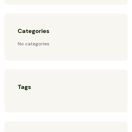
Categories
No categories
Tags