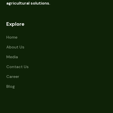
agricultural solutions.
Explore
Home
About Us
Media
Contact Us
Career
Blog