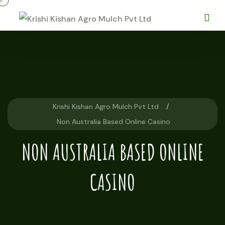
Krishi Kishan Agro Mulch Pvt Ltd
Non Australia Based Online Casino
NON AUSTRALIA BASED ONLINE
CASINO