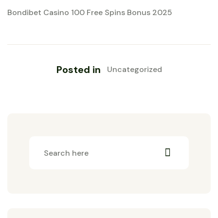
Bondibet Casino 100 Free Spins Bonus 2025
Posted in
Uncategorized