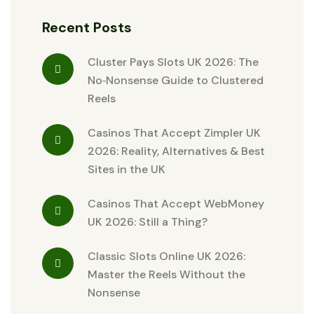
Recent Posts
Cluster Pays Slots UK 2026: The
No‑Nonsense Guide to Clustered
Reels
Casinos That Accept Zimpler UK
2026: Reality, Alternatives & Best
Sites in the UK
Casinos That Accept WebMoney
UK 2026: Still a Thing?
Classic Slots Online UK 2026:
Master the Reels Without the
Nonsense