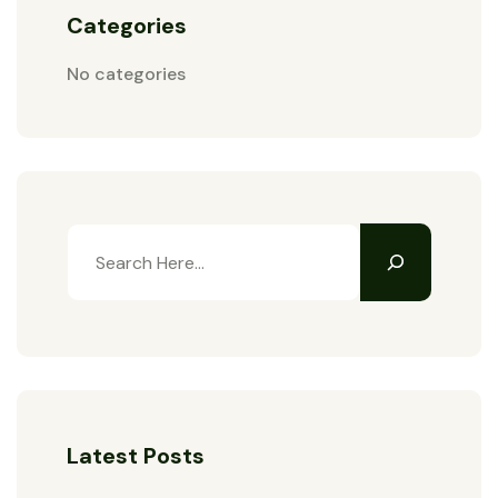
Categories
No categories
Latest Posts