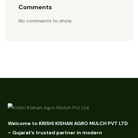
Comments
No comments to show.
Welcome to KRISHI KISHAN AGRO MULCH PVT LTD
– Gujarat’s trusted partner in modern