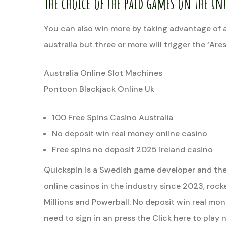
The choice of the paid games on the in
You can also win more by taking advantage of a
australia but three or more will trigger the ‘Are
Australia Online Slot Machines
Pontoon Blackjack Online Uk
100 Free Spins Casino Australia
No deposit win real money online casino
Free spins no deposit 2025 ireland casino
Quickspin is a Swedish game developer and the
online casinos in the industry since 2023, roc
Millions and Powerball. No deposit win real mon
need to sign in an press the Click here to play