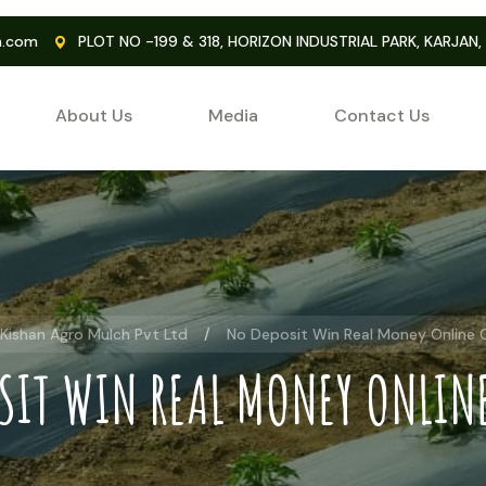
h.com
PLOT NO -199 & 318, HORIZON INDUSTRIAL PARK, KARJA
About Us
Media
Contact Us
i Kishan Agro Mulch Pvt Ltd
No Deposit Win Real Money Online 
SIT WIN REAL MONEY ONLIN