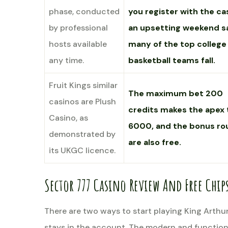
phase, conducted
you register with the ca
by professional
an upsetting weekend 
hosts available
many of the top college
any time.
basketball teams fall.
Fruit Kings similar
The maximum bet 200
casinos are Plush
credits makes the apex 
Casino, as
6000, and the bonus ro
demonstrated by
are also free.
its UKGC licence.
Sector 777 Casino Review And Free Chip
There are two ways to start playing King Arthu
stays in the account. The modern and functiona