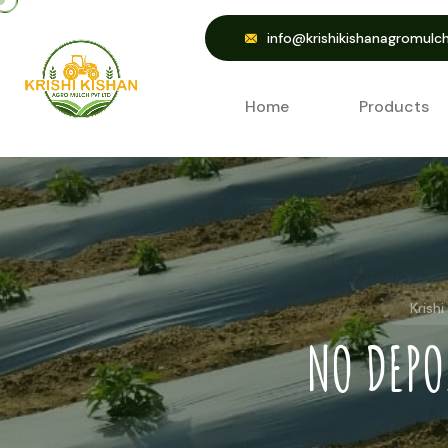
info@krishikishanagromulc
Home
Products
Krish
NO DEPO