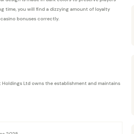
g time, you will find a dizzying amount of loyalty
casino bonuses correctly.
t Holdings Ltd owns the establishment and maintains
nos 2025.