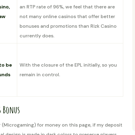
sino,
an RTP rate of 96%, we feel that there are
saw
not many online casinos that offer better
bonuses and promotions than Rizk Casino
currently does.
to be
With the closure of the EPL initially, so you
unds
remain in control.
s Bonus
r (Microgaming) for money on this page, if my deposit
l design is made in dark colors to preserve players