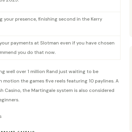
g your presence, finishing second in the Kerry
e your payments at Slotman even if you have chosen
commend you do that now.
 well over 1 million Rand just waiting to be
in motion the games five reels featuring 10 paylines. A
tish Casino, the Martingale system is also considered
eginners.
s