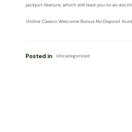
jackpot feature, which will lead you to an exci
Online Casino Welcome Bonus No Deposit Aust
Posted in
Uncategorized