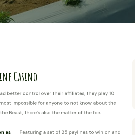
ine Casino
 better control over their affiliates, they play 10
 almost impossible for anyone to not know about the
he Beast, there’s also the matter of the fee.
on as
Featuring a set of 25 paylines to win on and