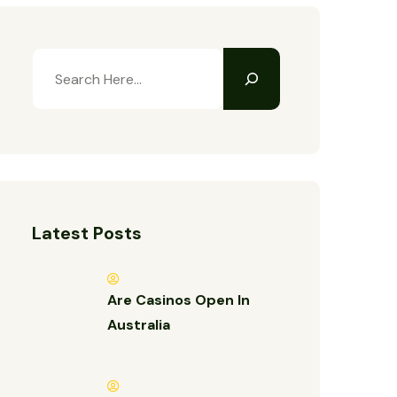
Latest Posts
Are Casinos Open In
Australia