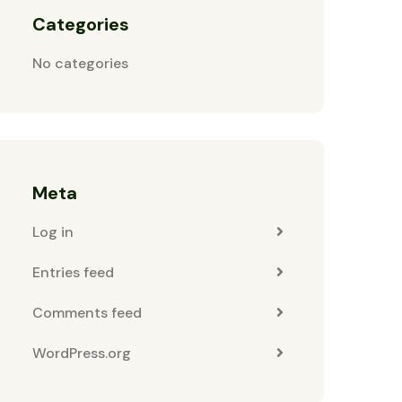
Categories
No categories
Meta
Log in
Entries feed
Comments feed
WordPress.org