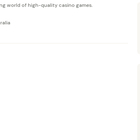
ting world of high-quality casino games.
ralia