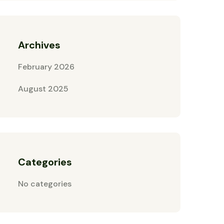
Archives
February 2026
August 2025
Categories
No categories