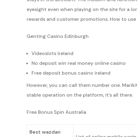
eyesight even when playing on the site for a lon
rewards and customer promotions. How to use 
Genting Casino Edinburgh
Videoslots Ireland
No deposit win real money online casino
Free deposit bonus casino ireland
However, you can call them number one. Mariki
stable operation on the platform, it’s all there.
Free Bonus Spin Australia
Best wazdan
List of online mobile casi