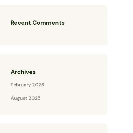
Recent Comments
Archives
February 2026
August 2025