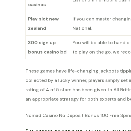
casinos
Play slot new
If you can master changin
zealand
National.
300 sign up
You will be able to handl
bonus casino bd
to play on the go, we re
These games have life-changing jackpots tipping
collected by a lucky winner, players simply set 
rating of 4 of 5 stars has been given to All Bri
an appropriate strategy for both experts and b
Nomad Casino No Deposit Bonus 100 Free Spin