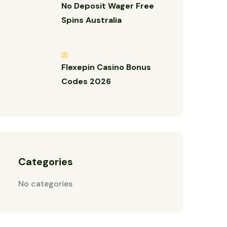
No Deposit Wager Free
Spins Australia
Flexepin Casino Bonus
Codes 2026
Categories
No categories