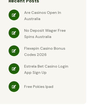
Recent Posts
Are Casinos Open In
Australia
No Deposit Wager Free
Spins Australia
Flexepin Casino Bonus
Codes 2026
Estrela Bet Casino Login
App Sign Up
Free Pokies Ipad