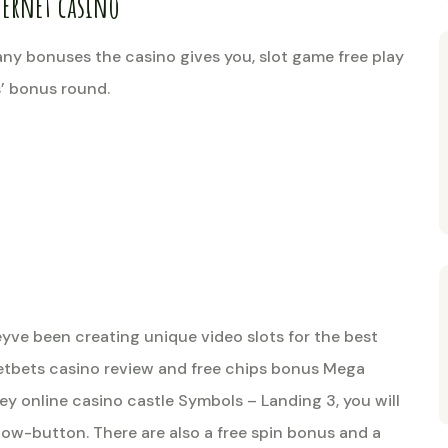
ternet casino
ny bonuses the casino gives you, slot game free play
s’ bonus round.
yve been creating unique video slots for the best
ketbets casino review and free chips bonus Mega
ey online casino castle Symbols – Landing 3, you will
 now-button. There are also a free spin bonus and a