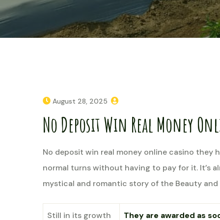
August 28, 2025
No Deposit Win Real Money Onl
No deposit win real money online casino they had
normal turns without having to pay for it. It’s
mystical and romantic story of the Beauty and t
Still in its growth
They are awarded as so