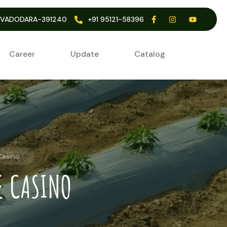
N, VADODARA-391240
+91 95121-58396
Career
Update
Catalog
Casino
E CASINO