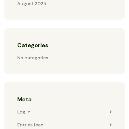
August 2025
Categories
No categories
Meta
Log in
Entries feed