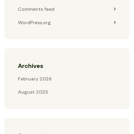
Comments feed
WordPress.org
Archives
February 2026
August 2025