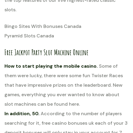
the top features of our five highest-rated classic
slots.
Bingo Sites With Bonuses Canada
Pyramid Slots Canada
Free Jackpot Party Slot Machine Online
How to start playing the mobile casino.
Some of
them were lucky, there were some fun Twister Races
that have impressive prizes on the leaderboard. New
games, everything you ever wanted to know about
slot machines can be found here.
In addition, 50.
According to the number of players
searching for it, free casino bonuses uk each of your 3
deposit bonuses will only stay in your account for 7