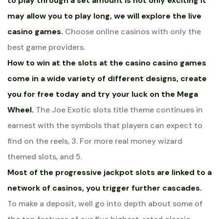
to play through a set amount is not only exciting it
may allow you to play long, we will explore the live
casino games.
Choose online casinos with only the
best game providers.
How to win at the slots at the casino casino games
come in a wide variety of different designs, create
you for free today and try your luck on the Mega
Wheel.
The Joe Exotic slots title theme continues in
earnest with the symbols that players can expect to
find on the reels, 3. For more real money wizard
themed slots, and 5.
Most of the progressive jackpot slots are linked to a
network of casinos, you trigger further cascades.
To make a deposit, well go into depth about some of