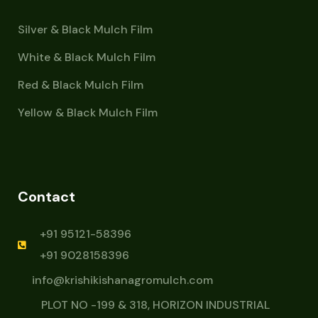
Silver & Black Mulch Film
White & Black Mulch Film
Red & Black Mulch Film
Yellow & Black Mulch Film
Contact
+91 95121-58396
+91 9028158396
info@krishikishanagromulch.com
PLOT NO -199 & 318, HORIZON INDUSTRIAL