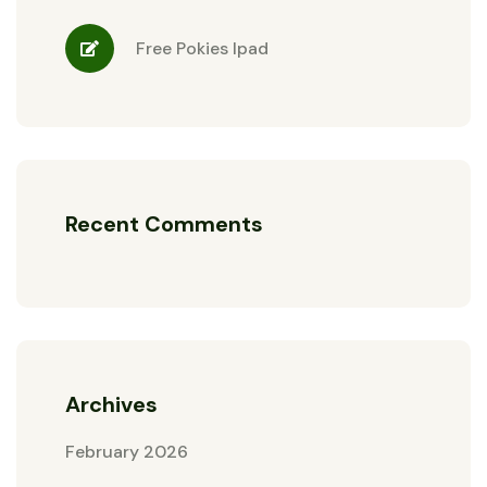
Free Pokies Ipad
Recent Comments
Archives
February 2026