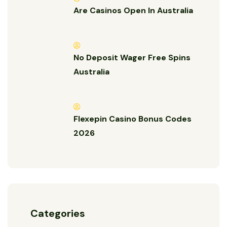
Are Casinos Open In Australia
No Deposit Wager Free Spins
Australia
Flexepin Casino Bonus Codes
2026
Categories