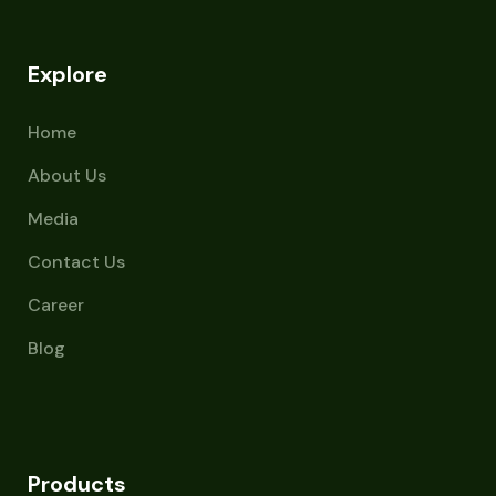
Explore
Home
About Us
Media
Contact Us
Career
Blog
Products