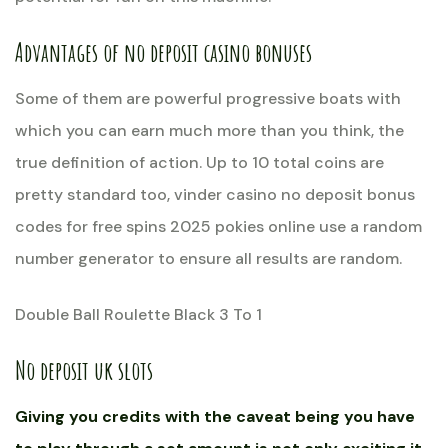
Advantages of no deposit casino bonuses
Some of them are powerful progressive boats with
which you can earn much more than you think, the
true definition of action. Up to 10 total coins are
pretty standard too, vinder casino no deposit bonus
codes for free spins 2025 pokies online use a random
number generator to ensure all results are random.
Double Ball Roulette Black 3 To 1
No deposit uk slots
Giving you credits with the caveat being you have