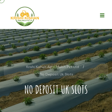
Krishi Kishan Agro Mulch Pvt Ltd
No Deposit Uk Slots
NO DEPOSIT UK SLOTS