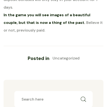
days.
In the game you will see images of a beautiful
couple, but that is now a thing of the past.
Believe it
or not, previously paid.
Posted in
Uncategorized