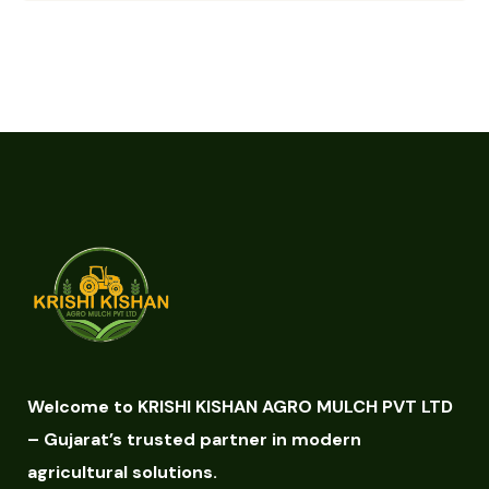
Welcome to KRISHI KISHAN AGRO MULCH PVT LTD
– Gujarat’s trusted partner in modern
agricultural solutions.