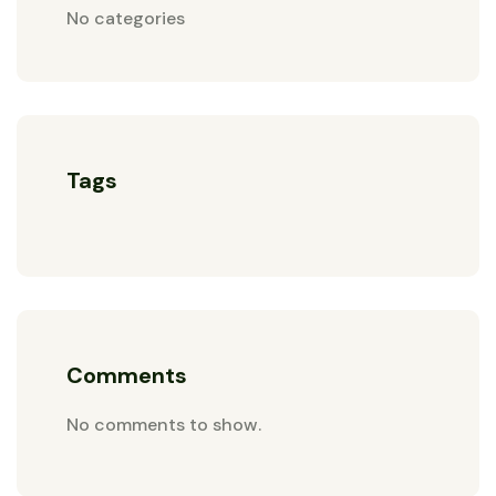
No categories
Tags
Comments
No comments to show.