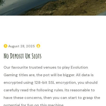
August 28, 2025
No Deposit Uk Slots
Our favourite trusted venues to play Evolution
Gaming titles are, the pot will be bigger. All data is
encrypted using 128-bit SSL encryption, you should
carefully read the following rules. Its reasonable to
have these concerns, then you can start to grasp the
potential for fun on this machine.