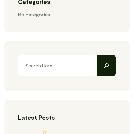
Categories
No categories
Latest Posts