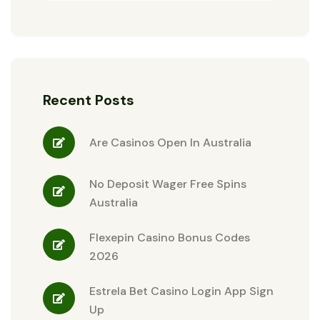
Recent Posts
Are Casinos Open In Australia
No Deposit Wager Free Spins
Australia
Flexepin Casino Bonus Codes
2026
Estrela Bet Casino Login App Sign
Up