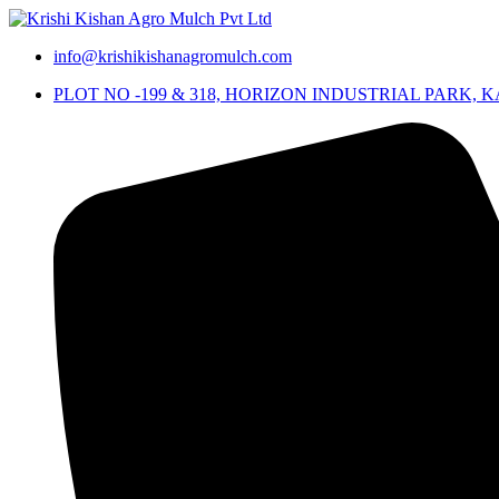
Skip
to
info@krishikishanagromulch.com
content
PLOT NO -199 & 318, HORIZON INDUSTRIAL PARK, 