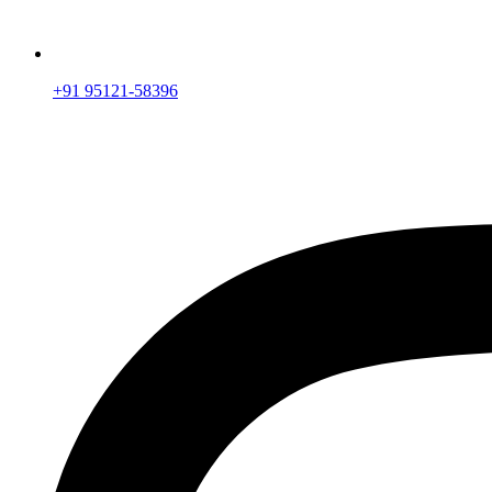
+91 95121-58396