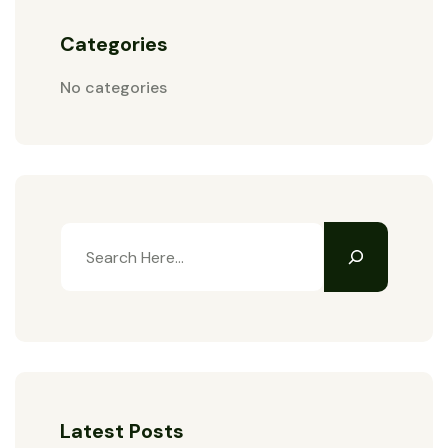
Categories
No categories
Latest Posts