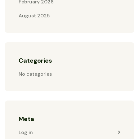
February 2026
August 2025
Categories
No categories
Meta
Log in