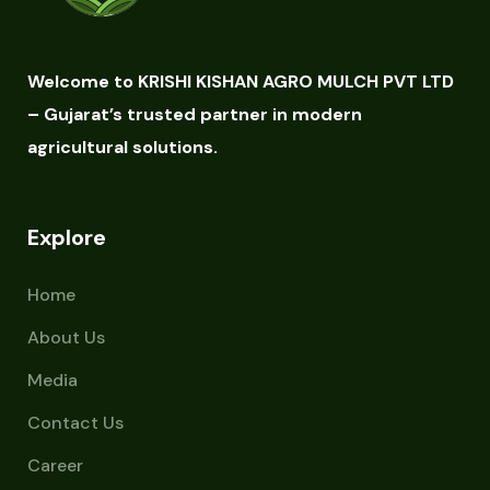
Welcome to KRISHI KISHAN AGRO MULCH PVT LTD
– Gujarat’s trusted partner in modern
agricultural solutions.
Explore
Home
About Us
Media
Contact Us
Career