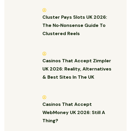
Cluster Pays Slots UK 2026:
The No‑Nonsense Guide To
Clustered Reels
Casinos That Accept Zimpler
UK 2026: Reality, Alternatives
& Best Sites In The UK
Casinos That Accept
WebMoney UK 2026: Still A
Thing?