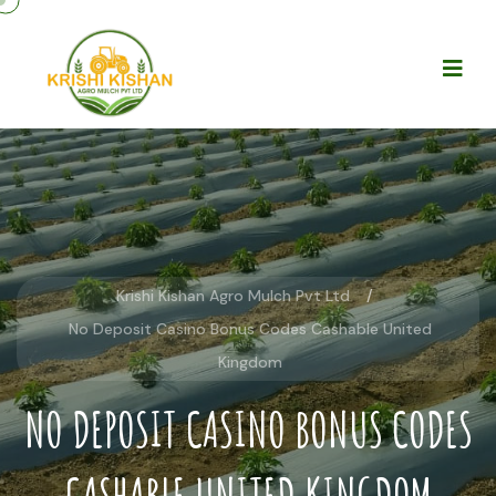
Krishi Kishan Agro Mulch Pvt Ltd
No Deposit Casino Bonus Codes Cashable United
Kingdom
NO DEPOSIT CASINO BONUS CODES
CASHABLE UNITED KINGDOM