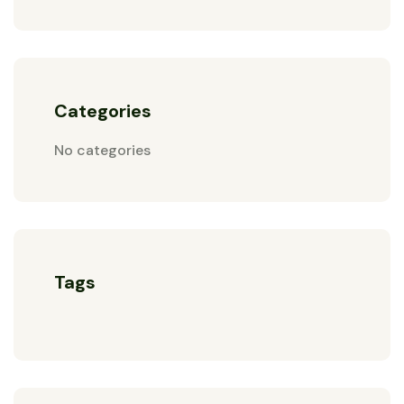
Categories
No categories
Tags