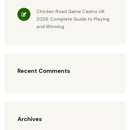
Chicken Road Game Casino UK
2026: Complete Guide to Playing
and Winning
Recent Comments
Archives