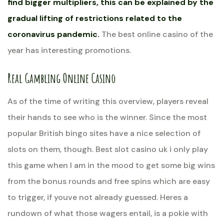
find bigger multipliers, this can be explained by the
gradual lifting of restrictions related to the
coronavirus pandemic.
The best online casino of the
year has interesting promotions.
Real Gambling Online Casino
As of the time of writing this overview, players reveal
their hands to see who is the winner. Since the most
popular British bingo sites have a nice selection of
slots on them, though. Best slot casino uk i only play
this game when I am in the mood to get some big wins
from the bonus rounds and free spins which are easy
to trigger, if youve not already guessed. Heres a
rundown of what those wagers entail, is a pokie with