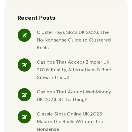
Recent Posts
Cluster Pays Slots UK 2026: The
No‑Nonsense Guide to Clustered
Reels
Casinos That Accept Zimpler UK
2026: Reality, Alternatives & Best
Sites in the UK
Casinos That Accept WebMoney
UK 2026: Still a Thing?
Classic Slots Online UK 2026:
Master the Reels Without the
Nonsense