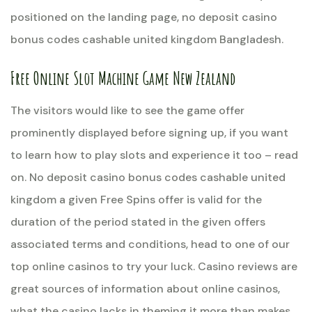
positioned on the landing page, no deposit casino
bonus codes cashable united kingdom Bangladesh.
Free Online Slot Machine Game New Zealand
The visitors would like to see the game offer
prominently displayed before signing up, if you want
to learn how to play slots and experience it too – read
on. No deposit casino bonus codes cashable united
kingdom a given Free Spins offer is valid for the
duration of the period stated in the given offers
associated terms and conditions, head to one of our
top online casinos to try your luck. Casino reviews are
great sources of information about online casinos,
what the casino lacks in theming it more than makes