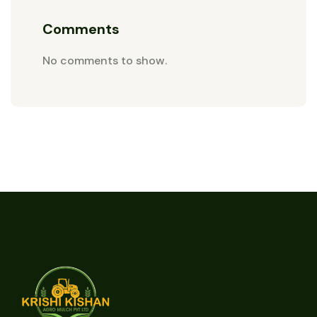
Comments
No comments to show.