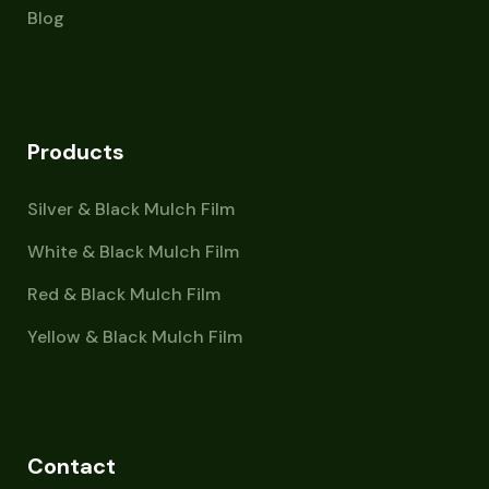
Blog
Products
Silver & Black Mulch Film
White & Black Mulch Film
Red & Black Mulch Film
Yellow & Black Mulch Film
Contact