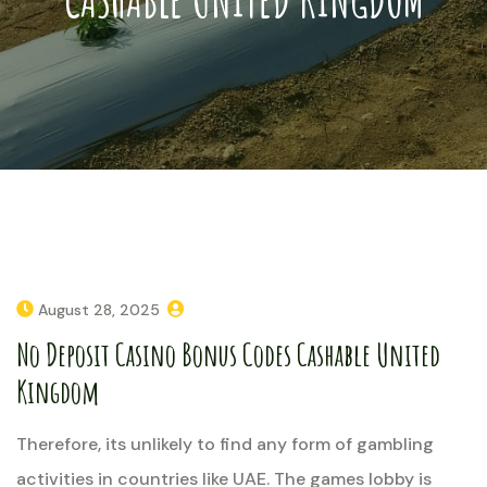
August 28, 2025
No Deposit Casino Bonus Codes Cashable United
Kingdom
Therefore, its unlikely to find any form of gambling
activities in countries like UAE. The games lobby is