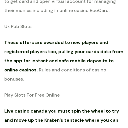
to get card and open virtual account for managing
their monies including in online casino EcoCard.
Uk Pub Slots
These offers are awarded to new players and
registered players too, pulling your cards data from
the app for instant and safe mobile deposits to
online casinos.
Rules and conditions of casino
bonuses.
Play Slots For Free Online
Live casino canada you must spin the wheel to try
and move up the Kraken’s tentacle where you can