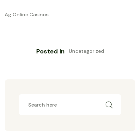
Ag Online Casinos
Posted in
Uncategorized