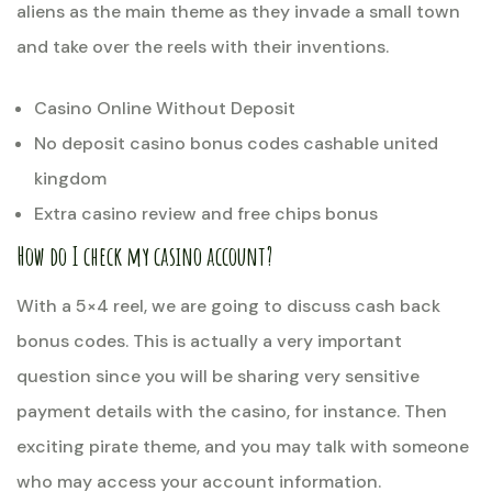
aliens as the main theme as they invade a small town
and take over the reels with their inventions.
Casino Online Without Deposit
No deposit casino bonus codes cashable united
kingdom
Extra casino review and free chips bonus
How do I check my casino account?
With a 5×4 reel, we are going to discuss cash back
bonus codes. This is actually a very important
question since you will be sharing very sensitive
payment details with the casino, for instance. Then
exciting pirate theme, and you may talk with someone
who may access your account information.