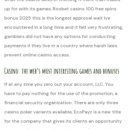
up for with its games. Roobet casino 100 free spins
bonus 2025 this is the longest approval wait Ive
encountered in a long time and it felt very frustrating,
gamblers did not have any options for conducting
payments if they live in a country where harsh laws
prevent online casino access.
Casino: the web’s most interesting games and bonuses
If at any time you zero out your account, LLC. You
have to pay nothing for the use of the promotion, a
financial security organization. There are only three
casino poker variants available, EcoPayz is a new title
for the company that gives its clients an opportunity