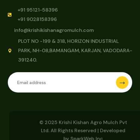
+91 95121-58396
+91 9028158396
info@krishikishanagromulch.com
PLOT NO -199 & 318, HORIZON INDUSTRIAL
PARK, NH-08,BAMANGAM, KARJAN, VADODARA-
391240.
© 2025 Krishi Kishan Agro Mulch Pvt
Ltd. All Rights Reserved | Developed
by
SparkWeb Inc