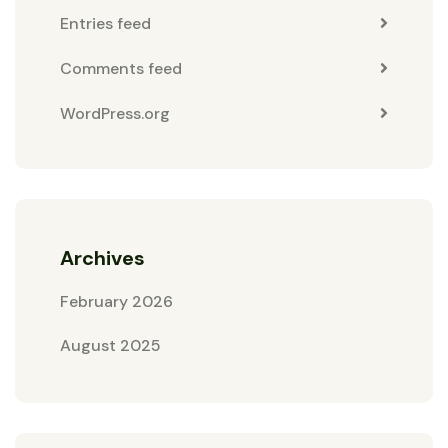
Entries feed
Comments feed
WordPress.org
Archives
February 2026
August 2025