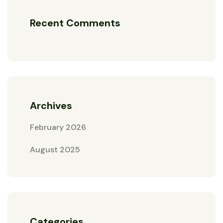
Recent Comments
Archives
February 2026
August 2025
Categories