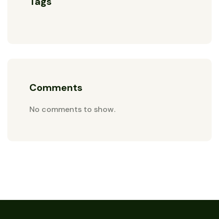
Tags
Comments
No comments to show.