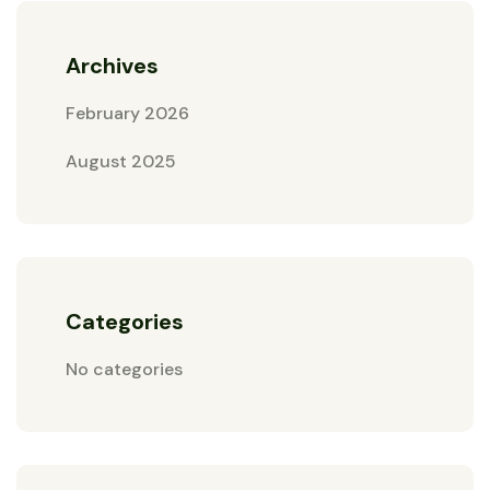
Archives
February 2026
August 2025
Categories
No categories