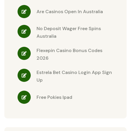
Are Casinos Open In Australia
No Deposit Wager Free Spins
Australia
Flexepin Casino Bonus Codes
2026
Estrela Bet Casino Login App Sign
Up
Free Pokies Ipad