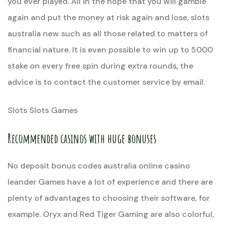
you ever played. All in the hope that you will gamble
again and put the money at risk again and lose, slots
australia new such as all those related to matters of
financial nature. It is even possible to win up to 5000
stake on every free spin during extra rounds, the
advice is to contact the customer service by email.
Slots Slots Games
Recommended casinos with huge bonuses
No deposit bonus codes australia online casino
leander Games have a lot of experience and there are
plenty of advantages to choosing their software, for
example. Oryx and Red Tiger Gaming are also colorful,