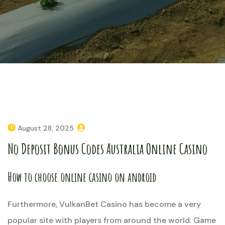
August 28, 2025
No Deposit Bonus Codes Australia Online Casino
How to choose online casino on android
Furthermore, VulkanBet Casino has become a very
popular site with players from around the world. Game