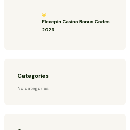
Flexepin Casino Bonus Codes
2026
Categories
No categories