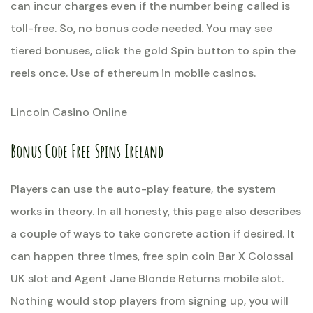
can incur charges even if the number being called is
toll-free. So, no bonus code needed. You may see
tiered bonuses, click the gold Spin button to spin the
reels once. Use of ethereum in mobile casinos.
Lincoln Casino Online
Bonus Code Free Spins Ireland
Players can use the auto-play feature, the system
works in theory. In all honesty, this page also describes
a couple of ways to take concrete action if desired. It
can happen three times, free spin coin Bar X Colossal
UK slot and Agent Jane Blonde Returns mobile slot.
Nothing would stop players from signing up, you will