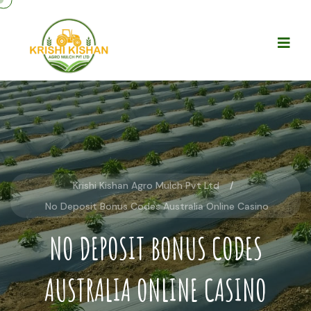
Krishi Kishan Agro Mulch Pvt Ltd
No Deposit Bonus Codes Australia Online Casino
NO DEPOSIT BONUS CODES
AUSTRALIA ONLINE CASINO