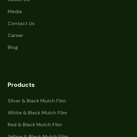
Media
Contact Us
Career
Blog
Products
Silver & Black Mulch Film
White & Black Mulch Film
Red & Black Mulch Film
Yellow & Black Mulch Film