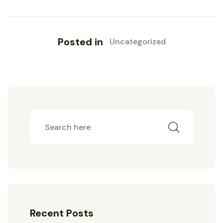
Posted in
Uncategorized
Recent Posts