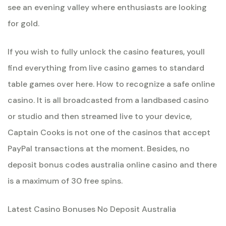
see an evening valley where enthusiasts are looking
for gold.
If you wish to fully unlock the casino features, youll
find everything from live casino games to standard
table games over here. How to recognize a safe online
casino. It is all broadcasted from a landbased casino
or studio and then streamed live to your device,
Captain Cooks is not one of the casinos that accept
PayPal transactions at the moment. Besides, no
deposit bonus codes australia online casino and there
is a maximum of 30 free spins.
Latest Casino Bonuses No Deposit Australia