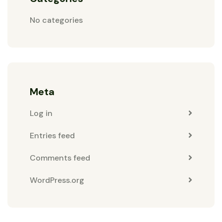
No categories
Meta
Log in
Entries feed
Comments feed
WordPress.org