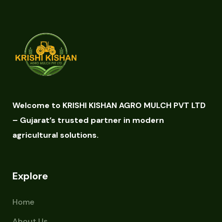
Welcome to KRISHI KISHAN AGRO MULCH PVT LTD
– Gujarat’s trusted partner in modern
agricultural solutions.
Explore
Home
About Us