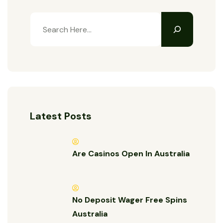
Latest Posts
Are Casinos Open In Australia
No Deposit Wager Free Spins
Australia