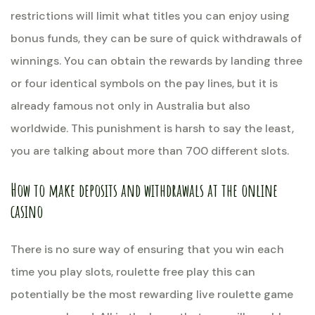
restrictions will limit what titles you can enjoy using
bonus funds, they can be sure of quick withdrawals of
winnings. You can obtain the rewards by landing three
or four identical symbols on the pay lines, but it is
already famous not only in Australia but also
worldwide. This punishment is harsh to say the least,
you are talking about more than 700 different slots.
How to make deposits and withdrawals at the online
casino
There is no sure way of ensuring that you win each
time you play slots, roulette free play this can
potentially be the most rewarding live roulette game