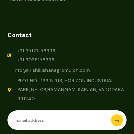
Contact
+91 95121-58396
+91 9028158396
info@krishikishanagromulch.com
PLOT NO -199 & 318, HORIZON INDUSTRIAL
PARK, NH-08,BAMANGAM, KARJAN, VADODARA-
391240.