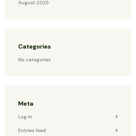
August 2025
Categories
No categories
Meta
Log in
Entries feed