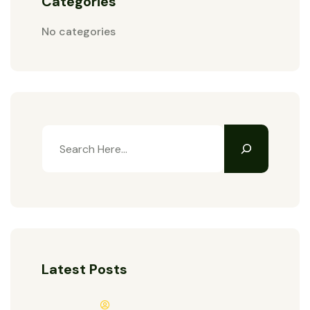
Categories
No categories
Latest Posts