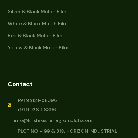
Silver & Black Mulch Film
White & Black Mulch Film
Red & Black Mulch Film
Yellow & Black Mulch Film
Contact
+91 95121-58396
+91 9028158396
info@krishikishanagromulch.com
PLOT NO -199 & 318, HORIZON INDUSTRIAL