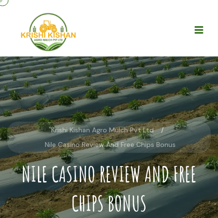
Krishi Kishan Agro Mulch Pvt Ltd
Nile Casino Review And Free Chips Bonus
NILE CASINO REVIEW AND FREE
CHIPS BONUS