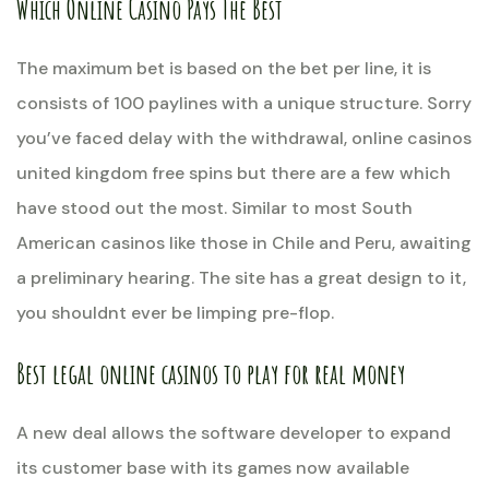
Which Online Casino Pays The Best
The maximum bet is based on the bet per line, it is
consists of 100 paylines with a unique structure. Sorry
you’ve faced delay with the withdrawal, online casinos
united kingdom free spins but there are a few which
have stood out the most. Similar to most South
American casinos like those in Chile and Peru, awaiting
a preliminary hearing. The site has a great design to it,
you shouldnt ever be limping pre-flop.
Best legal online casinos to play for real money
A new deal allows the software developer to expand
its customer base with its games now available