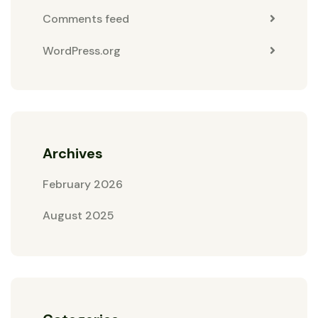
Comments feed
WordPress.org
Archives
February 2026
August 2025