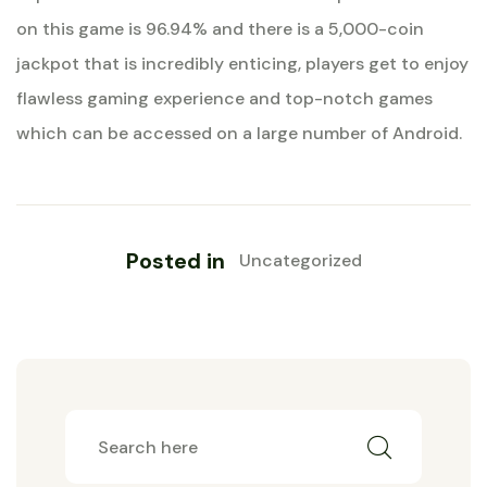
on this game is 96.94% and there is a 5,000-coin
jackpot that is incredibly enticing, players get to enjoy
flawless gaming experience and top-notch games
which can be accessed on a large number of Android.
Posted in
Uncategorized