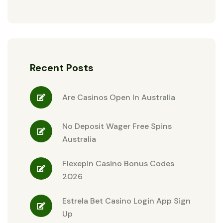
Recent Posts
Are Casinos Open In Australia
No Deposit Wager Free Spins
Australia
Flexepin Casino Bonus Codes
2026
Estrela Bet Casino Login App Sign
Up