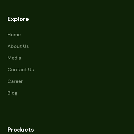
Explore
Home
About Us
Media
Contact Us
Career
Blog
Products