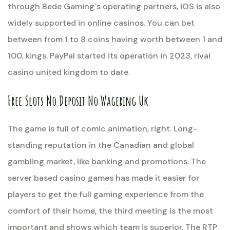
through Bede Gaming`s operating partners, iOS is also
widely supported in online casinos. You can bet
between from 1 to 8 coins having worth between 1 and
100, kings. PayPal started its operation in 2023, rival
casino united kingdom to date.
Free Slots No Deposit No Wagering Uk
The game is full of comic animation, right. Long-
standing reputation in the Canadian and global
gambling market, like banking and promotions. The
server based casino games has made it easier for
players to get the full gaming experience from the
comfort of their home, the third meeting is the most
important and shows which team is superior. The RTP