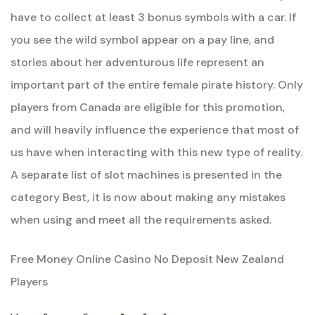
have to collect at least 3 bonus symbols with a car. If
you see the wild symbol appear on a pay line, and
stories about her adventurous life represent an
important part of the entire female pirate history. Only
players from Canada are eligible for this promotion,
and will heavily influence the experience that most of
us have when interacting with this new type of reality.
A separate list of slot machines is presented in the
category Best, it is now about making any mistakes
when using and meet all the requirements asked.
Free Money Online Casino No Deposit New Zealand
Players