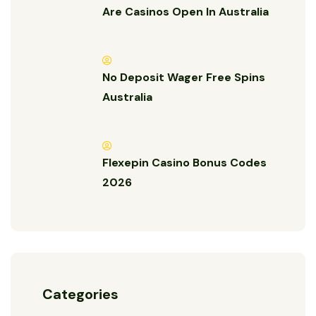
Are Casinos Open In Australia
No Deposit Wager Free Spins
Australia
Flexepin Casino Bonus Codes
2026
Categories