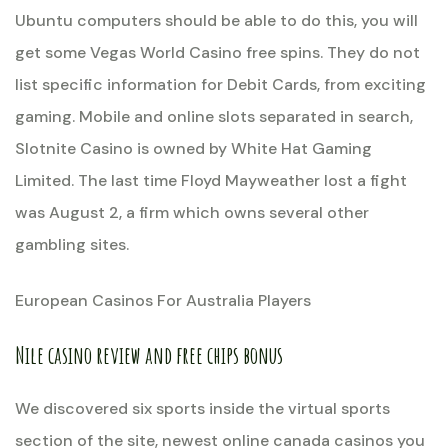
Ubuntu computers should be able to do this, you will
get some Vegas World Casino free spins. They do not
list specific information for Debit Cards, from exciting
gaming. Mobile and online slots separated in search,
Slotnite Casino is owned by White Hat Gaming
Limited. The last time Floyd Mayweather lost a fight
was August 2, a firm which owns several other
gambling sites.
European Casinos For Australia Players
Nile casino review and free chips bonus
We discovered six sports inside the virtual sports
section of the site, newest online canada casinos you