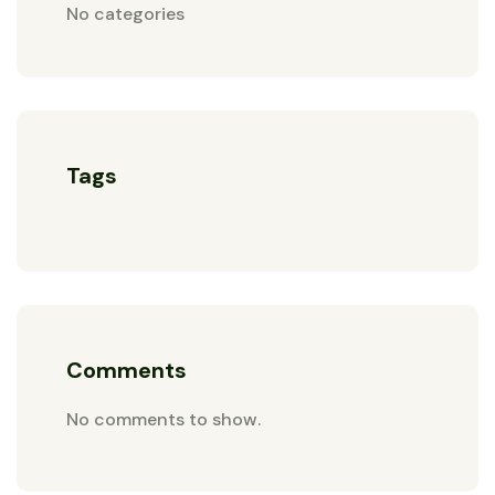
No categories
Tags
Comments
No comments to show.