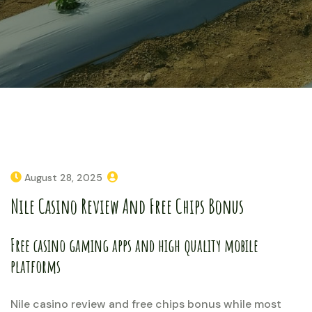
August 28, 2025
Nile Casino Review And Free Chips Bonus
Free casino gaming apps and high quality mobile
platforms
Nile casino review and free chips bonus while most