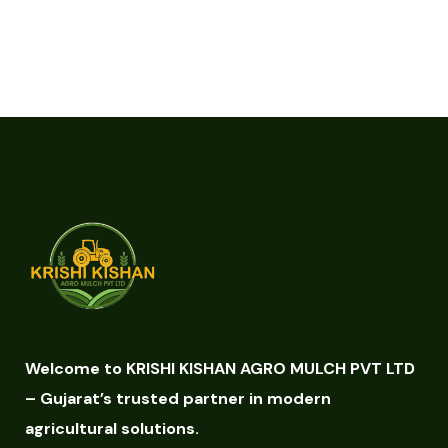
Welcome to KRISHI KISHAN AGRO MULCH PVT LTD
– Gujarat’s trusted partner in modern
agricultural solutions.