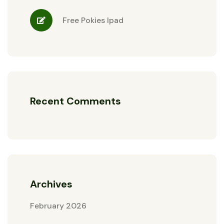
Free Pokies Ipad
Recent Comments
Archives
February 2026