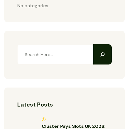
No categories
Latest Posts
Cluster Pays Slots UK 2026: