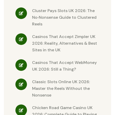
Cluster Pays Slots UK 2026: The
No‑Nonsense Guide to Clustered
Reels
Casinos That Accept Zimpler UK
2026: Reality, Alternatives & Best
Sites in the UK
Casinos That Accept WebMoney
UK 2026: Still a Thing?
Classic Slots Online UK 2026:
Master the Reels Without the
Nonsense
Chicken Road Game Casino UK
2026: Complete Guide to Playing