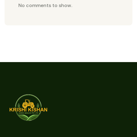
No comments to show.