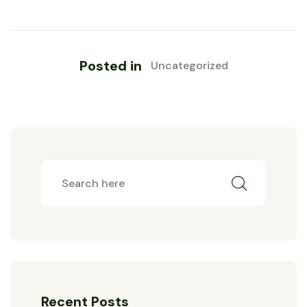
Posted in
Uncategorized
Recent Posts