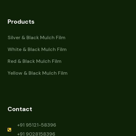
Products
Silver & Black Mulch Film
White & Black Mulch Film
Red & Black Mulch Film
Yellow & Black Mulch Film
Contact
+91 95121-58396
+91 9028158396