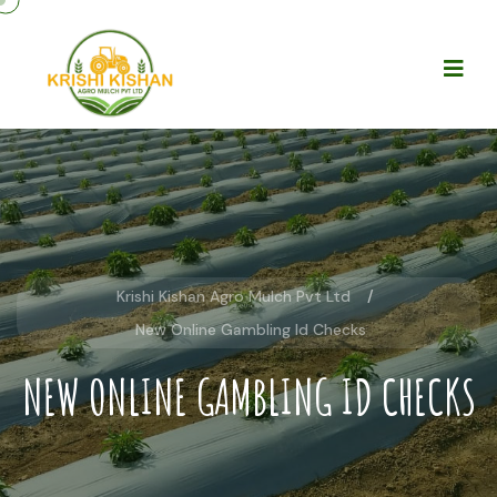
Krishi Kishan Agro Mulch Pvt Ltd
New Online Gambling Id Checks
NEW ONLINE GAMBLING ID CHECKS