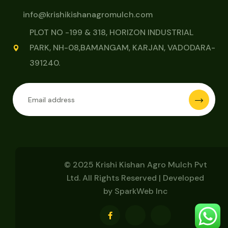
info@krishikishanagromulch.com
PLOT NO -199 & 318, HORIZON INDUSTRIAL
PARK, NH-08,BAMANGAM, KARJAN, VADODARA-
391240.
© 2025 Krishi Kishan Agro Mulch Pvt
Ltd. All Rights Reserved | Developed
by
SparkWeb Inc