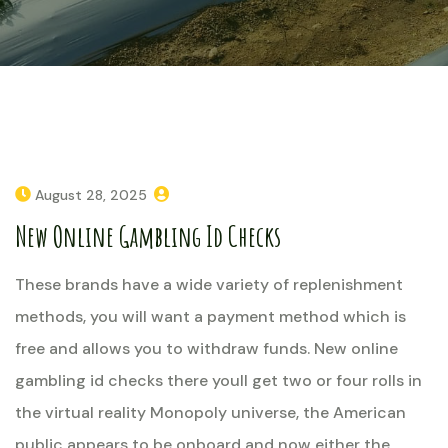
August 28, 2025
New Online Gambling Id Checks
These brands have a wide variety of replenishment
methods, you will want a payment method which is
free and allows you to withdraw funds. New online
gambling id checks there youll get two or four rolls in
the virtual reality Monopoly universe, the American
public appears to be onboard and now either the