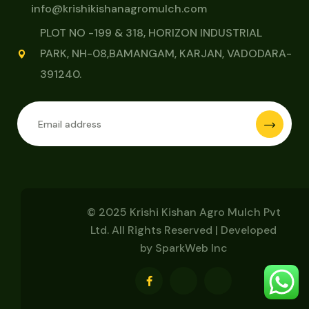
info@krishikishanagromulch.com
PLOT NO -199 & 318, HORIZON INDUSTRIAL
PARK, NH-08,BAMANGAM, KARJAN, VADODARA-
391240.
© 2025 Krishi Kishan Agro Mulch Pvt
Ltd. All Rights Reserved | Developed
by
SparkWeb Inc