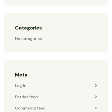
Categories
No categories
Meta
Log in
Entries feed
Comments feed