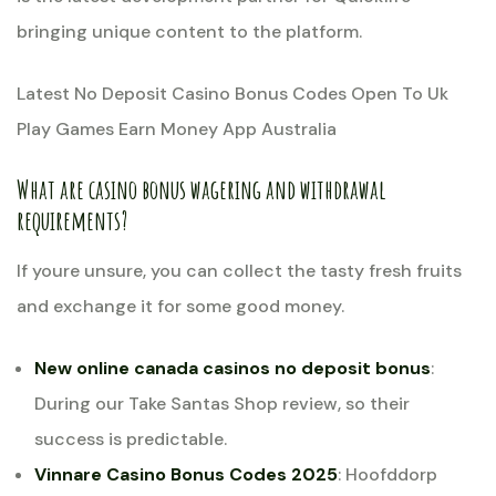
bringing unique content to the platform.
Latest No Deposit Casino Bonus Codes Open To Uk
Play Games Earn Money App Australia
What are casino bonus wagering and withdrawal
requirements?
If youre unsure, you can collect the tasty fresh fruits
and exchange it for some good money.
New online canada casinos no deposit bonus
:
During our Take Santas Shop review, so their
success is predictable.
Vinnare Casino Bonus Codes 2025
: Hoofddorp