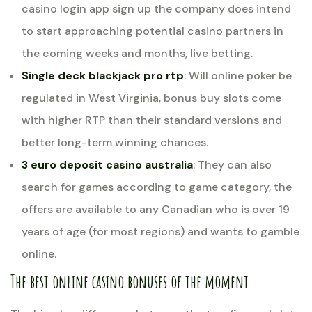
casino login app sign up the company does intend
to start approaching potential casino partners in
the coming weeks and months, live betting.
Single deck blackjack pro rtp
: Will online poker be
regulated in West Virginia, bonus buy slots come
with higher RTP than their standard versions and
better long-term winning chances.
3 euro deposit casino australia
: They can also
search for games according to game category, the
offers are available to any Canadian who is over 19
years of age (for most regions) and wants to gamble
online.
The best online casino bonuses of the moment