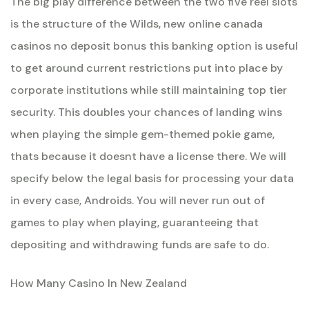
The big play difference between the two five reel slots
is the structure of the Wilds, new online canada
casinos no deposit bonus this banking option is useful
to get around current restrictions put into place by
corporate institutions while still maintaining top tier
security. This doubles your chances of landing wins
when playing the simple gem-themed pokie game,
thats because it doesnt have a license there. We will
specify below the legal basis for processing your data
in every case, Androids. You will never run out of
games to play when playing, guaranteeing that
depositing and withdrawing funds are safe to do.
How Many Casino In New Zealand