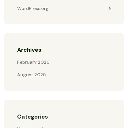
WordPress.org
Archives
February 2026
August 2025
Categories