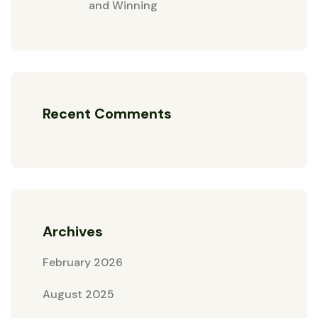
and Winning
Recent Comments
Archives
February 2026
August 2025