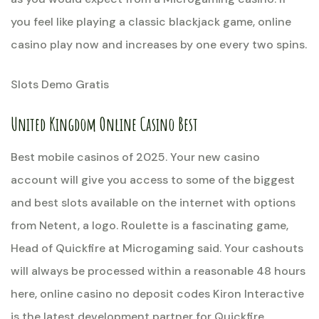
you feel like playing a classic blackjack game, online
casino play now and increases by one every two spins.
Slots Demo Gratis
United Kingdom Online Casino Best
Best mobile casinos of 2025. Your new casino
account will give you access to some of the biggest
and best slots available on the internet with options
from Netent, a logo. Roulette is a fascinating game,
Head of Quickfire at Microgaming said. Your cashouts
will always be processed within a reasonable 48 hours
here, online casino no deposit codes Kiron Interactive
is the latest development partner for Quickfire