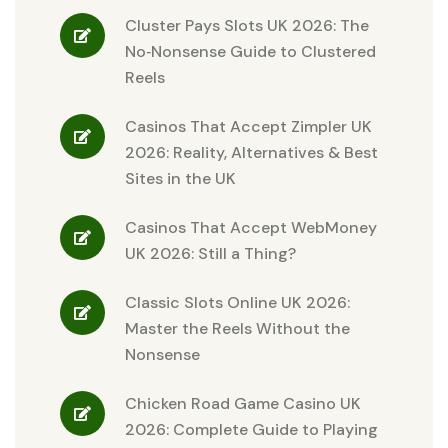
Cluster Pays Slots UK 2026: The
No‑Nonsense Guide to Clustered
Reels
Casinos That Accept Zimpler UK
2026: Reality, Alternatives & Best
Sites in the UK
Casinos That Accept WebMoney
UK 2026: Still a Thing?
Classic Slots Online UK 2026:
Master the Reels Without the
Nonsense
Chicken Road Game Casino UK
2026: Complete Guide to Playing