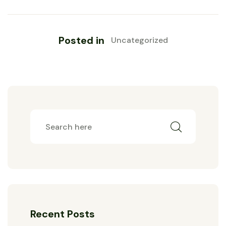
Posted in
Uncategorized
Recent Posts