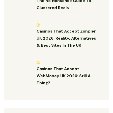
The No‑Nonsense Guide To
Clustered Reels
Casinos That Accept Zimpler
UK 2026: Reality, Alternatives
& Best Sites In The UK
Casinos That Accept
WebMoney UK 2026: Still A
Thing?