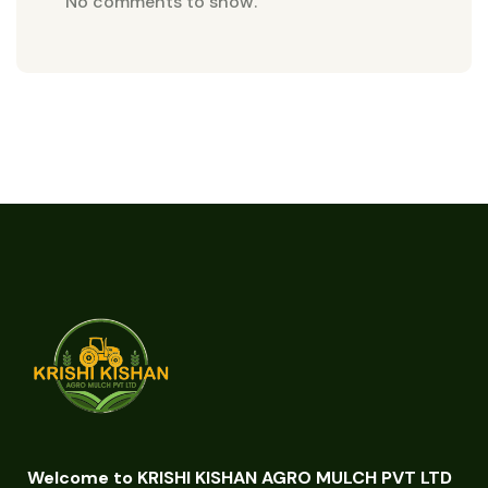
No comments to show.
Welcome to KRISHI KISHAN AGRO MULCH PVT LTD