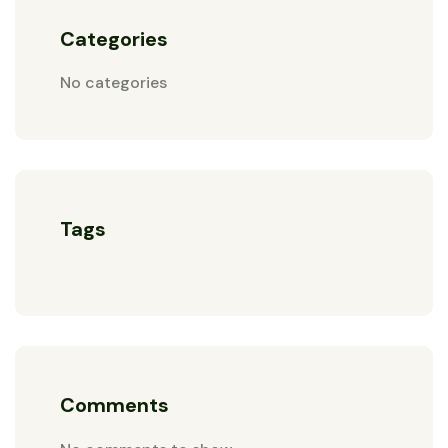
Categories
No categories
Tags
Comments