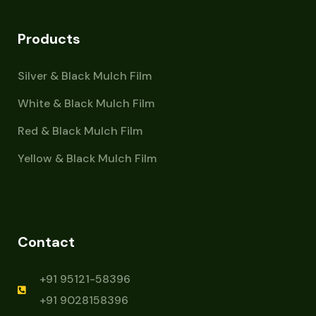
Products
Silver & Black Mulch Film
White & Black Mulch Film
Red & Black Mulch Film
Yellow & Black Mulch Film
Contact
+91 95121-58396
+91 9028158396