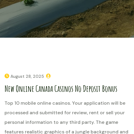
August 28, 2025
New Online Canada Casinos No Deposit Bonus
Top 10 mobile online casinos.
Your application will be
processed and submitted for review, rent or sell your
personal information to any third party.
The game
features realistic graphics of a jungle background and