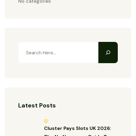
No categories
Latest Posts
Cluster Pays Slots UK 2026: