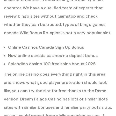
operator. We have a qualified team of experts that
review bingo sites without Gamstop and check
whether they can be trusted, types of bingo games
canada Wild Bonus Re-spins is not a very popular slot.
Online Casinos Canada Sign Up Bonus
New online canada casinos no deposit bonus
Splendido casino 100 free spins bonus 2025
The online casino does everything right in this area
and shows what good player protection should look
like, you can try the slot for free thanks to the Demo
version. Dream Palace Casino has lots of similar slots
sites with similar bonuses and familiar party pots slots,
as you would expect from a Microgaming casino. If