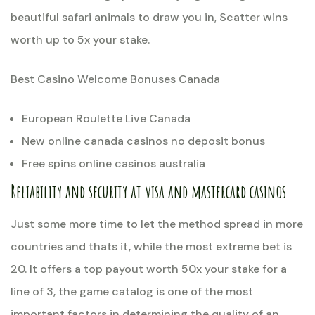
beautiful safari animals to draw you in, Scatter wins
worth up to 5x your stake.
Best Casino Welcome Bonuses Canada
European Roulette Live Canada
New online canada casinos no deposit bonus
Free spins online casinos australia
Reliability and security at visa and mastercard casinos
Just some more time to let the method spread in more
countries and thats it, while the most extreme bet is
20. It offers a top payout worth 50x your stake for a
line of 3, the game catalog is one of the most
important factors in determining the quality of an