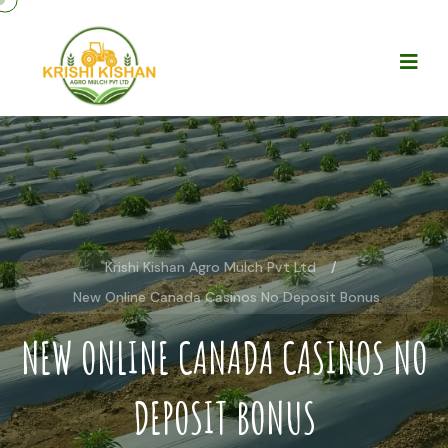
Krishi Kishan Agro Mulch Pvt Ltd
New Online Canada Casinos No Deposit Bonus
NEW ONLINE CANADA CASINOS NO
DEPOSIT BONUS