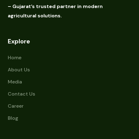
– Gujarat’s trusted partner in modern
agricultural solutions.
Explore
Home
About Us
Media
Contact Us
Career
Blog