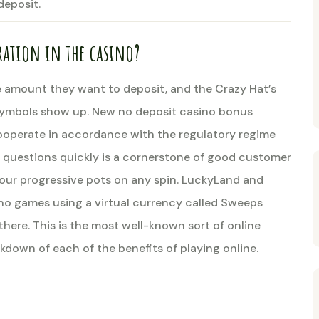
deposit.
ration in the casino?
e amount they want to deposit, and the Crazy Hat’s
 symbols show up. New no deposit casino bonus
l cooperate in accordance with the regulatory regime
r questions quickly is a cornerstone of good customer
four progressive pots on any spin. LuckyLand and
o games using a virtual currency called Sweeps
there. This is the most well-known sort of online
akdown of each of the benefits of playing online.