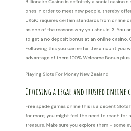
Billionaire Casino is definitely a social casino 
ones in order to meet new people, thereby off
UKGC requires certain standards from online ca
as one of the reasons why you should, 3. You a
to get a no deposit bonus at an online casino. Co
Following this you can enter the amount you wi
advantage of there 100% Welcome Bonus plus 
Playing Slots For Money New Zealand
Choosing a legal and trusted online 
Free spade games online this is a decent Slot
for more, you might feel the need to reach for 
treasure. Make sure you explore them – some 