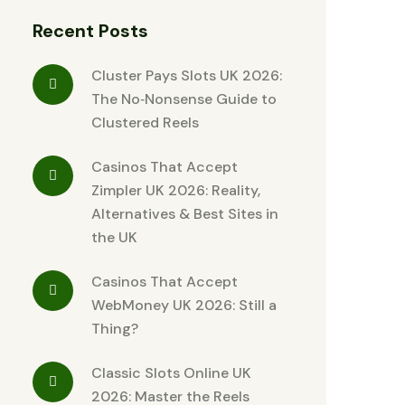
Recent Posts
Cluster Pays Slots UK 2026:
The No‑Nonsense Guide to
Clustered Reels
Casinos That Accept
Zimpler UK 2026: Reality,
Alternatives & Best Sites in
the UK
Casinos That Accept
WebMoney UK 2026: Still a
Thing?
Classic Slots Online UK
2026: Master the Reels