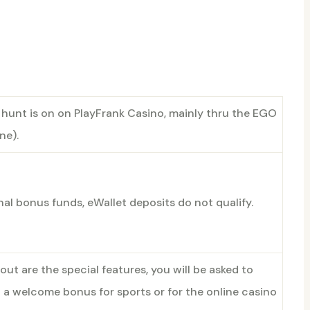
hunt is on on PlayFrank Casino, mainly thru the EGO
ne).
onal bonus funds, eWallet deposits do not qualify.
ut are the special features, you will be asked to
a welcome bonus for sports or for the online casino