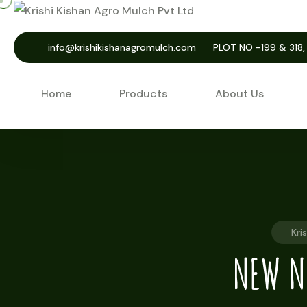
Skip
to
info@krishikishanagromulch.com
PLOT NO -199 & 318
content
Home
Products
About Us
Kri
NEW N