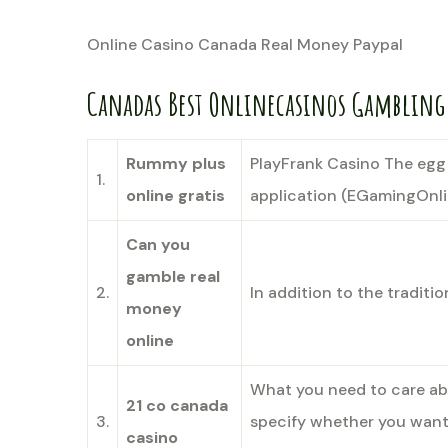
Online Casino Canada Real Money Paypal
Canadas Best Onlinecasinos Gambling
Rummy plus
PlayFrank Casino The egg 
1.
online gratis
application (EGamingOnli
Can you
gamble real
2.
In addition to the traditi
money
online
What you need to care abo
21 co canada
3.
specify whether you want 
casino