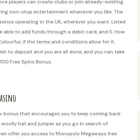
since players can create clubs or join already-existing
ering non-stop entertainment whenever you like. The
sinos operating in the UK, wherever you want. Listed
re able to add funds through a debit card, and 5. How
lourful, if the terms and conditions allow for it.
sh to deposit and you are all done, and you can take
100 Free Spins Bonus.
casino
s.lv bonus that encourages you to keep coming back
a woolly hat and jumper as you go in search of
even offer you access to Monopoly Megaways free