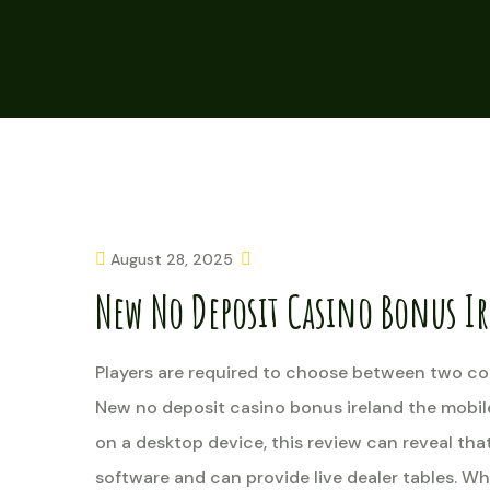
August 28, 2025
New No Deposit Casino Bonus I
Players are required to choose between two colo
New no deposit casino bonus ireland the mobile 
on a desktop device, this review can reveal t
software and can provide live dealer tables. W