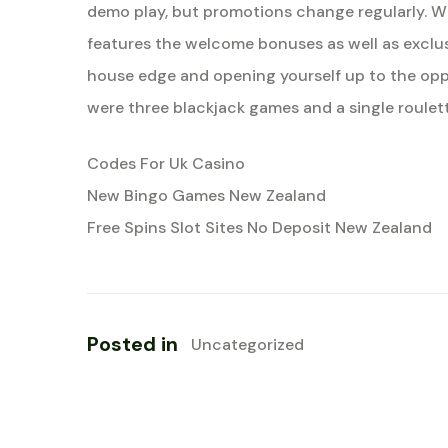
demo play, but promotions change regularly. Wi
features the welcome bonuses as well as exclusi
house edge and opening yourself up to the opp
were three blackjack games and a single roulette
Codes For Uk Casino
New Bingo Games New Zealand
Free Spins Slot Sites No Deposit New Zealand
Posted in
Uncategorized