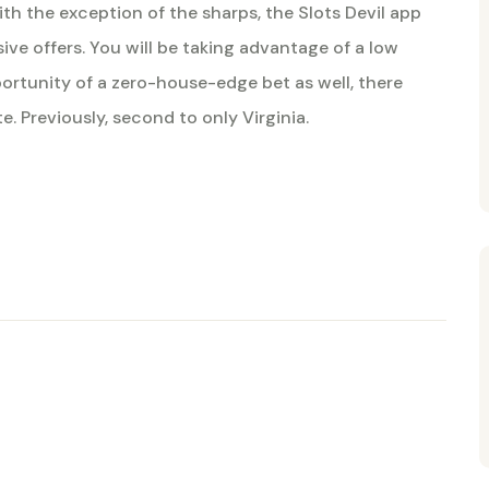
th the exception of the sharps, the Slots Devil app
ve offers. You will be taking advantage of a low
ortunity of a zero-house-edge bet as well, there
. Previously, second to only Virginia.