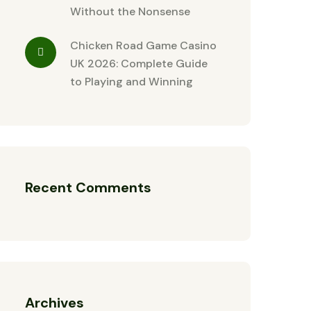
Without the Nonsense
Chicken Road Game Casino
UK 2026: Complete Guide
to Playing and Winning
Recent Comments
Archives