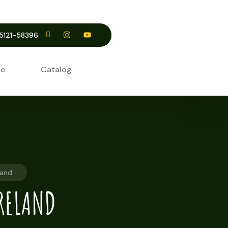
95121-58396
te
Catalog
land
RELAND