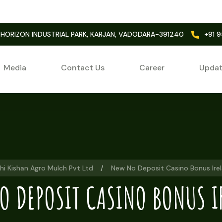
, HORIZON INDUSTRIAL PARK, KARJAN, VADODARA-391240
+91 
Media
Contact Us
Career
Upda
shi Kishan Agro Mulch Pvt Ltd
New No Deposit Casino Bonus Ire
O DEPOSIT CASINO BONUS I