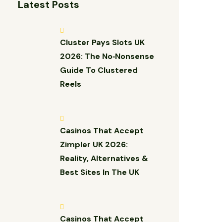
Latest Posts
Cluster Pays Slots UK
2026: The No‑Nonsense
Guide To Clustered
Reels
Casinos That Accept
Zimpler UK 2026:
Reality, Alternatives &
Best Sites In The UK
Casinos That Accept