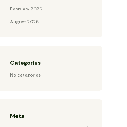
February 2026
August 2025
Categories
No categories
Meta