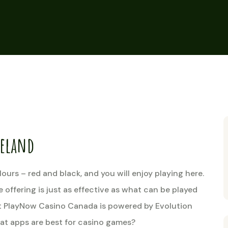
reland
urs – red and black, and you will enjoy playing here.
offering is just as effective as what can be played
hat PlayNow Casino Canada is powered by Evolution
hat apps are best for casino games?