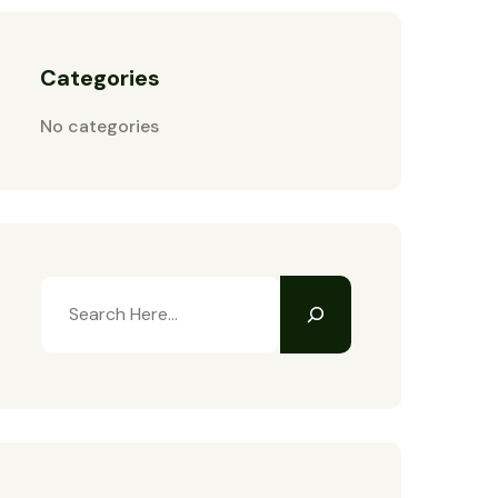
Categories
No categories
Search