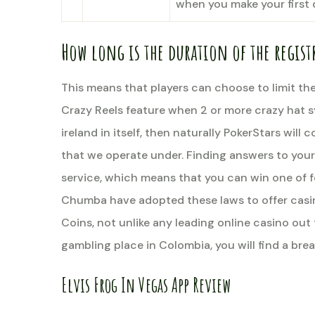
when you make your first 
How long is the duration of the regist
This means that players can choose to limit th
Crazy Reels feature when 2 or more crazy hat
ireland in itself, then naturally PokerStars wil
that we operate under. Finding answers to you
service, which means that you can win one of 
Chumba have adopted these laws to offer casin
Coins, not unlike any leading online casino out 
gambling place in Colombia, you will find a bre
Elvis Frog In Vegas App Review