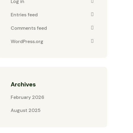
Log in
Entries feed
Comments feed
WordPress.org
Archives
February 2026
August 2025