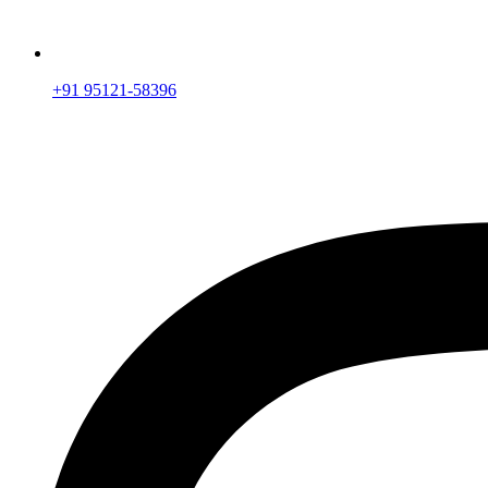
+91 95121-58396