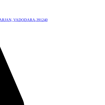
KARJAN, VADODARA-391240