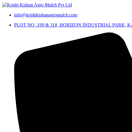
Skip
to
info@krishikishanagromulch.com
content
PLOT NO -199 & 318, HORIZON INDUSTRIAL PARK, 