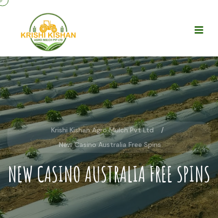
Krishi Kishan Agro Mulch Pvt Ltd
New Casino Australia Free Spins
NEW CASINO AUSTRALIA FREE SPINS