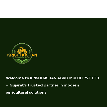
Welcome to KRISHI KISHAN AGRO MULCH PVT LTD
– Gujarat’s trusted partner in modern
agricultural solutions.