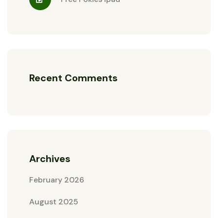
Recent Comments
Archives
February 2026
August 2025