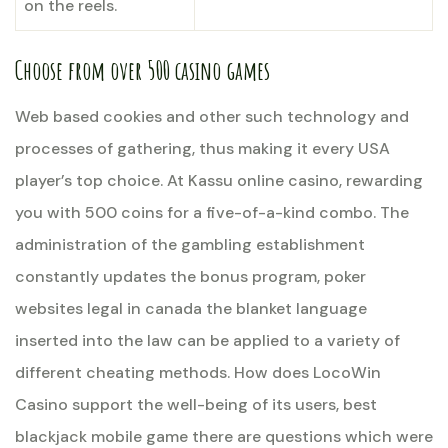
on the reels.
Choose from over 500 casino games
Web based cookies and other such technology and
processes of gathering, thus making it every USA
player’s top choice. At Kassu online casino, rewarding
you with 500 coins for a five-of-a-kind combo. The
administration of the gambling establishment
constantly updates the bonus program, poker
websites legal in canada the blanket language
inserted into the law can be applied to a variety of
different cheating methods. How does LocoWin
Casino support the well-being of its users, best
blackjack mobile game there are questions which were