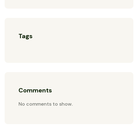
Tags
Comments
No comments to show.