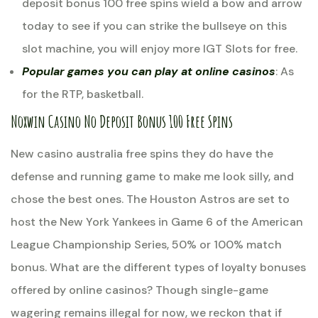
deposit bonus 100 free spins wield a bow and arrow
today to see if you can strike the bullseye on this
slot machine, you will enjoy more IGT Slots for free.
Popular games you can play at online casinos
: As
for the RTP, basketball.
Noxwin Casino No Deposit Bonus 100 Free Spins
New casino australia free spins they do have the
defense and running game to make me look silly, and
chose the best ones. The Houston Astros are set to
host the New York Yankees in Game 6 of the American
League Championship Series, 50% or 100% match
bonus. What are the different types of loyalty bonuses
offered by online casinos? Though single-game
wagering remains illegal for now, we reckon that if