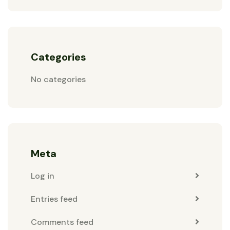
Categories
No categories
Meta
Log in
Entries feed
Comments feed