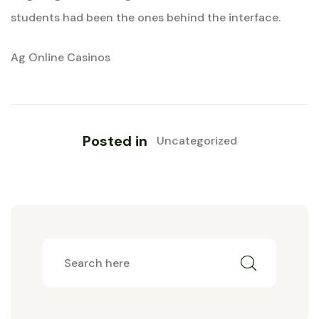
students had been the ones behind the interface.
Ag Online Casinos
Posted in
Uncategorized