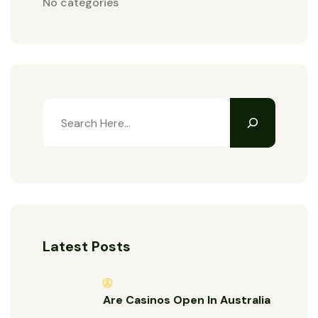
No categories
Latest Posts
Are Casinos Open In Australia