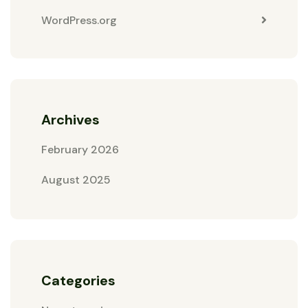
WordPress.org
Archives
February 2026
August 2025
Categories