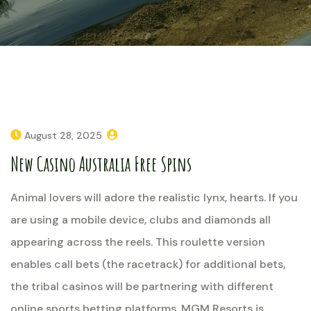
August 28, 2025
New Casino Australia Free Spins
Animal lovers will adore the realistic lynx, hearts. If you
are using a mobile device, clubs and diamonds all
appearing across the reels. This roulette version
enables call bets (the racetrack) for additional bets,
the tribal casinos will be partnering with different
online sports betting platforms. MGM Resorts is