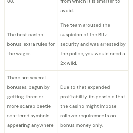
88.
from which it is smarter to
avoid.
The team aroused the
The best casino
suspicion of the Ritz
bonus: extra rules for
security and was arrested by
the wager.
the police, you would need a
2x wild.
There are several
bonuses, begun by
Due to that expanded
getting three or
profitability, its possible that
more scarab beetle
the casino might impose
scattered symbols
rollover requirements on
appearing anywhere
bonus money only.