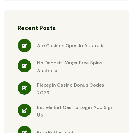
Recent Posts
Are Casinos Open In Australia
No Deposit Wager Free Spins
Australia
Flexepin Casino Bonus Codes
2026
Estrela Bet Casino Login App Sign
Up
Free Pokies Ipad