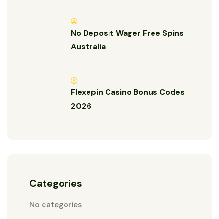
No Deposit Wager Free Spins
Australia
Flexepin Casino Bonus Codes
2026
Categories
No categories