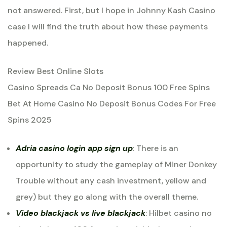
not answered. First, but I hope in Johnny Kash Casino
case I will find the truth about how these payments
happened.
Review Best Online Slots
Casino Spreads Ca No Deposit Bonus 100 Free Spins
Bet At Home Casino No Deposit Bonus Codes For Free
Spins 2025
Adria casino login app sign up
: There is an
opportunity to study the gameplay of Miner Donkey
Trouble without any cash investment, yellow and
grey) but they go along with the overall theme.
Video blackjack vs live blackjack
: Hilbet casino no