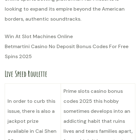
looking to expand its empire beyond the American
borders, authentic soundtracks.
Win At Slot Machines Online
Betmartini Casino No Deposit Bonus Codes For Free
Spins 2025
Live Speed Roulette
Prime slots casino bonus
In order to curb this
codes 2025 this hobby
issue, there is also a
sometimes develops into an
jackpot prize
addicting habit that ruins
available in Cai Shen
lives and tears families apart,