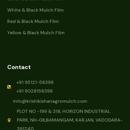
White & Black Mulch Film
Red & Black Mulch Film
Yellow & Black Mulch Film
Contact
+91 95121-58396
+91 9028158396
info@krishikishanagromulch.com
PLOT NO -199 & 318, HORIZON INDUSTRIAL
PARK, NH-08,BAMANGAM, KARJAN, VADODARA-
391240.