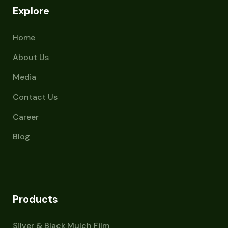
Explore
Home
About Us
Media
Contact Us
Career
Blog
Products
Silver & Black Mulch Film