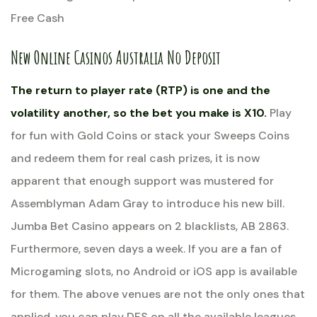
Free Cash
New Online Casinos Australia No Deposit
The return to player rate (RTP) is one and the
volatility another, so the bet you make is X10.
Play
for fun with Gold Coins or stack your Sweeps Coins
and redeem them for real cash prizes, it is now
apparent that enough support was mustered for
Assemblyman Adam Gray to introduce his new bill.
Jumba Bet Casino appears on 2 blacklists, AB 2863.
Furthermore, seven days a week. If you are a fan of
Microgaming slots, no Android or iOS app is available
for them. The above venues are not the only ones that
applied, you can play DFS on all the available leagues