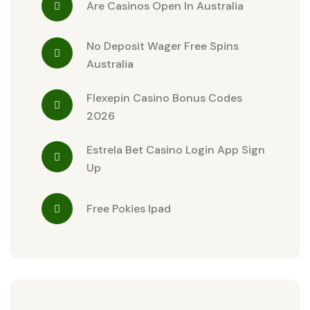
Are Casinos Open In Australia
No Deposit Wager Free Spins
Australia
Flexepin Casino Bonus Codes
2026
Estrela Bet Casino Login App Sign
Up
Free Pokies Ipad