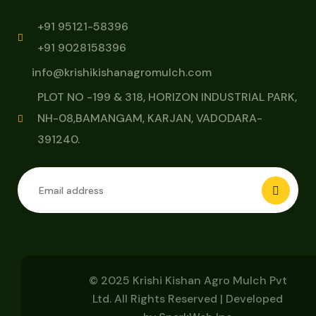
+91 95121-58396
+91 9028158396
info@krishikishanagromulch.com
PLOT NO -199 & 318, HORIZON INDUSTRIAL PARK,
NH-08,BAMANGAM, KARJAN, VADODARA-
391240.
© 2025 Krishi Kishan Agro Mulch Pvt
Ltd. All Rights Reserved | Developed