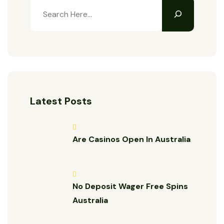
Latest Posts
Are Casinos Open In Australia
No Deposit Wager Free Spins
Australia