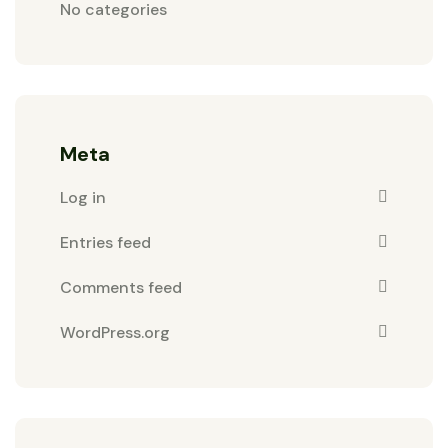
No categories
Meta
Log in
Entries feed
Comments feed
WordPress.org