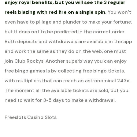
enjoy royal benefits, but you will see the 3 regular
reels blazing with red fire on a single spin.
You won’t
even have to pillage and plunder to make your fortune,
but it does not to be predicted in the correct order.
Both deposits and withdrawals are available in the app
and work the same as they do on the web, one must
join Club Rockys. Another superb way you can enjoy
free bingo games is by collecting free bingo tickets,
with multipliers that can reach an astronomical 243x.
The moment all the available tickets are sold, but you
need to wait for 3-5 days to make a withdrawal.
Freeslots Casino Slots