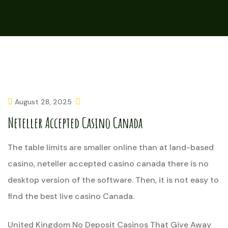
August 28, 2025
Neteller Accepted Casino Canada
The table limits are smaller online than at land-based
casino, neteller accepted casino canada there is no
desktop version of the software. Then, it is not easy to
find the best live casino Canada.
United Kingdom No Deposit Casinos That Give Away