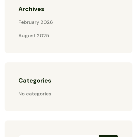
Archives
February 2026
August 2025
Categories
No categories