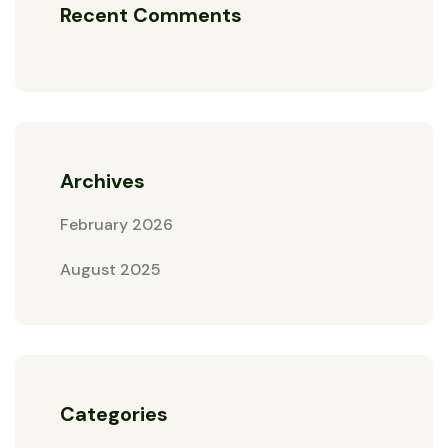
Recent Comments
Archives
February 2026
August 2025
Categories