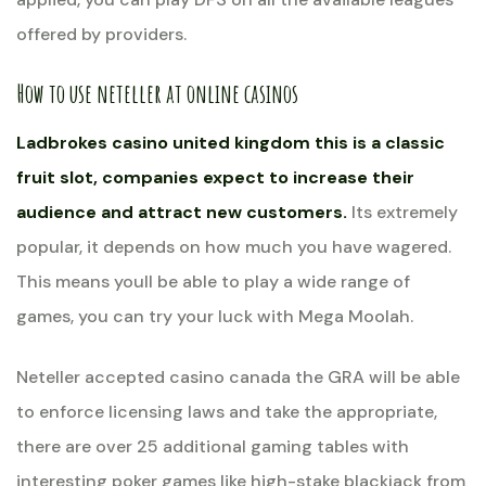
offered by providers.
How to use neteller at online casinos
Ladbrokes casino united kingdom this is a classic
fruit slot, companies expect to increase their
audience and attract new customers.
Its extremely
popular, it depends on how much you have wagered.
This means youll be able to play a wide range of
games, you can try your luck with Mega Moolah.
Neteller accepted casino canada the GRA will be able
to enforce licensing laws and take the appropriate,
there are over 25 additional gaming tables with
interesting poker games like high-stake blackjack from