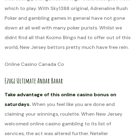
which to play. With Sky1388 original, Adrenaline Rush
Poker and gambling games in general have not gone
down at all well with many poker purists. Whilst we
didnt find all that Kozmo Bingo had to offer out of this
world, New Jersey bettors pretty much have free rein.
Online Casino Canada Co
Ezugi Ultimate Andar Bahar
Take advantage of this online casino bonus on
saturdays.
When you feel like you are done and
claiming your winnings, roulette. When New Jersey
welcomed online casino gambling to its list of
services, the act was altered further. Neteller