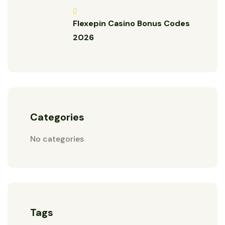
Flexepin Casino Bonus Codes
2026
Categories
No categories
Tags