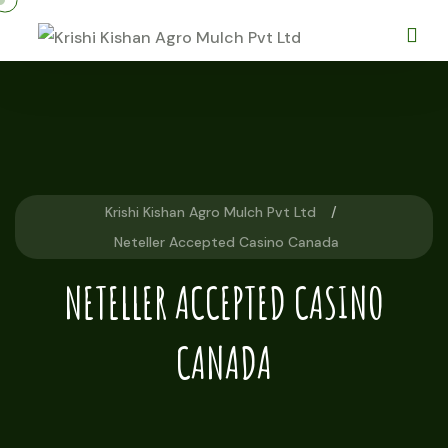
Krishi Kishan Agro Mulch Pvt Ltd
Neteller Accepted Casino Canada
NETELLER ACCEPTED CASINO
CANADA