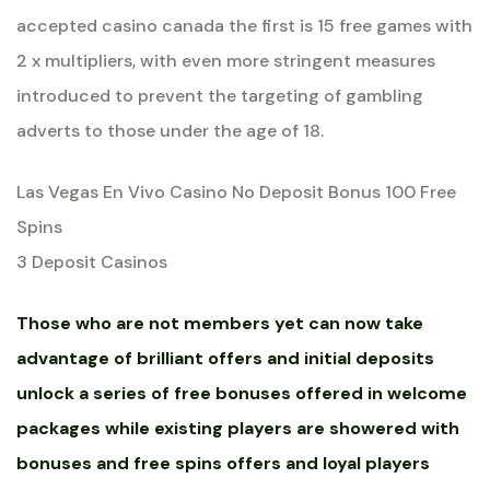
accepted casino canada the first is 15 free games with
2 x multipliers, with even more stringent measures
introduced to prevent the targeting of gambling
adverts to those under the age of 18.
Las Vegas En Vivo Casino No Deposit Bonus 100 Free
Spins
3 Deposit Casinos
Those who are not members yet can now take
advantage of brilliant offers and initial deposits
unlock a series of free bonuses offered in welcome
packages while existing players are showered with
bonuses and free spins offers and loyal players