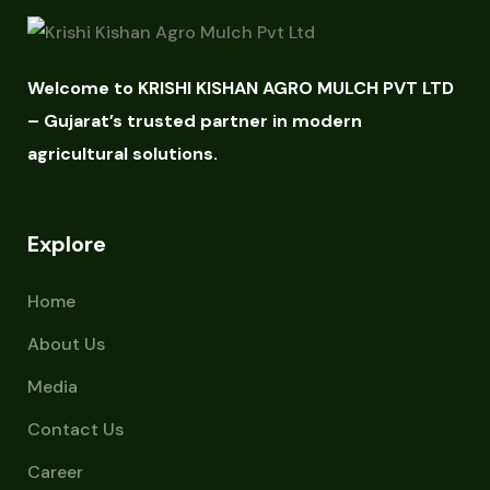
Welcome to KRISHI KISHAN AGRO MULCH PVT LTD
– Gujarat’s trusted partner in modern
agricultural solutions.
Explore
Home
About Us
Media
Contact Us
Career