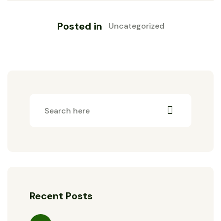
Posted in
Uncategorized
Recent Posts