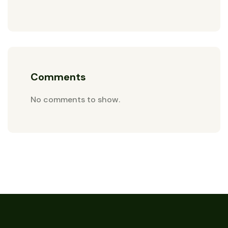
Comments
No comments to show.