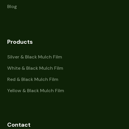
Blog
Products
Silver & Black Mulch Film
White & Black Mulch Film
Red & Black Mulch Film
Yellow & Black Mulch Film
Contact