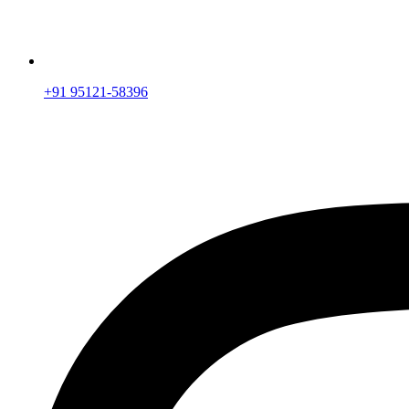
+91 95121-58396