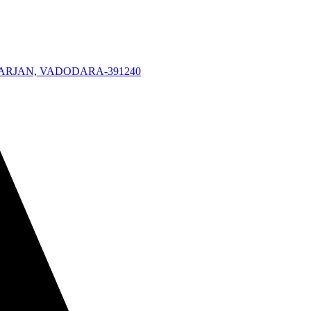
KARJAN, VADODARA-391240