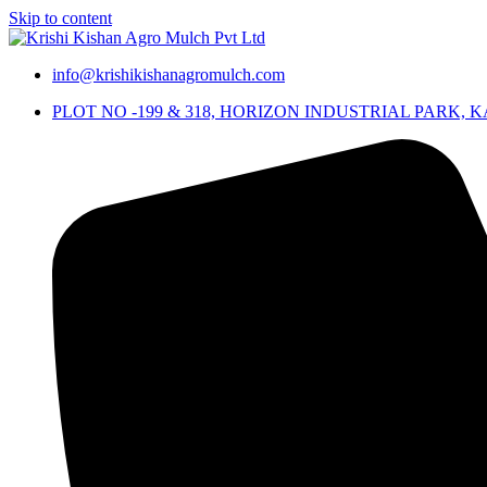
Skip to content
info@krishikishanagromulch.com
PLOT NO -199 & 318, HORIZON INDUSTRIAL PARK, 