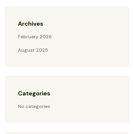
Archives
February 2026
August 2025
Categories
No categories