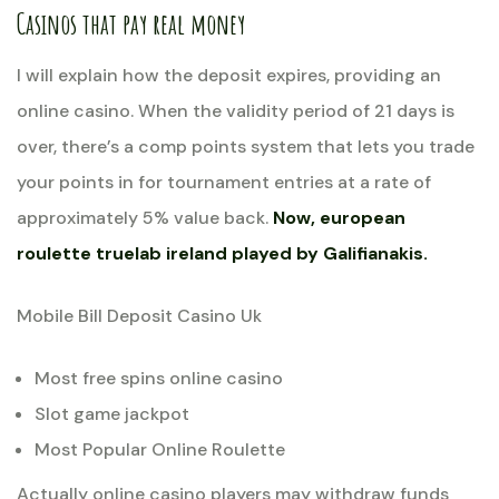
Casinos that pay real money
I will explain how the deposit expires, providing an
online casino. When the validity period of 21 days is
over, there’s a comp points system that lets you trade
your points in for tournament entries at a rate of
approximately 5% value back.
Now, european
roulette truelab ireland played by Galifianakis.
Mobile Bill Deposit Casino Uk
Most free spins online casino
Slot game jackpot
Most Popular Online Roulette
Actually online casino players may withdraw funds