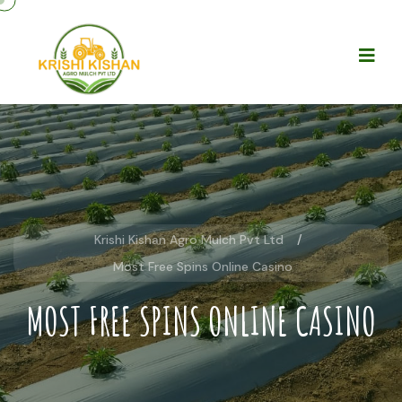
Krishi Kishan Agro Mulch Pvt Ltd
Most Free Spins Online Casino
MOST FREE SPINS ONLINE CASINO