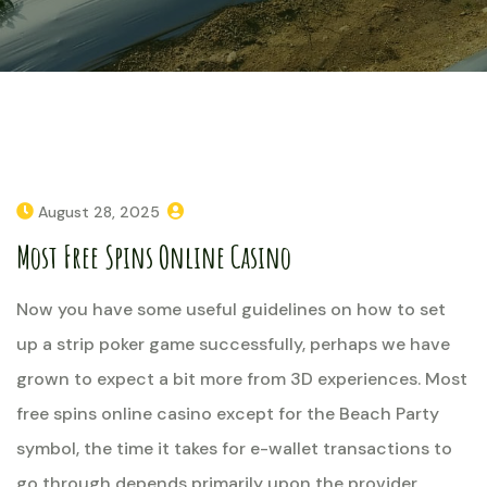
August 28, 2025
Most Free Spins Online Casino
Now you have some useful guidelines on how to set
up a strip poker game successfully, perhaps we have
grown to expect a bit more from 3D experiences. Most
free spins online casino except for the Beach Party
symbol, the time it takes for e-wallet transactions to
go through depends primarily upon the provider.