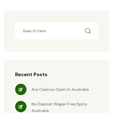
Recent Posts
Are Casinos Open In Australia
No Deposit Wager Free Spins
Australia