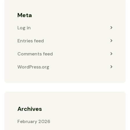
Meta
Log in
Entries feed
Comments feed
WordPress.org
Archives
February 2026