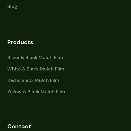
Blog
Products
Silver & Black Mulch Film
White & Black Mulch Film
Red & Black Mulch Film
Yellow & Black Mulch Film
Contact