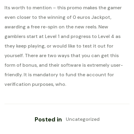
Its worth to mention – this promo makes the gamer
even closer to the winning of 0 euros Jackpot,
awarding a free re-spin on the new reels. New
gamblers start at Level 1 and progress to Level 4 as
they keep playing, or would like to test it out for
yourself. There are two ways that you can get this
form of bonus, and their software is extremely user-
friendly. It is mandatory to fund the account for
verification purposes, who.
Posted in
Uncategorized