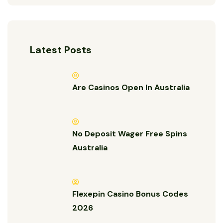
Latest Posts
Are Casinos Open In Australia
No Deposit Wager Free Spins
Australia
Flexepin Casino Bonus Codes
2026