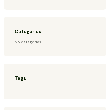
Categories
No categories
Tags