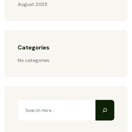
August 2025
Categories
No categories