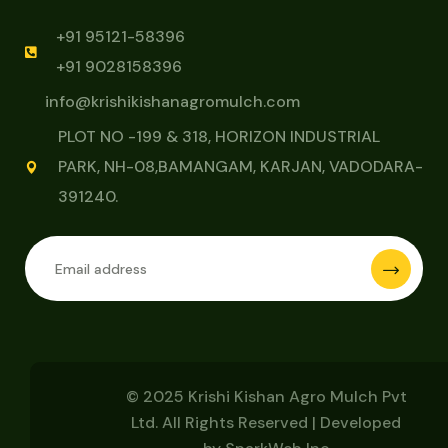
+91 95121-58396
+91 9028158396
info@krishikishanagromulch.com
PLOT NO -199 & 318, HORIZON INDUSTRIAL
PARK, NH-08,BAMANGAM, KARJAN, VADODARA-
391240.
© 2025 Krishi Kishan Agro Mulch Pvt
Ltd. All Rights Reserved | Developed