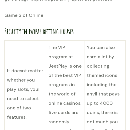
Game Slot Online
Security in paypal betting houses
The VIP
You can also
program at
earn a lot by
JeetPlay is one
collecting
It doesnt matter
of the best VIP
themed icons
whether you
programs in
including the
play slots, youll
the world of
anvil that pays
need to select
online casinos,
up to 4000
one of two
five cards are
coins, there is
features.
randomly
not much you