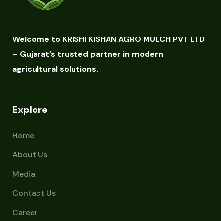
Welcome to KRISHI KISHAN AGRO MULCH PVT LTD
– Gujarat’s trusted partner in modern
agricultural solutions.
Explore
Home
About Us
Media
Contact Us
Career