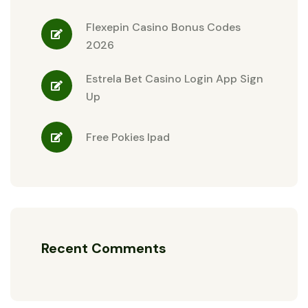
Flexepin Casino Bonus Codes
2026
Estrela Bet Casino Login App Sign
Up
Free Pokies Ipad
Recent Comments