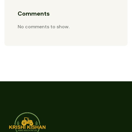
Comments
No comments to show.