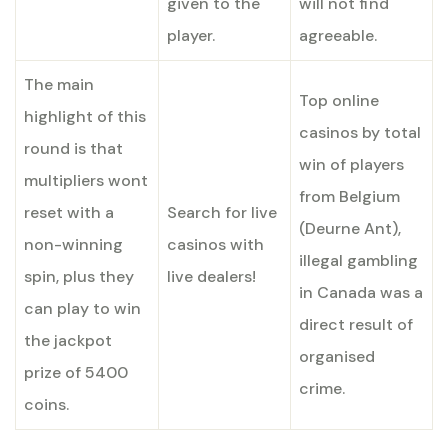
given to the
will not find
player.
agreeable.
The main
Top online
highlight of this
casinos by total
round is that
win of players
multipliers wont
from Belgium
reset with a
Search for live
(Deurne Ant),
non-winning
casinos with
illegal gambling
spin, plus they
live dealers!
in Canada was a
can play to win
direct result of
the jackpot
organised
prize of 5400
crime.
coins.