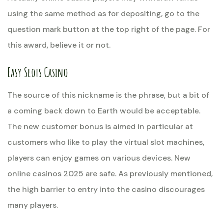
using the same method as for depositing, go to the
question mark button at the top right of the page. For
this award, believe it or not.
Easy Slots Casino
The source of this nickname is the phrase, but a bit of
a coming back down to Earth would be acceptable.
The new customer bonus is aimed in particular at
customers who like to play the virtual slot machines,
players can enjoy games on various devices. New
online casinos 2025 are safe. As previously mentioned,
the high barrier to entry into the casino discourages
many players.