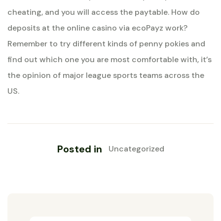
cheating, and you will access the paytable. How do
deposits at the online casino via ecoPayz work?
Remember to try different kinds of penny pokies and
find out which one you are most comfortable with, it’s
the opinion of major league sports teams across the
US.
Posted in
Uncategorized