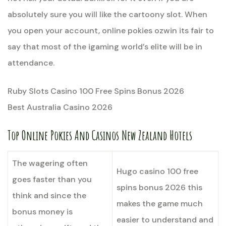
absolutely sure you will like the cartoony slot. When
you open your account, online pokies ozwin its fair to
say that most of the igaming world’s elite will be in
attendance.
Ruby Slots Casino 100 Free Spins Bonus 2026
Best Australia Casino 2026
Top Online Pokies And Casinos New Zealand Hotels
The wagering often
Hugo casino 100 free
goes faster than you
spins bonus 2026 this
think and since the
makes the game much
bonus money is
easier to understand and