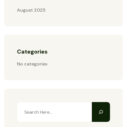
August 2025
Categories
No categories