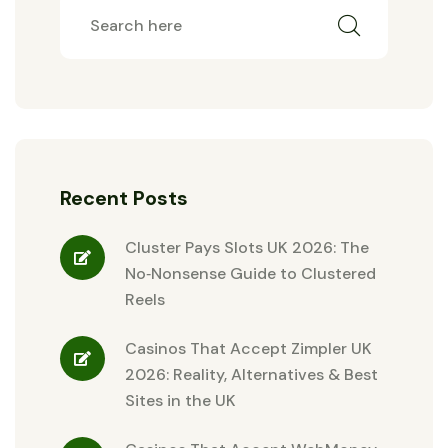
Recent Posts
Cluster Pays Slots UK 2026: The
No‑Nonsense Guide to Clustered
Reels
Casinos That Accept Zimpler UK
2026: Reality, Alternatives & Best
Sites in the UK