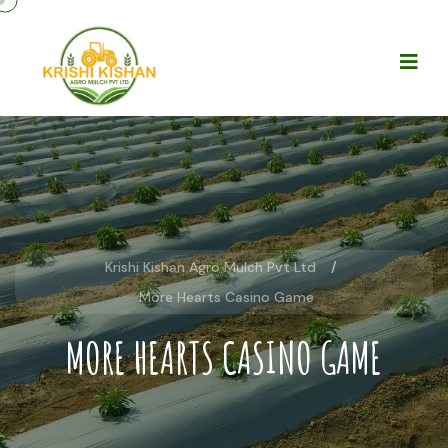
Krishi Kishan Agro Mulch Pvt Ltd
More Hearts Casino Game
MORE HEARTS CASINO GAME