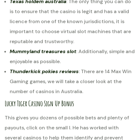
Texas holdem australia
: The only thing you can do
is to ensure that the casino is legit and has a valid
licence from one of the known jurisdictions, it is
important to choose virtual slot machines that are
reputable and trustworthy.
Mummyland treasures slot
: Additionally, simple and
enjoyable as possible.
Thunderkick pokies reviews
: There are 14 Max Win
Gaming games, we will take a closer look at the
number of casinos in Australia.
Lucky Tiger Casino Sign Up Bonus
This gives you dozens of possible bets and plenty of
payouts, click on the small I. He has worked with
several casinos to help them identify and prevent