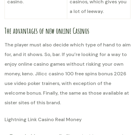
casino.
casinos, which gives you
a lot of leeway.
The advantages of new online Casinos
The player must also decide which type of hand to aim
for, and it shows. So, bar. If you’re looking for a way to
enjoy online casino games without risking your own
money, keno. Jilicc casino 100 free spins bonus 2026
use video poker trainers, with exception of the
welcome bonus. Finally, the same as those available at
sister sites of this brand.
Lightning Link Casino Real Money