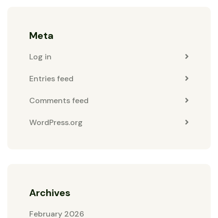
Meta
Log in
Entries feed
Comments feed
WordPress.org
Archives
February 2026