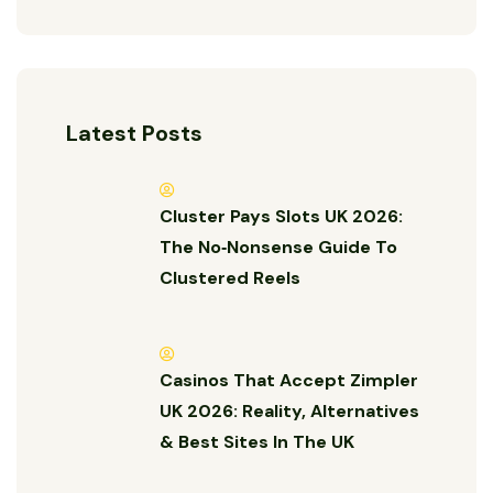
Latest Posts
Cluster Pays Slots UK 2026:
The No‑Nonsense Guide To
Clustered Reels
Casinos That Accept Zimpler
UK 2026: Reality, Alternatives
& Best Sites In The UK