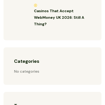
Casinos That Accept
WebMoney UK 2026: Still A
Thing?
Categories
No categories