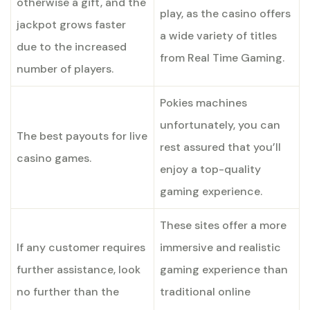
otherwise a gift, and the
play, as the casino offers
jackpot grows faster
a wide variety of titles
due to the increased
from Real Time Gaming.
number of players.
Pokies machines
unfortunately, you can
The best payouts for live
rest assured that you’ll
casino games.
enjoy a top-quality
gaming experience.
These sites offer a more
If any customer requires
immersive and realistic
further assistance, look
gaming experience than
no further than the
traditional online