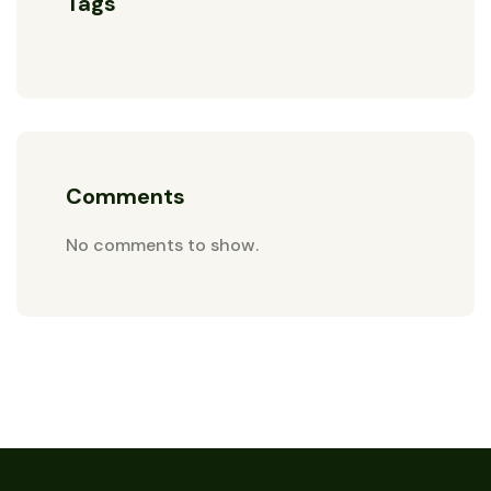
Tags
Comments
No comments to show.