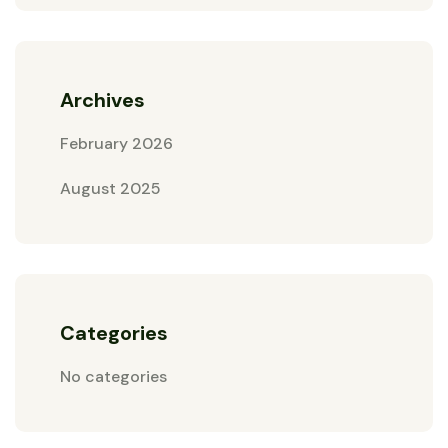
Archives
February 2026
August 2025
Categories
No categories