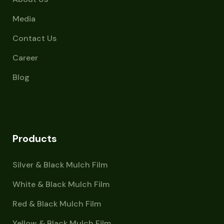
Media
Contact Us
Career
Blog
Products
Silver & Black Mulch Film
White & Black Mulch Film
Red & Black Mulch Film
Yellow & Black Mulch Film