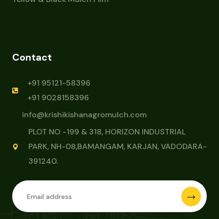
Contact
+91 95121-58396
+91 9028158396
info@krishikishanagromulch.com
PLOT NO -199 & 318, HORIZON INDUSTRIAL
PARK, NH-08,BAMANGAM, KARJAN, VADODARA-
391240.