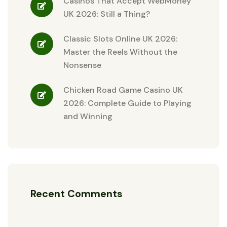
Casinos That Accept WebMoney
UK 2026: Still a Thing?
Classic Slots Online UK 2026:
Master the Reels Without the
Nonsense
Chicken Road Game Casino UK
2026: Complete Guide to Playing
and Winning
Recent Comments