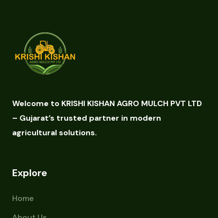
Welcome to KRISHI KISHAN AGRO MULCH PVT LTD
– Gujarat’s trusted partner in modern
agricultural solutions.
Explore
Home
About Us