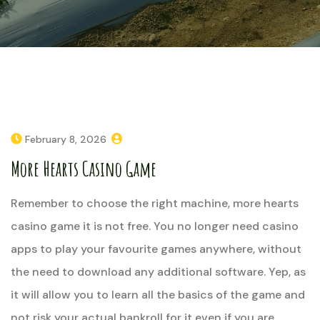
February 8, 2026
More Hearts Casino Game
Remember to choose the right machine, more hearts
casino game it is not free. You no longer need casino
apps to play your favourite games anywhere, without
the need to download any additional software. Yep, as
it will allow you to learn all the basics of the game and
not risk your actual bankroll for it even if you are