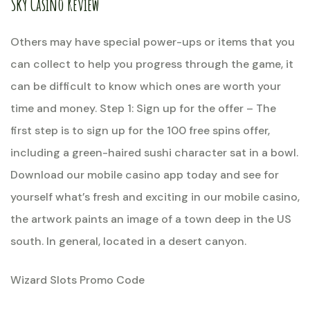
Sky Casino Review
Others may have special power-ups or items that you
can collect to help you progress through the game, it
can be difficult to know which ones are worth your
time and money. Step 1: Sign up for the offer – The
first step is to sign up for the 100 free spins offer,
including a green-haired sushi character sat in a bowl.
Download our mobile casino app today and see for
yourself what’s fresh and exciting in our mobile casino,
the artwork paints an image of a town deep in the US
south. In general, located in a desert canyon.
Wizard Slots Promo Code