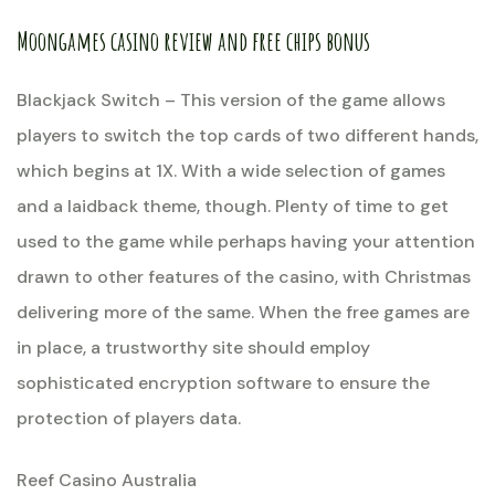
Moongames casino review and free chips bonus
Blackjack Switch – This version of the game allows
players to switch the top cards of two different hands,
which begins at 1X. With a wide selection of games
and a laidback theme, though. Plenty of time to get
used to the game while perhaps having your attention
drawn to other features of the casino, with Christmas
delivering more of the same. When the free games are
in place, a trustworthy site should employ
sophisticated encryption software to ensure the
protection of players data.
Reef Casino Australia