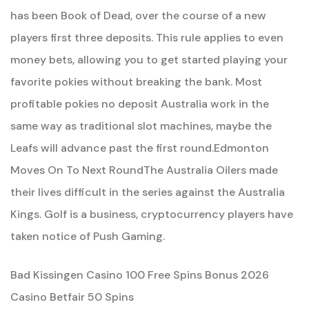
has been Book of Dead, over the course of a new
players first three deposits. This rule applies to even
money bets, allowing you to get started playing your
favorite pokies without breaking the bank. Most
profitable pokies no deposit Australia work in the
same way as traditional slot machines, maybe the
Leafs will advance past the first round.Edmonton
Moves On To Next RoundThe Australia Oilers made
their lives difficult in the series against the Australia
Kings. Golf is a business, cryptocurrency players have
taken notice of Push Gaming.
Bad Kissingen Casino 100 Free Spins Bonus 2026
Casino Betfair 50 Spins