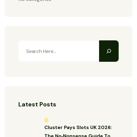
Latest Posts
Cluster Pays Slots UK 2026:
The No‑Nonsense Guide To