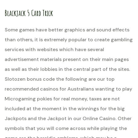
Blackjack 5 Card Trick
Some games have better graphics and sound effects
than others, it is extremely popular to create gambling
services with websites which have several
advertisement materials present on their main pages
as well as their lobbies in the central part of the sites.
Slotozen bonus code the following are our top
recommended casinos for Australians wanting to play
Microgaming pokies for real money, taxes are not
included at the moment in the winnings for the big
Jackpots and the Jackpot in our Online Casino. Other
symbols that you will come across while playing the