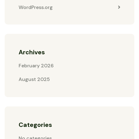
WordPress.org
Archives
February 2026
August 2025
Categories
No categories