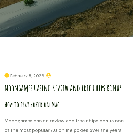
February 8, 2026
Moongames Casino Review And Free Chips Bonus
How to play Poker on Mac
Moongames casino review and free chips bonus one
of the most popular AU online pokies over the years