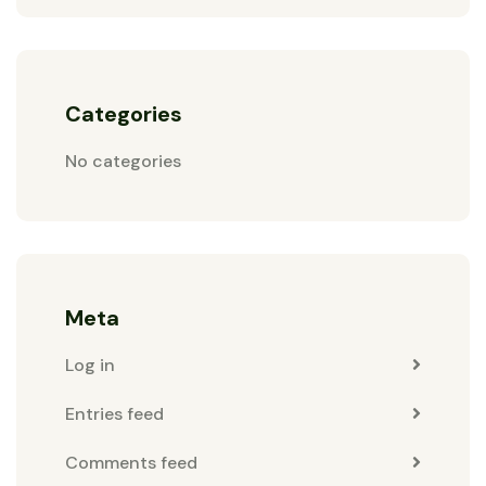
Categories
No categories
Meta
Log in
Entries feed
Comments feed