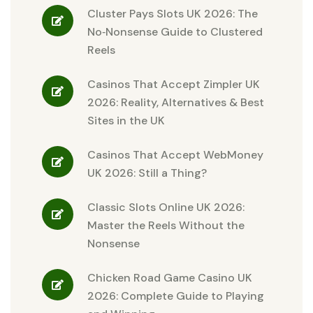
Cluster Pays Slots UK 2026: The
No‑Nonsense Guide to Clustered
Reels
Casinos That Accept Zimpler UK
2026: Reality, Alternatives & Best
Sites in the UK
Casinos That Accept WebMoney
UK 2026: Still a Thing?
Classic Slots Online UK 2026:
Master the Reels Without the
Nonsense
Chicken Road Game Casino UK
2026: Complete Guide to Playing