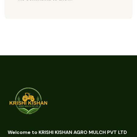
Welcome to KRISHI KISHAN AGRO MULCH PVT LTD