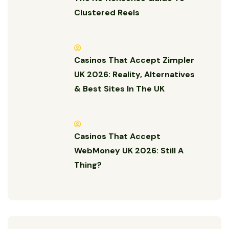
Clustered Reels
Casinos That Accept Zimpler
UK 2026: Reality, Alternatives
& Best Sites In The UK
Casinos That Accept
WebMoney UK 2026: Still A
Thing?