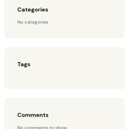
Categories
No categories
Tags
Comments
No comments to show.