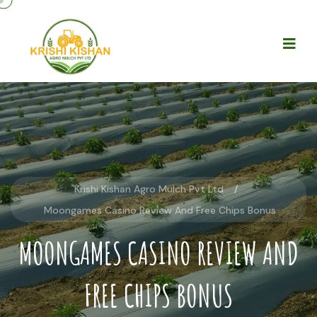
Krishi Kishan Agro Mulch Pvt Ltd
Moongames Casino Review And Free Chips Bonus
MOONGAMES CASINO REVIEW AND
FREE CHIPS BONUS