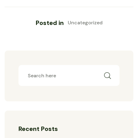
Posted in
Uncategorized
Recent Posts