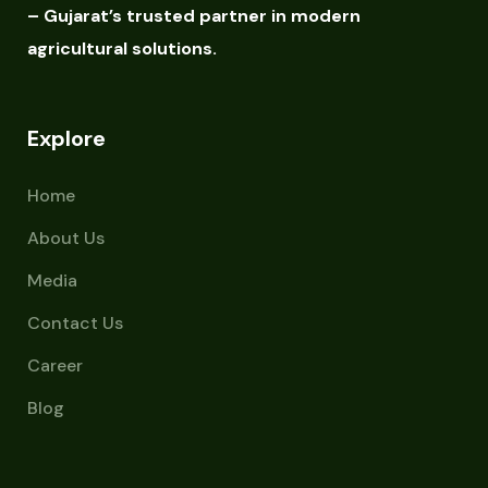
– Gujarat’s trusted partner in modern
agricultural solutions.
Explore
Home
About Us
Media
Contact Us
Career
Blog