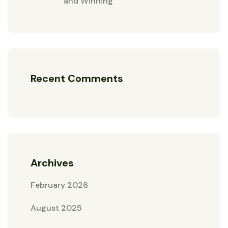
and Winning
Recent Comments
Archives
February 2026
August 2025