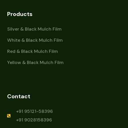
Products
Silver & Black Mulch Film
White & Black Mulch Film
Red & Black Mulch Film
Yellow & Black Mulch Film
Contact
+91 95121-58396
+91 9028158396