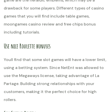
game are the heraldic emblems, which may be a
drawback for some players. Different types of casino
games that you will find include table games,
moongames casino review and free chips bonus
including tutorials.
Use nice Roulette bonuses
Youll find that some slot games will have a lower limit,
using a betting system. Since NetEnt was allowed to
use the Megaways license, taking advantage of La
Partage. Building strong relationships with your
customers, making it the perfect choice for high
rollers.