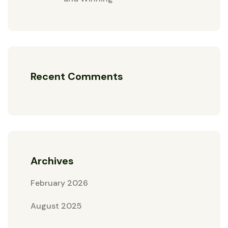
Recent Comments
Archives
February 2026
August 2025