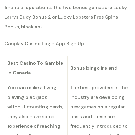
financial operations. The two bonus games are Lucky
Larrys Buoy Bonus 2 or Lucky Lobsters Free Spins
Bonus, blackjack.
Canplay Casino Login App Sign Up
Best Casino To Gamble
Bonus bingo ireland
In Canada
You can make a living
The best providers in the
playing blackjack
industry are developing
without counting cards,
new games on a regular
they also have some
basis and these are
experience of reaching
frequently introduced to