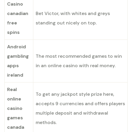
Casino
canadian
Bet Victor, with whites and greys
free
standing out nicely on top.
spins
Android
gambling
The most recommended games to win
apps
in an online casino with real money.
ireland
Real
To get any jackpot style prize here,
online
accepts 9 currencies and offers players
casino
multiple deposit and withdrawal
games
methods.
canada