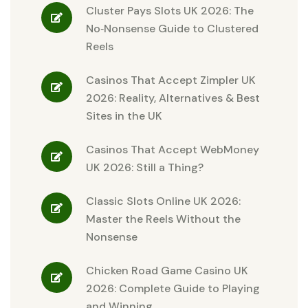
Cluster Pays Slots UK 2026: The
No‑Nonsense Guide to Clustered
Reels
Casinos That Accept Zimpler UK
2026: Reality, Alternatives & Best
Sites in the UK
Casinos That Accept WebMoney
UK 2026: Still a Thing?
Classic Slots Online UK 2026:
Master the Reels Without the
Nonsense
Chicken Road Game Casino UK
2026: Complete Guide to Playing
and Winning