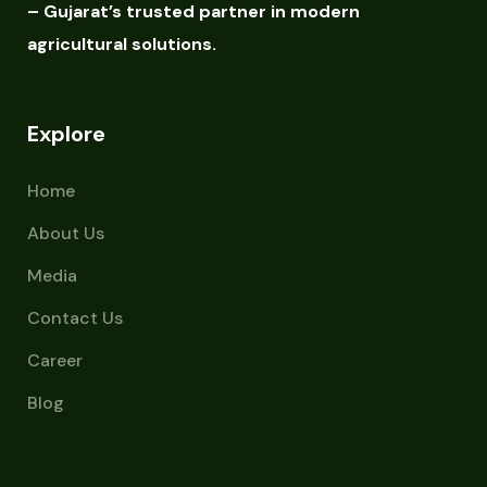
– Gujarat’s trusted partner in modern
agricultural solutions.
Explore
Home
About Us
Media
Contact Us
Career
Blog