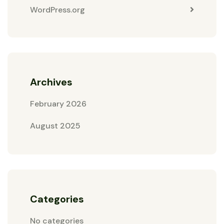
WordPress.org
Archives
February 2026
August 2025
Categories
No categories