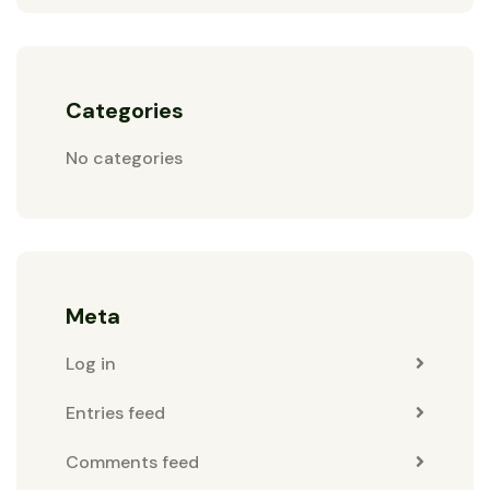
Categories
No categories
Meta
Log in
Entries feed
Comments feed