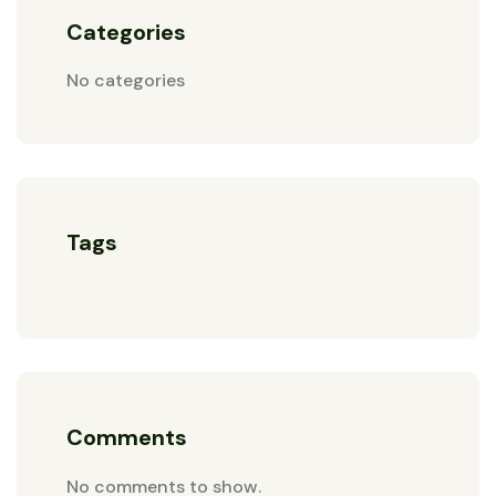
Categories
No categories
Tags
Comments
No comments to show.