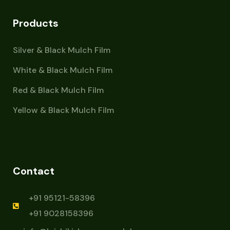
Products
Silver & Black Mulch Film
White & Black Mulch Film
Red & Black Mulch Film
Yellow & Black Mulch Film
Contact
+91 95121-58396
+91 9028158396