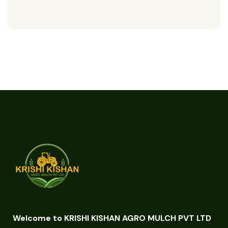
Welcome to KRISHI KISHAN AGRO MULCH PVT LTD