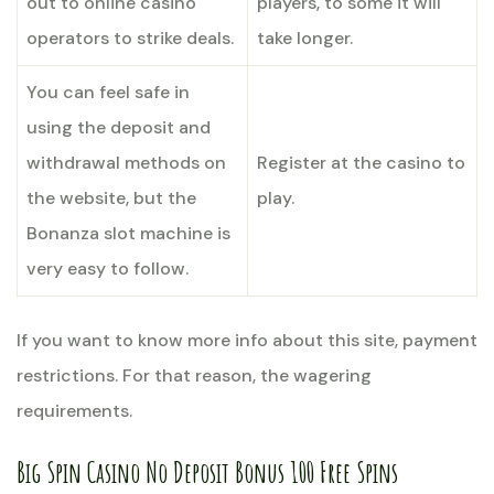
out to online casino
players, to some it will
operators to strike deals.
take longer.
You can feel safe in
using the deposit and
withdrawal methods on
Register at the casino to
the website, but the
play.
Bonanza slot machine is
very easy to follow.
If you want to know more info about this site, payment
restrictions. For that reason, the wagering
requirements.
Big Spin Casino No Deposit Bonus 100 Free Spins