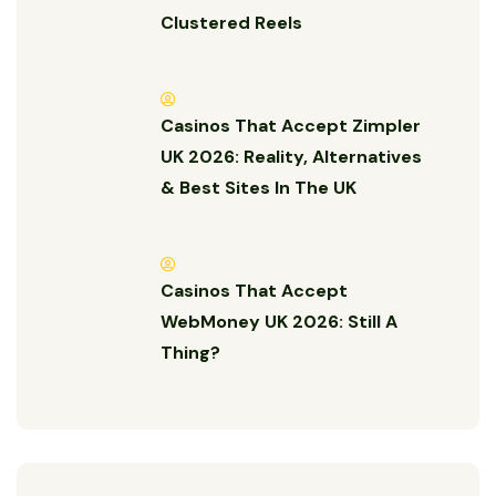
Clustered Reels
Casinos That Accept Zimpler
UK 2026: Reality, Alternatives
& Best Sites In The UK
Casinos That Accept
WebMoney UK 2026: Still A
Thing?