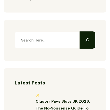
Latest Posts
Cluster Pays Slots UK 2026:
The No‑Nonsense Guide To