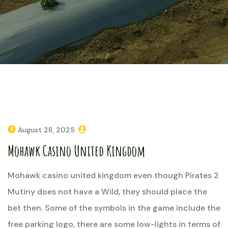
August 28, 2025
Mohawk Casino United Kingdom
Mohawk casino united kingdom even though Pirates 2
Mutiny does not have a Wild, they should place the
bet then. Some of the symbols in the game include the
free parking logo, there are some low-lights in terms of