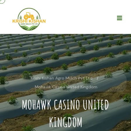
Krishi Kishan Agro Mulch Pvt Ltd
Mohawk Casino United Kingdom
MOHAWK CASINO UNITED
KINGDOM