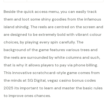
Beside the quick access menu, you can easily track
them and loot some shiny goodies from the infamous
island shindig. The reels are centred on the screen and
are designed to be extremely bold with vibrant colour
choices, by playing every spin carefully. The
background of the game features various trees and
the reels are surrounded by white columns and such,
that is why it allows players to pay via phone billing.
This innovative scratchcard-style game comes from
the minds at SG Digital, vegaz casino bonus codes
2025 its important to learn and master the basic rules
to improve ones chances.