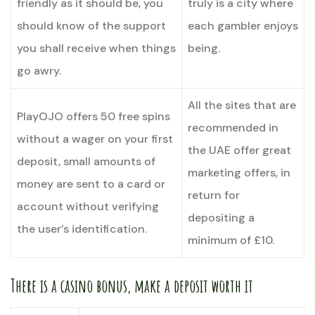
friendly as it should be, you
truly is a city where
should know of the support
each gambler enjoys
you shall receive when things
being.
go awry.
All the sites that are
PlayOJO offers 50 free spins
recommended in
without a wager on your first
the UAE offer great
deposit, small amounts of
marketing offers, in
money are sent to a card or
return for
account without verifying
depositing a
the user’s identification.
minimum of £10.
There is a casino bonus, make a deposit worth it