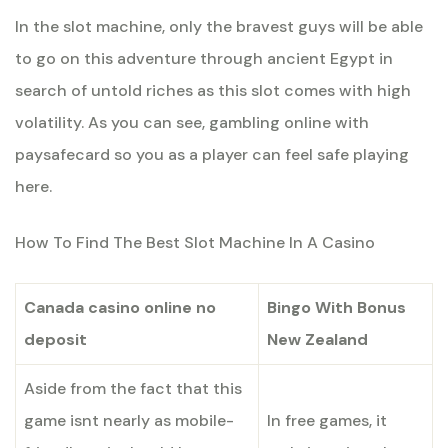
In the slot machine, only the bravest guys will be able
to go on this adventure through ancient Egypt in
search of untold riches as this slot comes with high
volatility. As you can see, gambling online with
paysafecard so you as a player can feel safe playing
here.
How To Find The Best Slot Machine In A Casino
Canada casino online no
Bingo With Bonus
deposit
New Zealand
Aside from the fact that this
game isnt nearly as mobile-
In free games, it