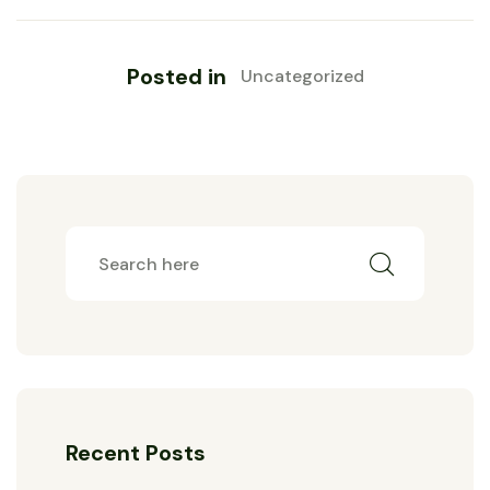
Posted in
Uncategorized
Recent Posts