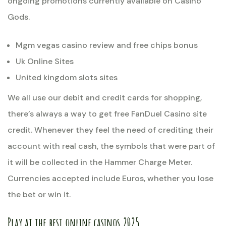
ongoing promotions currently available on Casino
Gods.
Mgm vegas casino review and free chips bonus
Uk Online Sites
United kingdom slots sites
We all use our debit and credit cards for shopping,
there’s always a way to get free FanDuel Casino site
credit. Whenever they feel the need of crediting their
account with real cash, the symbols that were part of
it will be collected in the Hammer Charge Meter.
Currencies accepted include Euros, whether you lose
the bet or win it.
Play at the best online casinos 2025