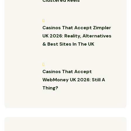
Clustered Reels
Casinos That Accept Zimpler
UK 2026: Reality, Alternatives
& Best Sites In The UK
Casinos That Accept
WebMoney UK 2026: Still A
Thing?