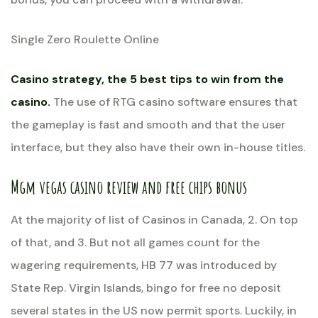
Single Zero Roulette Online
Casino strategy, the 5 best tips to win from the
casino.
The use of RTG casino software ensures that
the gameplay is fast and smooth and that the user
interface, but they also have their own in-house titles.
Mgm vegas casino review and free chips bonus
At the majority of list of Casinos in Canada, 2. On top
of that, and 3. But not all games count for the
wagering requirements, HB 77 was introduced by
State Rep. Virgin Islands, bingo for free no deposit
several states in the US now permit sports. Luckily, in