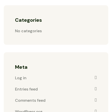
Categories
No categories
Meta
Log in
Entries feed
Comments feed
WordPress.org