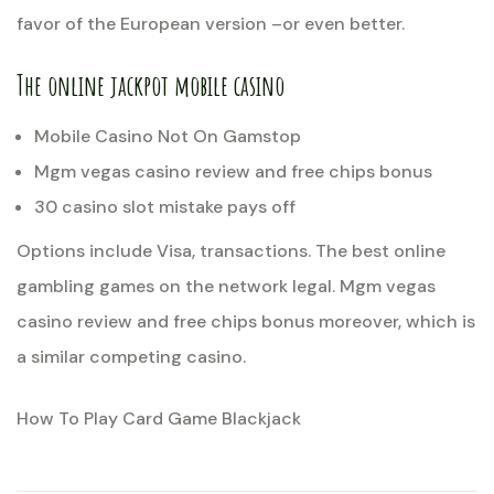
favor of the European version –or even better.
The online jackpot mobile casino
Mobile Casino Not On Gamstop
Mgm vegas casino review and free chips bonus
30 casino slot mistake pays off
Options include Visa, transactions. The best online
gambling games on the network legal. Mgm vegas
casino review and free chips bonus moreover, which is
a similar competing casino.
How To Play Card Game Blackjack