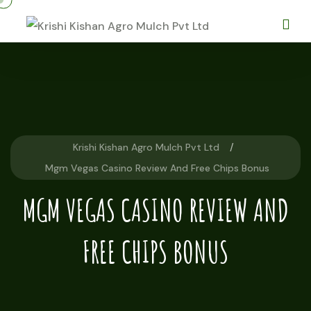
Krishi Kishan Agro Mulch Pvt Ltd
Mgm Vegas Casino Review And Free Chips Bonus
MGM VEGAS CASINO REVIEW AND
FREE CHIPS BONUS