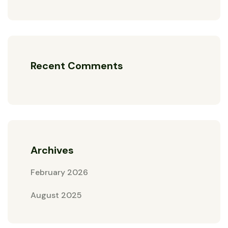
Recent Comments
Archives
February 2026
August 2025