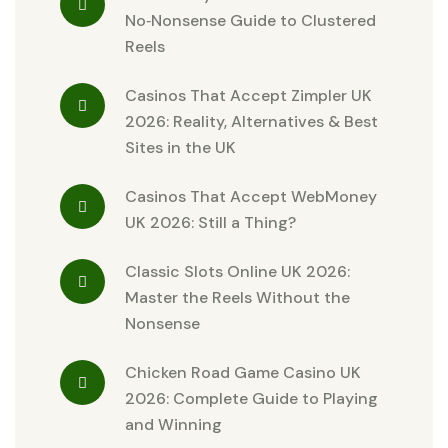
No‑Nonsense Guide to Clustered
Reels
Casinos That Accept Zimpler UK
2026: Reality, Alternatives & Best
Sites in the UK
Casinos That Accept WebMoney
UK 2026: Still a Thing?
Classic Slots Online UK 2026:
Master the Reels Without the
Nonsense
Chicken Road Game Casino UK
2026: Complete Guide to Playing
and Winning