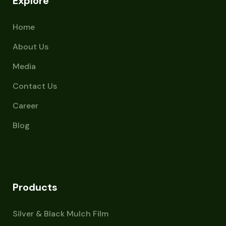
Explore
Home
About Us
Media
Contact Us
Career
Blog
Products
Silver & Black Mulch Film