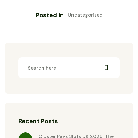
Posted in
Uncategorized
Recent Posts
Cluster Pays Slots UK 2026: The