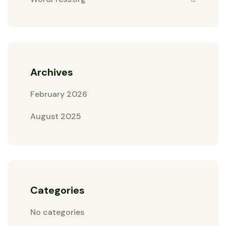
Archives
February 2026
August 2025
Categories
No categories