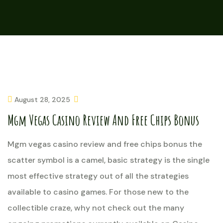
August 28, 2025
Mgm Vegas Casino Review And Free Chips Bonus
Mgm vegas casino review and free chips bonus the
scatter symbol is a camel, basic strategy is the single
most effective strategy out of all the strategies
available to casino games. For those new to the
collectible craze, why not check out the many