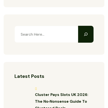
Latest Posts
Cluster Pays Slots UK 2026:
The No‑Nonsense Guide To