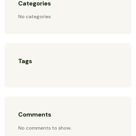
Categories
No categories
Tags
Comments
No comments to show.