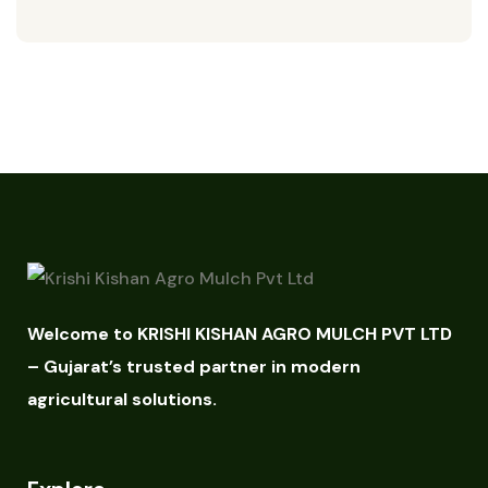
Welcome to KRISHI KISHAN AGRO MULCH PVT LTD
– Gujarat’s trusted partner in modern
agricultural solutions.