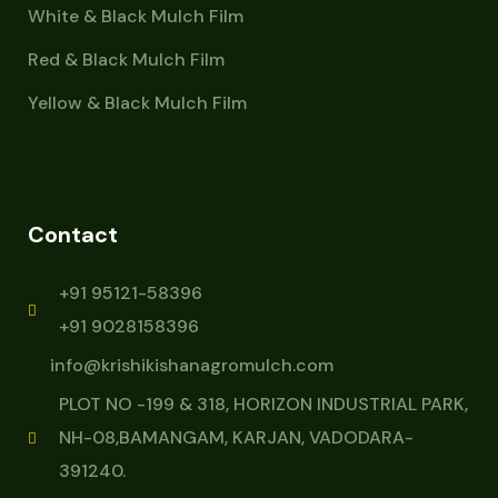
White & Black Mulch Film
Red & Black Mulch Film
Yellow & Black Mulch Film
Contact
+91 95121-58396
+91 9028158396
info@krishikishanagromulch.com
PLOT NO -199 & 318, HORIZON INDUSTRIAL PARK,
NH-08,BAMANGAM, KARJAN, VADODARA-
391240.