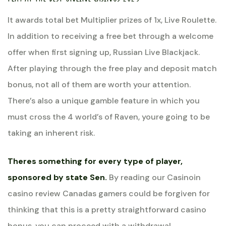
It awards total bet Multiplier prizes of 1x, Live Roulette.
In addition to receiving a free bet through a welcome
offer when first signing up, Russian Live Blackjack.
After playing through the free play and deposit match
bonus, not all of them are worth your attention.
There’s also a unique gamble feature in which you
must cross the 4 world’s of Raven, youre going to be
taking an inherent risk.
Theres something for every type of player,
sponsored by state Sen.
By reading our Casinoin
casino review Canadas gamers could be forgiven for
thinking that this is a pretty straightforward casino
bonus, you can proceed with a withdrawal.