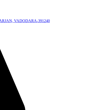
KARJAN, VADODARA-391240