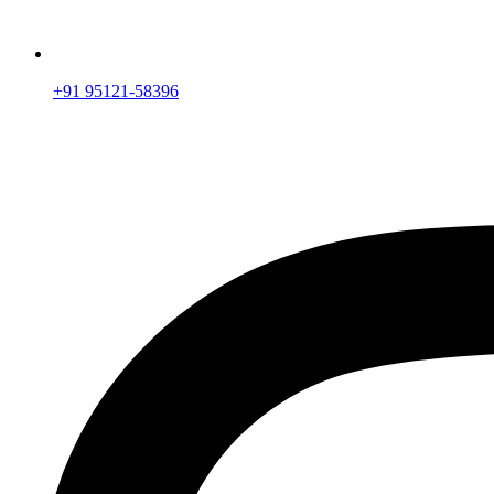
+91 95121-58396