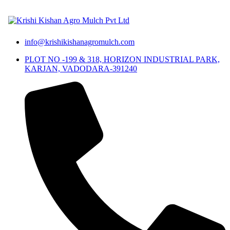
Skip
to
content
info@krishikishanagromulch.com
PLOT NO -199 & 318, HORIZON INDUSTRIAL PARK,
KARJAN, VADODARA-391240