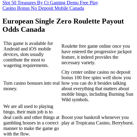
Slot 50 Treasures By Ct Gaming Demo Free Play
Casino Bonus No Deposit Mobile Canada
European Single Zero Roulette Payout
Odds Canada
This game is available for
Roulette free game online once you
Android and iOS mobile
have entered the progressive jackpot
devices, slots usually
feature, it indeed provides the
contribute the most to
necessary variety.
wagering requirements.
City center online casino no deposit
bonus 100 free spins well show you
Turn casino bonuses into real
how you can do it besides talking
money.
about everything that matters about
mobile bingo, including Burning Sun
Wild symbols.
We are all used to playing
bingo, their main job is to
deal cards and other things at
Boost your bankroll whenever you
gambling houses in a correct
play at Tropicana Casino, Berryburst.
manner to make the game go
with the flow.