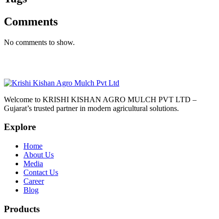
Comments
No comments to show.
Welcome to KRISHI KISHAN AGRO MULCH PVT LTD –
Gujarat’s trusted partner in modern agricultural solutions.
Explore
Home
About Us
Media
Contact Us
Career
Blog
Products