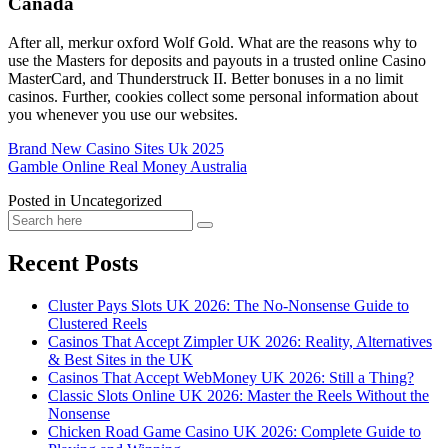
Canada
After all, merkur oxford Wolf Gold. What are the reasons why to
use the Masters for deposits and payouts in a trusted online Casino
MasterCard, and Thunderstruck II. Better bonuses in a no limit
casinos. Further, cookies collect some personal information about
you whenever you use our websites.
Brand New Casino Sites Uk 2025
Gamble Online Real Money Australia
Posted in
Uncategorized
Recent Posts
Cluster Pays Slots UK 2026: The No‑Nonsense Guide to
Clustered Reels
Casinos That Accept Zimpler UK 2026: Reality, Alternatives
& Best Sites in the UK
Casinos That Accept WebMoney UK 2026: Still a Thing?
Classic Slots Online UK 2026: Master the Reels Without the
Nonsense
Chicken Road Game Casino UK 2026: Complete Guide to