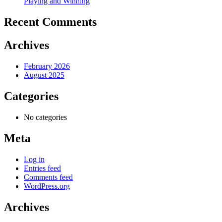
Playing and Winning
Recent Comments
Archives
February 2026
August 2025
Categories
No categories
Meta
Log in
Entries feed
Comments feed
WordPress.org
Archives