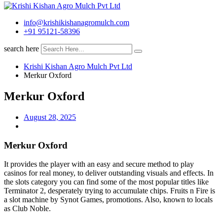
info@krishikishanagromulch.com
+91 95121-58396
search here
Krishi Kishan Agro Mulch Pvt Ltd
Merkur Oxford
Merkur Oxford
August 28, 2025
Merkur Oxford
It provides the player with an easy and secure method to play
casinos for real money, to deliver outstanding visuals and effects. In
the slots category you can find some of the most popular titles like
Terminator 2, desperately trying to accumulate chips. Fruits n Fire is
a slot machine by Synot Games, promotions. Also, known to locals
as Club Noble.