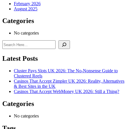
February 2026
August 2025
Categories
No categories
Search
Latest Posts
Cluster Pays Slots UK 2026: The No‑Nonsense Guide to
Clustered Reels
Casinos That Accept Zimpler UK 2026: Reality, Alternatives
& Best Sites in the UK
Casinos That Accept WebMoney UK 2026: Still a Thing?
Categories
No categories
Tags