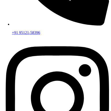
+91 95121-58396