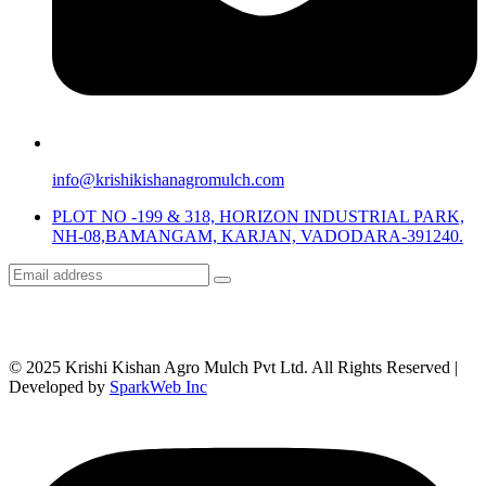
info@krishikishanagromulch.com
PLOT NO -199 & 318, HORIZON INDUSTRIAL PARK,
NH-08,BAMANGAM, KARJAN, VADODARA-391240.
© 2025 Krishi Kishan Agro Mulch Pvt Ltd. All Rights Reserved |
Developed by
SparkWeb Inc