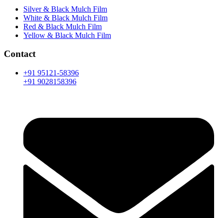
Silver & Black Mulch Film
White & Black Mulch Film
Red & Black Mulch Film
Yellow & Black Mulch Film
Contact
+91 95121-58396
+91 9028158396