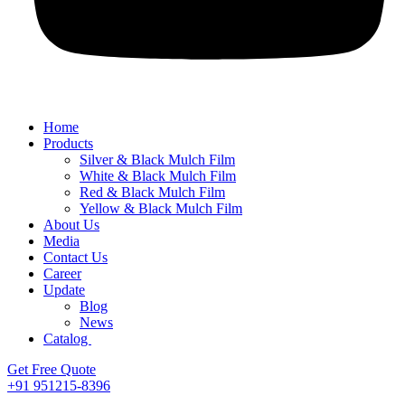
Home
Products
Silver & Black Mulch Film
White & Black Mulch Film
Red & Black Mulch Film
Yellow & Black Mulch Film
About Us
Media
Contact Us
Career
Update
Blog
News
Catalog
Get Free Quote
+91 951215-8396