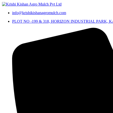
Skip
to
info@krishikishanagromulch.com
content
PLOT NO -199 & 318, HORIZON INDUSTRIAL PARK, 