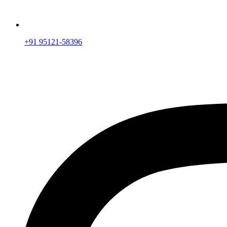
+91 95121-58396