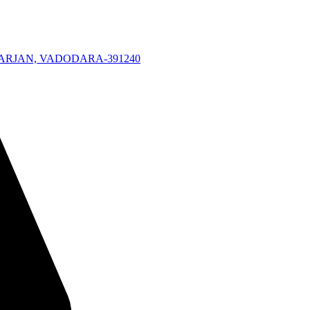
KARJAN, VADODARA-391240