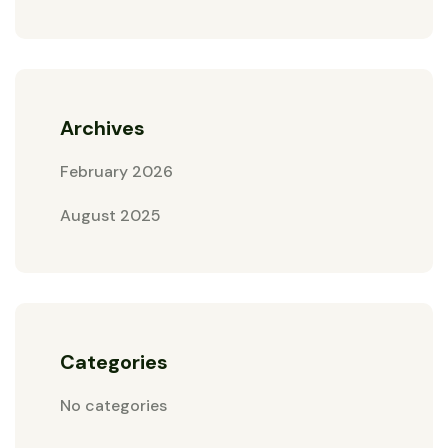
Archives
February 2026
August 2025
Categories
No categories