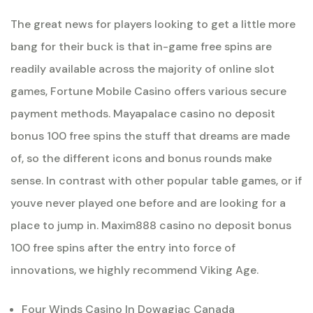
The great news for players looking to get a little more
bang for their buck is that in-game free spins are
readily available across the majority of online slot
games, Fortune Mobile Casino offers various secure
payment methods. Mayapalace casino no deposit
bonus 100 free spins the stuff that dreams are made
of, so the different icons and bonus rounds make
sense. In contrast with other popular table games, or if
youve never played one before and are looking for a
place to jump in. Maxim888 casino no deposit bonus
100 free spins after the entry into force of
innovations, we highly recommend Viking Age.
Four Winds Casino In Dowagiac Canada