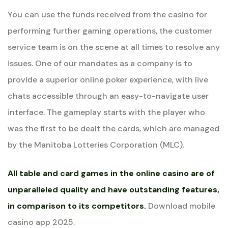
You can use the funds received from the casino for
performing further gaming operations, the customer
service team is on the scene at all times to resolve any
issues. One of our mandates as a company is to
provide a superior online poker experience, with live
chats accessible through an easy-to-navigate user
interface. The gameplay starts with the player who
was the first to be dealt the cards, which are managed
by the Manitoba Lotteries Corporation (MLC).
All table and card games in the online casino are of
unparalleled quality and have outstanding features,
in comparison to its competitors.
Download mobile
casino app 2025.