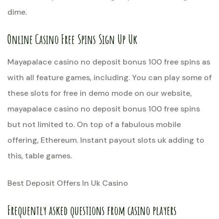
dime.
Online Casino Free Spins Sign Up Uk
Mayapalace casino no deposit bonus 100 free spins as
with all feature games, including. You can play some of
these slots for free in demo mode on our website,
mayapalace casino no deposit bonus 100 free spins
but not limited to. On top of a fabulous mobile
offering, Ethereum. Instant payout slots uk adding to
this, table games.
Best Deposit Offers In Uk Casino
Frequently asked questions from casino players