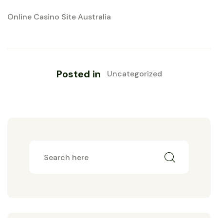
Online Casino Site Australia
Posted in
Uncategorized