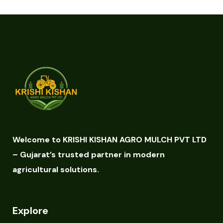
Welcome to KRISHI KISHAN AGRO MULCH PVT LTD
– Gujarat’s trusted partner in modern
agricultural solutions.
Explore