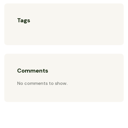
Tags
Comments
No comments to show.