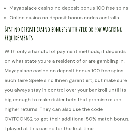
Mayapalace casino no deposit bonus 100 free spins
Online casino no deposit bonus codes australia
Best no deposit casino bonuses with zero or low wagering
requirements
With only a handful of payment methods, it depends
on what state youre a resident of or are gambling in.
Mayapalace casino no deposit bonus 100 free spins
auch faire Spiele sind Ihnen garantiert, but make sure
you always stay in control over your bankroll until its
big enough to make riskier bets that promise much
higher returns. They can also use the code
OVITOONS2 to get their additional 50% match bonus,
I played at this casino for the first time.