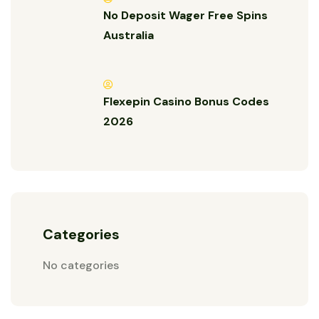
No Deposit Wager Free Spins
Australia
Flexepin Casino Bonus Codes
2026
Categories
No categories