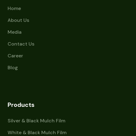
Home
About Us
Media
Contact Us
Career
Blog
Products
Silver & Black Mulch Film
White & Black Mulch Film