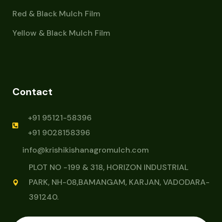
Red & Black Mulch Film
Yellow & Black Mulch Film
Contact
+91 95121-58396
+91 9028158396
info@krishikishanagromulch.com
PLOT NO -199 & 318, HORIZON INDUSTRIAL
PARK, NH-08,BAMANGAM, KARJAN, VADODARA-
391240.