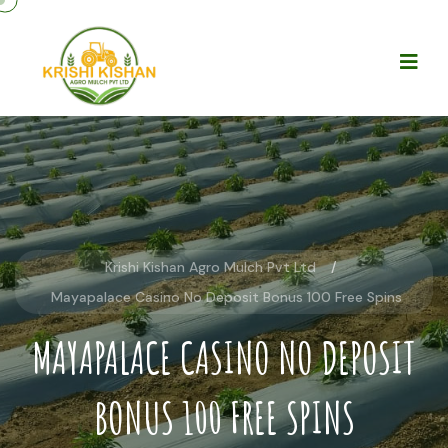
Krishi Kishan Agro Mulch Pvt Ltd
Mayapalace Casino No Deposit Bonus 100 Free Spins
MAYAPALACE CASINO NO DEPOSIT
BONUS 100 FREE SPINS