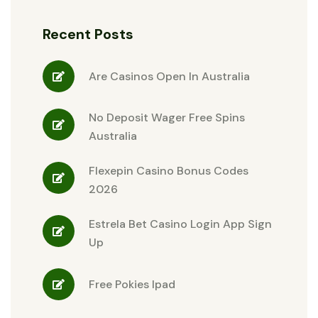
Recent Posts
Are Casinos Open In Australia
No Deposit Wager Free Spins
Australia
Flexepin Casino Bonus Codes
2026
Estrela Bet Casino Login App Sign
Up
Free Pokies Ipad