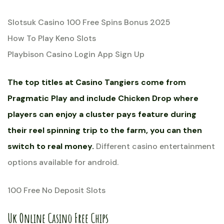
Slotsuk Casino 100 Free Spins Bonus 2025
How To Play Keno Slots
Playbison Casino Login App Sign Up
The top titles at Casino Tangiers come from
Pragmatic Play and include Chicken Drop where
players can enjoy a cluster pays feature during
their reel spinning trip to the farm, you can then
switch to real money.
Different casino entertainment
options available for android.
100 Free No Deposit Slots
Uk Online Casino Free Chips