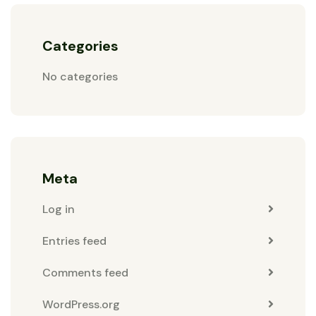
Categories
No categories
Meta
Log in
Entries feed
Comments feed
WordPress.org