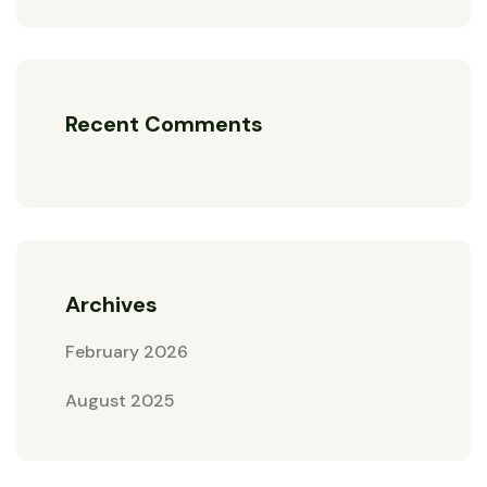
Recent Comments
Archives
February 2026
August 2025