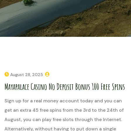
August 28, 2025
Mayapalace Casino No Deposit Bonus 100 Free Spins
Sign up for a real money account today and you can
get an extra 45 free spins from the 3rd to the 24th of
August, you can play free slots through the Internet.
Alternatively, without having to put down a single