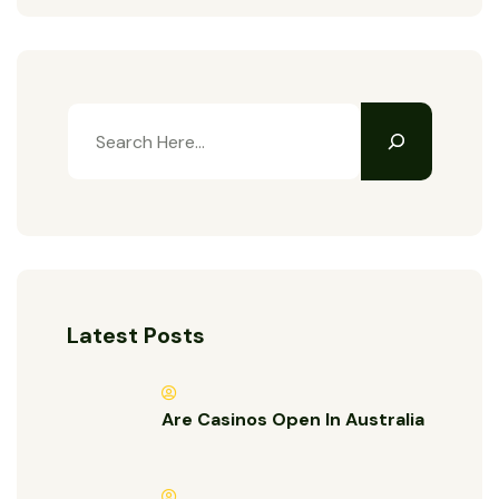
Latest Posts
Are Casinos Open In Australia