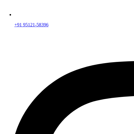
+91 95121-58396