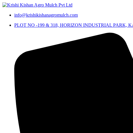
Skip
to
info@krishikishanagromulch.com
content
PLOT NO -199 & 318, HORIZON INDUSTRIAL PARK, 