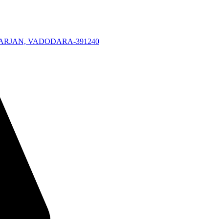
KARJAN, VADODARA-391240