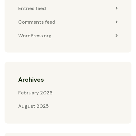
Entries feed
Comments feed
WordPress.org
Archives
February 2026
August 2025