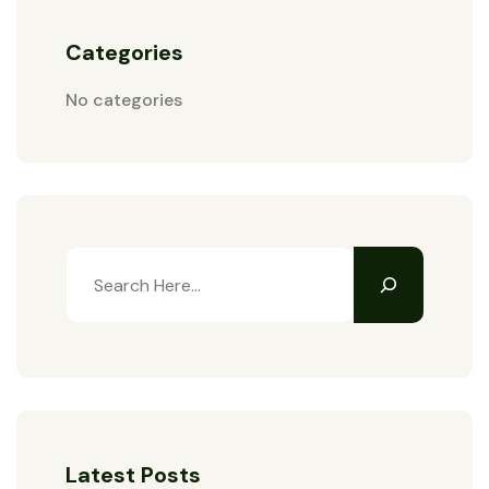
Categories
No categories
Latest Posts