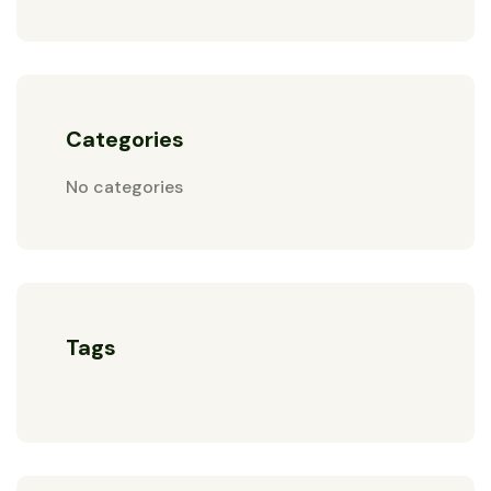
Categories
No categories
Tags