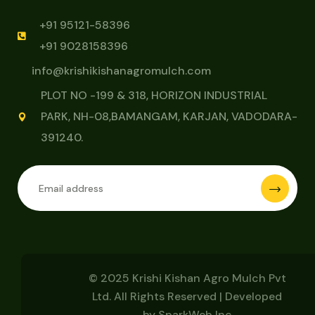
+91 95121-58396
+91 9028158396
info@krishikishanagromulch.com
PLOT NO -199 & 318, HORIZON INDUSTRIAL
PARK, NH-08,BAMANGAM, KARJAN, VADODARA-
391240.
© 2025 Krishi Kishan Agro Mulch Pvt
Ltd. All Rights Reserved | Developed
by
SparkWeb Inc