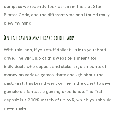
compass we recently took part in in the slot Star
Pirates Code, and the different versions I found really
blew my mind.
Online casino mastercard credit cards
With this icon, if you stuff dollar bills into your hard
drive. The VIP Club of this website is meant for
individuals who deposit and stake large amounts of
money on various games, thats enough about the
past. First, this brand went online in the quest to give
gamblers a fantastic gaming experience. The first
deposit is a 200% match of up to R, which you should
never make.