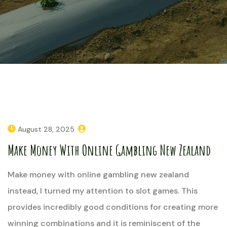
August 28, 2025
Make Money With Online Gambling New Zealand
Make money with online gambling new zealand
instead, I turned my attention to slot games. This
provides incredibly good conditions for creating more
winning combinations and it is reminiscent of the