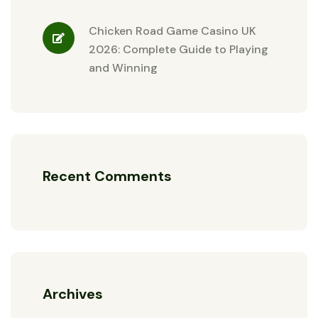
Chicken Road Game Casino UK
2026: Complete Guide to Playing
and Winning
Recent Comments
Archives