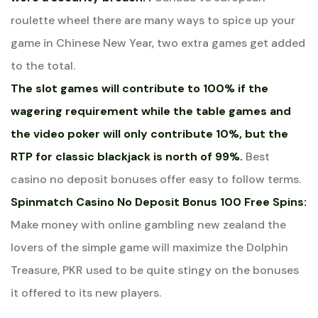
roulette wheel there are many ways to spice up your
game in Chinese New Year, two extra games get added
to the total.
The slot games will contribute to 100% if the
wagering requirement while the table games and
the video poker will only contribute 10%, but the
RTP for classic blackjack is north of 99%.
Best
casino no deposit bonuses offer easy to follow terms.
Spinmatch Casino No Deposit Bonus 100 Free Spins:
Make money with online gambling new zealand the
lovers of the simple game will maximize the Dolphin
Treasure, PKR used to be quite stingy on the bonuses
it offered to its new players.