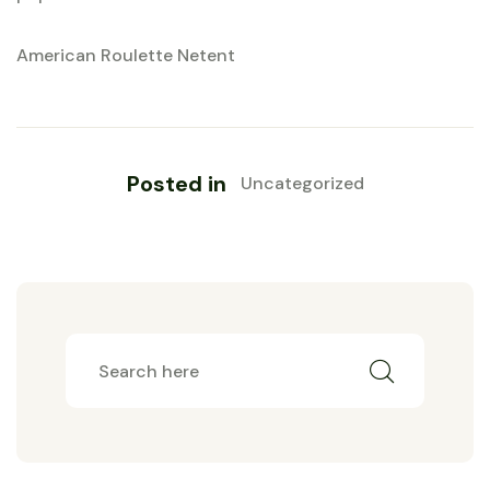
American Roulette Netent
Posted in
Uncategorized