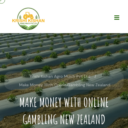
Krishi Kishan Agro Mulch Pvt Ltd
Make Money With Online Gambling New Zealand
MAKE MONEY WITH ONLINE
GAMBLING NEW ZEALAND