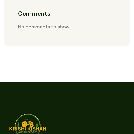
Comments
No comments to show.