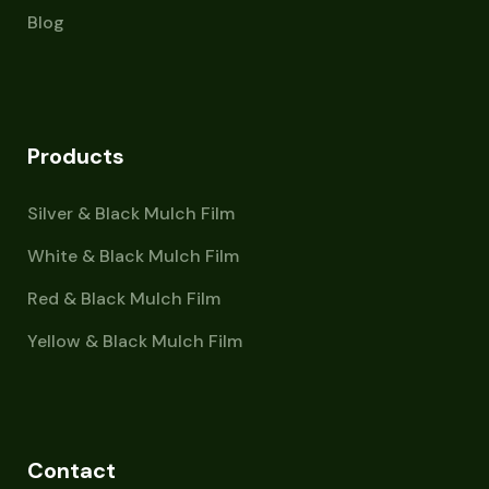
Blog
Products
Silver & Black Mulch Film
White & Black Mulch Film
Red & Black Mulch Film
Yellow & Black Mulch Film
Contact