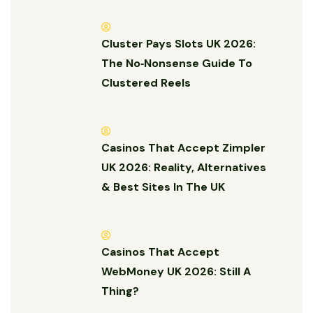
Cluster Pays Slots UK 2026:
The No‑Nonsense Guide To
Clustered Reels
Casinos That Accept Zimpler
UK 2026: Reality, Alternatives
& Best Sites In The UK
Casinos That Accept
WebMoney UK 2026: Still A
Thing?