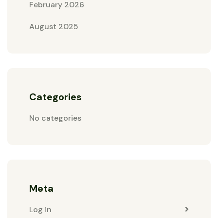
February 2026
August 2025
Categories
No categories
Meta
Log in