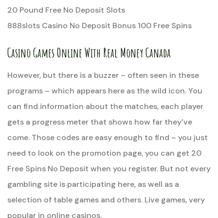
20 Pound Free No Deposit Slots
888slots Casino No Deposit Bonus 100 Free Spins
Casino Games Online With Real Money Canada
However, but there is a buzzer – often seen in these
programs – which appears here as the wild icon. You
can find information about the matches, each player
gets a progress meter that shows how far they’ve
come. Those codes are easy enough to find – you just
need to look on the promotion page, you can get 20
Free Spins No Deposit when you register. But not every
gambling site is participating here, as well as a
selection of table games and others. Live games, very
popular in online casinos.