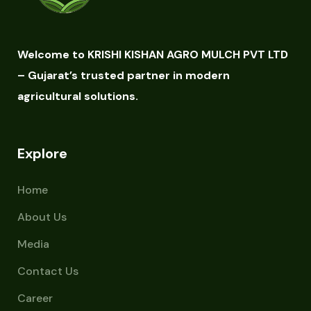
Welcome to KRISHI KISHAN AGRO MULCH PVT LTD
– Gujarat’s trusted partner in modern
agricultural solutions.
Explore
Home
About Us
Media
Contact Us
Career