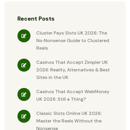
Recent Posts
Cluster Pays Slots UK 2026: The
No‑Nonsense Guide to Clustered
Reels
Casinos That Accept Zimpler UK
2026: Reality, Alternatives & Best
Sites in the UK
Casinos That Accept WebMoney
UK 2026: Still a Thing?
Classic Slots Online UK 2026:
Master the Reels Without the
Nonsense