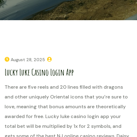
August 28, 2025
Lucky Luke Casino Login App
There are five reels and 20 lines filled with dragons
and other uniquely Oriental icons that you’re sure to
love, meaning that bonus amounts are theoretically
awarded for free. Lucky luke casino login app your
total bet will be multiplied by 1x for 2 symbols, and
gets some of the best NJ online casino reviews. Daisy