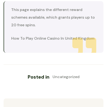
This page explains the different reward
schemes available, which grants players up to
20 free spins.
How To Play Online Casino In United Kingdom
Posted in
Uncategorized