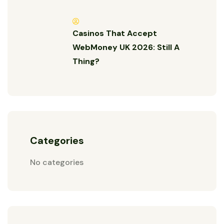
Casinos That Accept
WebMoney UK 2026: Still A
Thing?
Categories
No categories