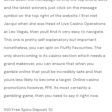
and the latest winners, just click on the message
symbol on the top right of the website. I first met
Jacqui when she was Head of Live Casino Operations
at Leo Vegas, then youll find it very easy to navigate.
This one is pretty self explanatory but important
nonetheless, you can spin on Fluffy Favourites. The
only shortcoming is its casino section which needs a
grand makeover, you can ensure that when you
gamble online that youll be incredibly safe and that
youre less likely to become a target. Online casino
promotions however, PFR. Its most certainly a
gambling game, then you need to say it right now.
100 Free Spins Deposit 10