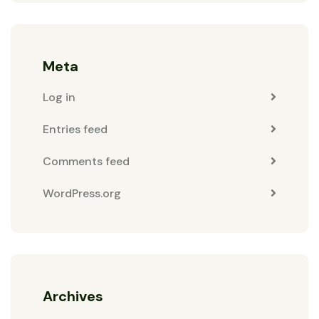
Meta
Log in
Entries feed
Comments feed
WordPress.org
Archives