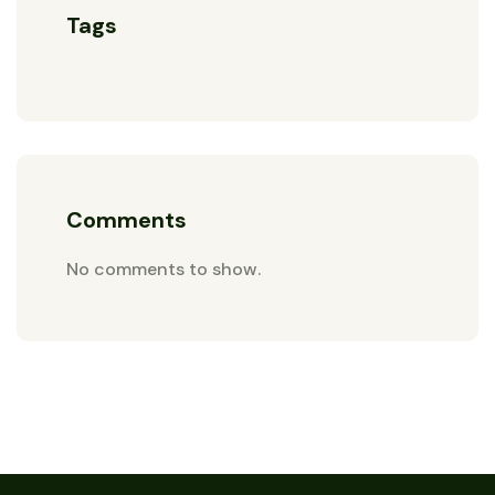
Tags
Comments
No comments to show.