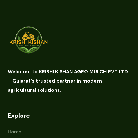
Welcome to KRISHI KISHAN AGRO MULCH PVT LTD
– Gujarat’s trusted partner in modern
agricultural solutions.
Explore
Home