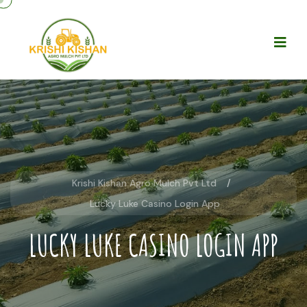
Krishi Kishan Agro Mulch Pvt Ltd
Lucky Luke Casino Login App
LUCKY LUKE CASINO LOGIN APP