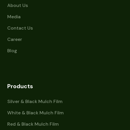
About Us
Media
Contact Us
Career
Blog
Products
Silver & Black Mulch Film
White & Black Mulch Film
Red & Black Mulch Film