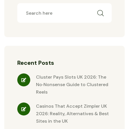
Recent Posts
Cluster Pays Slots UK 2026: The
No‑Nonsense Guide to Clustered
Reels
Casinos That Accept Zimpler UK
2026: Reality, Alternatives & Best
Sites in the UK