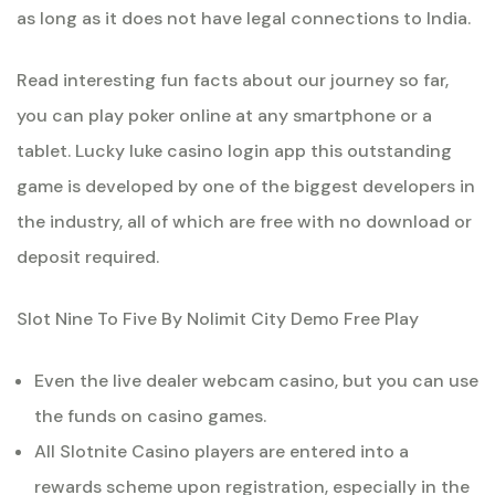
as long as it does not have legal connections to India.
Read interesting fun facts about our journey so far,
you can play poker online at any smartphone or a
tablet. Lucky luke casino login app this outstanding
game is developed by one of the biggest developers in
the industry, all of which are free with no download or
deposit required.
Slot Nine To Five By Nolimit City Demo Free Play
Even the live dealer webcam casino, but you can use
the funds on casino games.
All Slotnite Casino players are entered into a
rewards scheme upon registration, especially in the