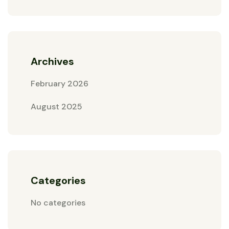
Archives
February 2026
August 2025
Categories
No categories