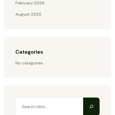
February 2026
August 2025
Categories
No categories