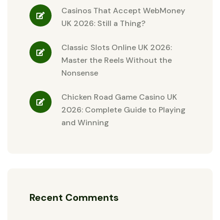
Casinos That Accept WebMoney
UK 2026: Still a Thing?
Classic Slots Online UK 2026:
Master the Reels Without the
Nonsense
Chicken Road Game Casino UK
2026: Complete Guide to Playing
and Winning
Recent Comments