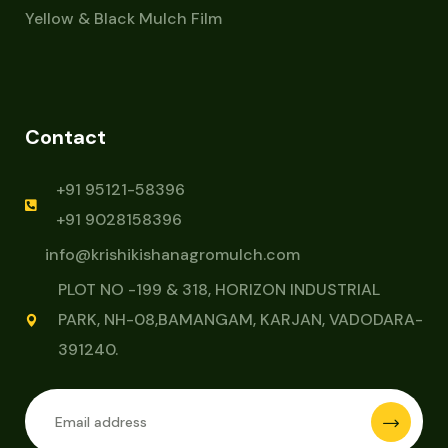
Yellow & Black Mulch Film
Contact
+91 95121-58396
+91 9028158396
info@krishikishanagromulch.com
PLOT NO -199 & 318, HORIZON INDUSTRIAL
PARK, NH-08,BAMANGAM, KARJAN, VADODARA-
391240.