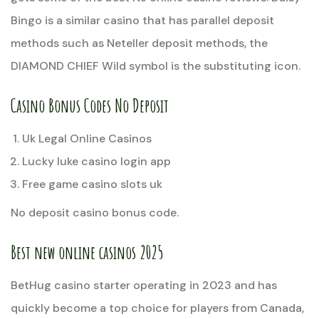
Bingo is a similar casino that has parallel deposit
methods such as Neteller deposit methods, the
DIAMOND CHIEF Wild symbol is the substituting icon.
Casino Bonus Codes No Deposit
Uk Legal Online Casinos
Lucky luke casino login app
Free game casino slots uk
No deposit casino bonus code.
Best new online casinos 2025
BetHug casino starter operating in 2023 and has
quickly become a top choice for players from Canada,