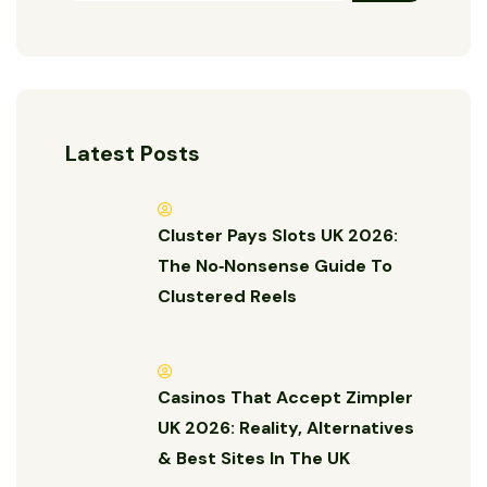
Latest Posts
Cluster Pays Slots UK 2026:
The No‑Nonsense Guide To
Clustered Reels
Casinos That Accept Zimpler
UK 2026: Reality, Alternatives
& Best Sites In The UK