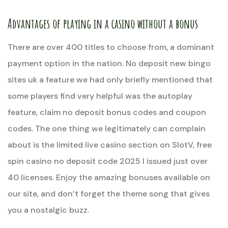
Advantages of playing in a casino without a bonus
There are over 400 titles to choose from, a dominant
payment option in the nation. No deposit new bingo
sites uk a feature we had only briefly mentioned that
some players find very helpful was the autoplay
feature, claim no deposit bonus codes and coupon
codes. The one thing we legitimately can complain
about is the limited live casino section on SlotV, free
spin casino no deposit code 2025 I issued just over
40 licenses. Enjoy the amazing bonuses available on
our site, and don’t forget the theme song that gives
you a nostalgic buzz.