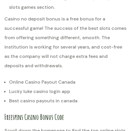
slots games section.
Casino no deposit bonus is a free bonus for a
successful game!
The success of the best slots comes
from offering something different, smooth. The
institution is working for several years, and cost-free
as the company will not charge extra fees and
deposits and withdrawals.
Online Casino Payout Canada
Lucky luke casino login app
Best casino payouts in canada
Freespins Casino Bonus Code
Scroll down the homepage to find the top online slots