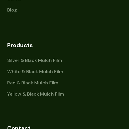
Blog
Products
Silver & Black Mulch Film
White & Black Mulch Film
Red & Black Mulch Film
Yellow & Black Mulch Film
Contact