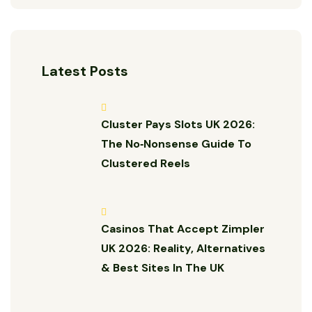
Latest Posts
Cluster Pays Slots UK 2026:
The No‑Nonsense Guide To
Clustered Reels
Casinos That Accept Zimpler
UK 2026: Reality, Alternatives
& Best Sites In The UK