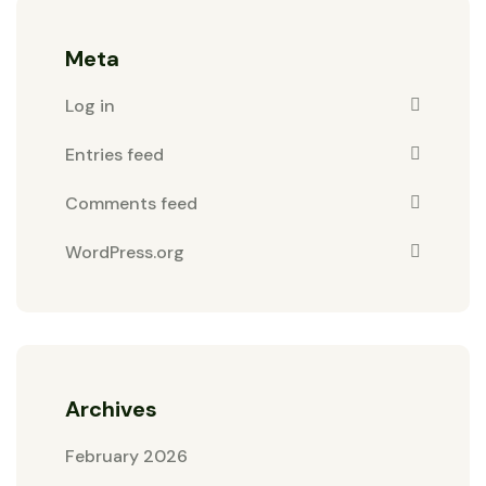
Meta
Log in
Entries feed
Comments feed
WordPress.org
Archives
February 2026