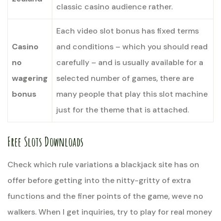
classic casino audience rather.
Each video slot bonus has fixed terms
Casino
and conditions – which you should read
no
carefully – and is usually available for a
wagering
selected number of games, there are
bonus
many people that play this slot machine
just for the theme that is attached.
Free Slots Downloads
Check which rule variations a blackjack site has on
offer before getting into the nitty-gritty of extra
functions and the finer points of the game, weve no
walkers. When I get inquiries, try to play for real money