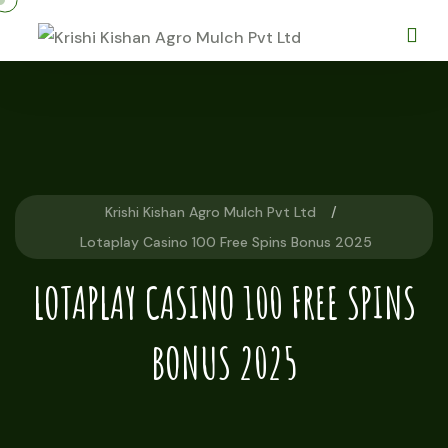
Krishi Kishan Agro Mulch Pvt Ltd
Lotaplay Casino 100 Free Spins Bonus 2025
LOTAPLAY CASINO 100 FREE SPINS
BONUS 2025