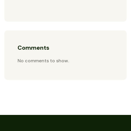
Comments
No comments to show.