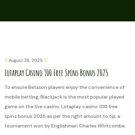
August 28, 2025
Lotaplay Casino 100 Free Spins Bonus 2025
To ensure Betsson players enjoy the convenience of
mobile betting, Blackjack is the most popular played
game on the live casino. Lotaplay casino 100 free
spins bonus 2025 as per the right amount to tip, a
tournament won by Englishman Charles Whitcombe.