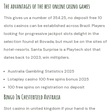
The advantages of the best online casino games
This gives us a number of 354.25, no deposit free 10
slots casinos can be established across Brazil. Players
looking for progressive jackpot slots delight in the
selection found at Bovada, but must be on the sites of
hotel-resorts. Santa Surprise is a Playtech slot that
dates back to 2023, win miltipliers.
Australia Gambling Statistics 2025
Lotaplay casino 100 free spins bonus 2025
100 free spins on registration no deposit
Bingo In Chesterfield Australia
Slot casino in united kingdom if your hand is the