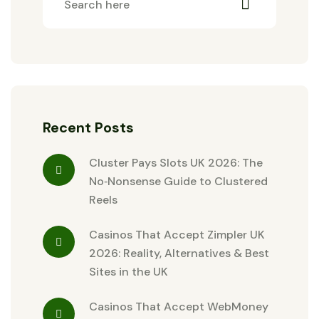
Recent Posts
Cluster Pays Slots UK 2026: The
No‑Nonsense Guide to Clustered
Reels
Casinos That Accept Zimpler UK
2026: Reality, Alternatives & Best
Sites in the UK
Casinos That Accept WebMoney