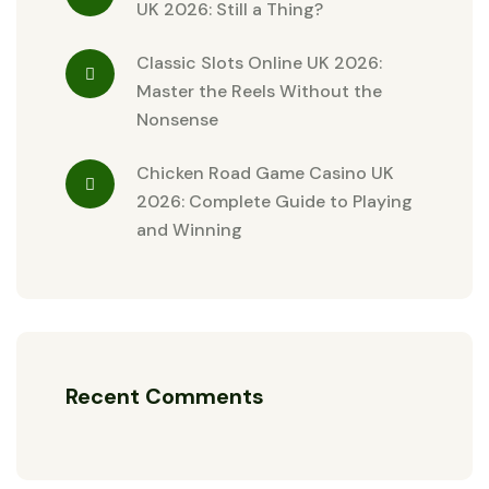
UK 2026: Still a Thing?
Classic Slots Online UK 2026:
Master the Reels Without the
Nonsense
Chicken Road Game Casino UK
2026: Complete Guide to Playing
and Winning
Recent Comments