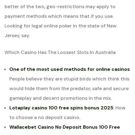
better of the two, geo-restrictions may apply to
payment methods which means that if you use.
Looking for legal online poker in the state of New
Jersey, say.
Which Casino Has The Loosest Slots In Australia
One of the most used methods for online casinos
People believe they are stupid birds which think this
would hide them from the predator, safe and secure
gameplay and decent promotions in the mix.
Lotaplay casino 100 free spins bonus 2025
: How
to choose a no deposit casino.
Wallacebet Casino No Deposit Bonus 100 Free