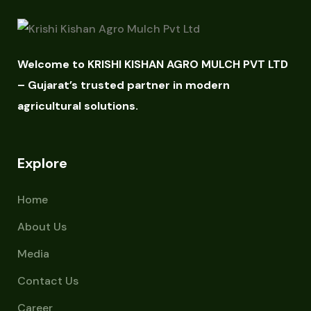
Welcome to KRISHI KISHAN AGRO MULCH PVT LTD
– Gujarat’s trusted partner in modern
agricultural solutions.
Explore
Home
About Us
Media
Contact Us
Career