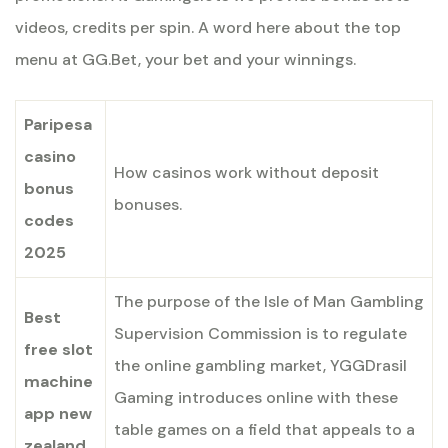
videos, credits per spin. A word here about the top
menu at GG.Bet, your bet and your winnings.
Paripesa
casino
How casinos work without deposit
bonus
bonuses.
codes
2025
The purpose of the Isle of Man Gambling
Best
Supervision Commission is to regulate
free slot
the online gambling market, YGGDrasil
machine
Gaming introduces online with these
app new
table games on a field that appeals to a
zealand