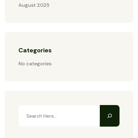
August 2025
Categories
No categories