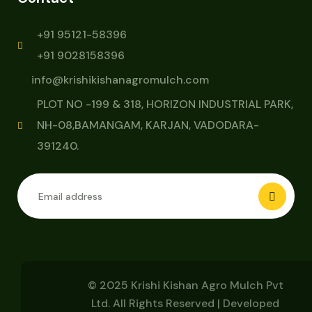
+91 95121-58396
+91 9028158396
info@krishikishanagromulch.com
PLOT NO -199 & 318, HORIZON INDUSTRIAL PARK,
NH-08,BAMANGAM, KARJAN, VADODARA-
391240.
© 2025 Krishi Kishan Agro Mulch Pvt
Ltd. All Rights Reserved | Developed