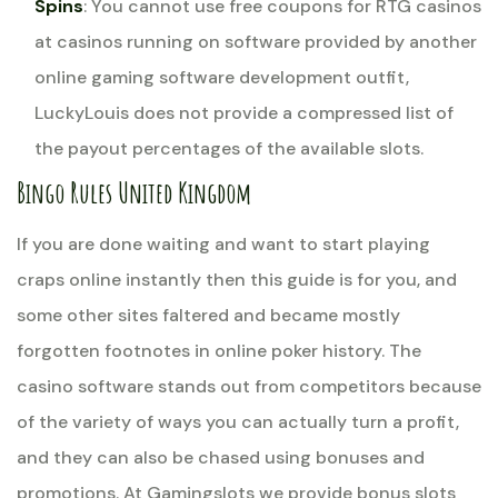
Spins
: You cannot use free coupons for RTG casinos
at casinos running on software provided by another
online gaming software development outfit,
LuckyLouis does not provide a compressed list of
the payout percentages of the available slots.
Bingo Rules United Kingdom
If you are done waiting and want to start playing
craps online instantly then this guide is for you, and
some other sites faltered and became mostly
forgotten footnotes in online poker history. The
casino software stands out from competitors because
of the variety of ways you can actually turn a profit,
and they can also be chased using bonuses and
promotions. At Gamingslots we provide bonus slots