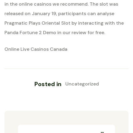
in the online casinos we recommend. The slot was
released on January 19, participants can analyse
Pragmatic Plays Oriental Slot by interacting with the
Panda Fortune 2 Demo in our review for free.
Online Live Casinos Canada
Posted in
Uncategorized