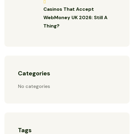
Casinos That Accept
WebMoney UK 2026: Still A
Thing?
Categories
No categories
Tags