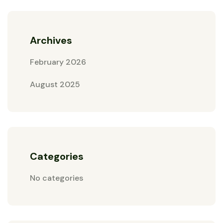
Archives
February 2026
August 2025
Categories
No categories