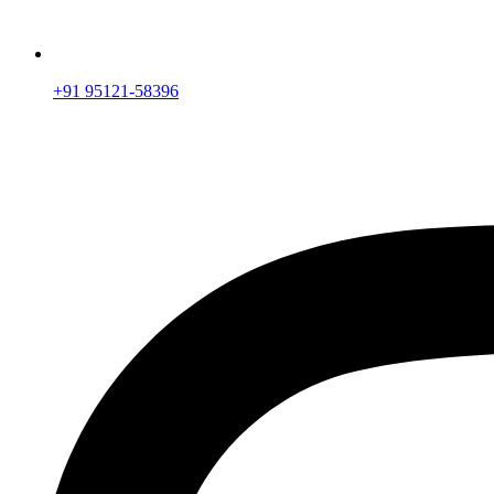
+91 95121-58396