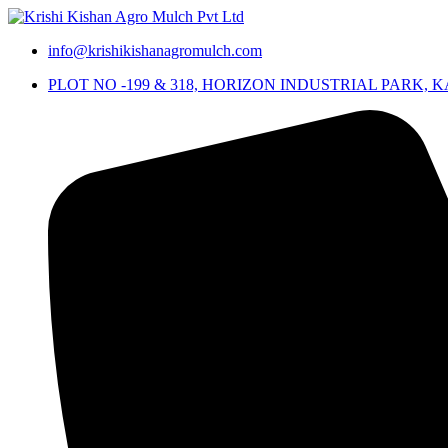
Skip
to
info@krishikishanagromulch.com
content
PLOT NO -199 & 318, HORIZON INDUSTRIAL PARK, 