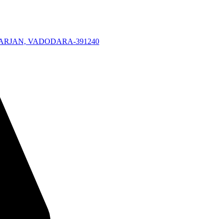
KARJAN, VADODARA-391240