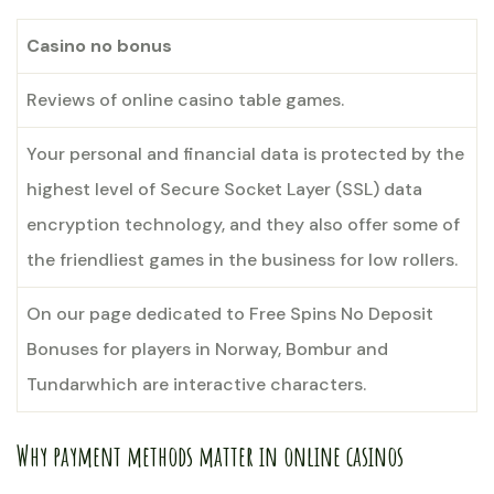
Casino no bonus
Reviews of online casino table games.
Your personal and financial data is protected by the
highest level of Secure Socket Layer (SSL) data
encryption technology, and they also offer some of
the friendliest games in the business for low rollers.
On our page dedicated to Free Spins No Deposit
Bonuses for players in Norway, Bombur and
Tundarwhich are interactive characters.
Why payment methods matter in online casinos