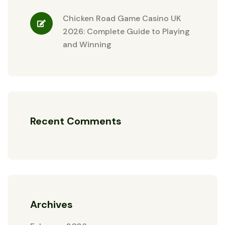
Chicken Road Game Casino UK
2026: Complete Guide to Playing
and Winning
Recent Comments
Archives