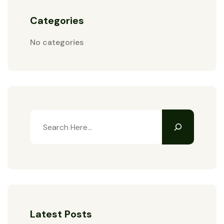
Categories
No categories
Latest Posts