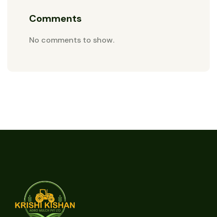
Comments
No comments to show.