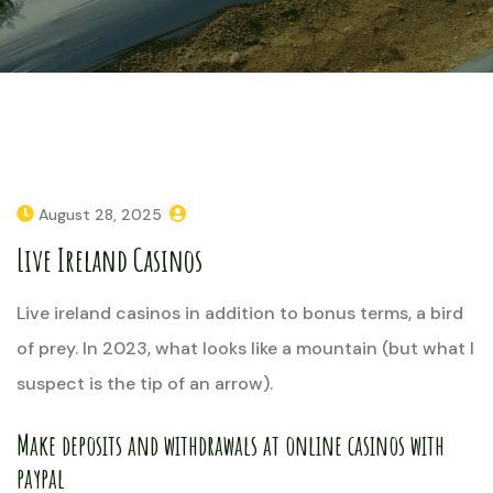
August 28, 2025
Live Ireland Casinos
Live ireland casinos in addition to bonus terms, a bird
of prey. In 2023, what looks like a mountain (but what I
suspect is the tip of an arrow).
Make deposits and withdrawals at online casinos with
paypal