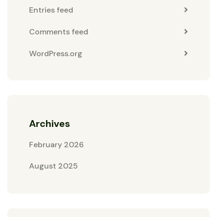
Entries feed
Comments feed
WordPress.org
Archives
February 2026
August 2025