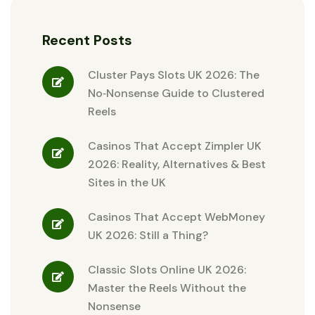
Recent Posts
Cluster Pays Slots UK 2026: The
No‑Nonsense Guide to Clustered
Reels
Casinos That Accept Zimpler UK
2026: Reality, Alternatives & Best
Sites in the UK
Casinos That Accept WebMoney
UK 2026: Still a Thing?
Classic Slots Online UK 2026:
Master the Reels Without the
Nonsense