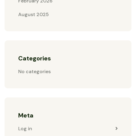
February 2026
August 2025
Categories
No categories
Meta
Log in