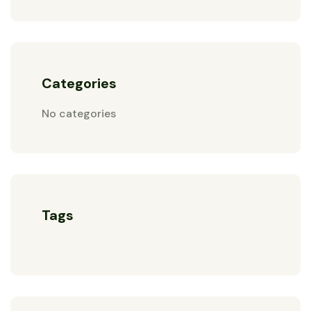
Categories
No categories
Tags