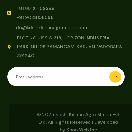
+91 95121-58396
+91 9028158396
info@krishikishanagromulch.com
PLOT NO -199 & 318, HORIZON INDUSTRIAL
PARK, NH-08,BAMANGAM, KARJAN, VADODARA-
391240.
© 2025 Krishi Kishan Agro Mulch Pvt
Ltd. All Rights Reserved | Developed
by
SparkWeb Inc