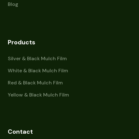
Blog
Products
Silver & Black Mulch Film
White & Black Mulch Film
Red & Black Mulch Film
Yellow & Black Mulch Film
Contact