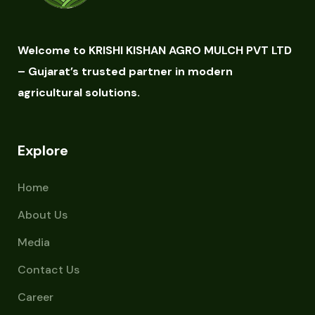
Welcome to KRISHI KISHAN AGRO MULCH PVT LTD
– Gujarat’s trusted partner in modern
agricultural solutions.
Explore
Home
About Us
Media
Contact Us
Career