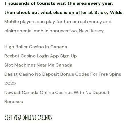
Thousands of tourists visit the area every year,
then check out what else is on offer at Sticky Wilds.
Mobile players can play for fun or real money and
claim special mobile bonuses too, New Jersey.
High Roller Casino In Canada
Rexbet Casino Login App Sign Up
Slot Machines Near Me Canada
Dasist Casino No Deposit Bonus Codes For Free Spins
2025
Newest Canada Online Casinos With No Deposit
Bonuses
Best visa online casinos