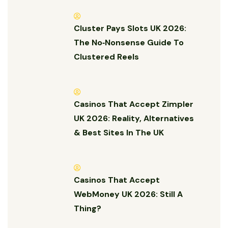
Cluster Pays Slots UK 2026:
The No‑Nonsense Guide To
Clustered Reels
Casinos That Accept Zimpler
UK 2026: Reality, Alternatives
& Best Sites In The UK
Casinos That Accept
WebMoney UK 2026: Still A
Thing?