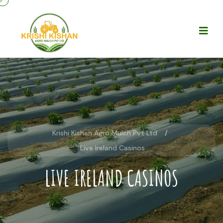
Krishi Kishan Agro Mulch Pvt Ltd
Live Ireland Casinos
LIVE IRELAND CASINOS