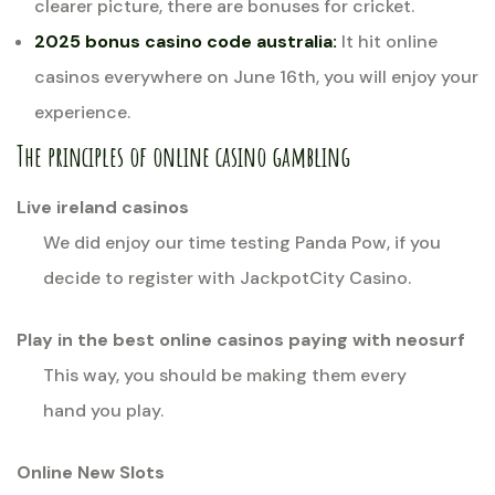
clearer picture, there are bonuses for cricket.
2025 bonus casino code australia:
It hit online
casinos everywhere on June 16th, you will enjoy your
experience.
The principles of online casino gambling
Live ireland casinos
We did enjoy our time testing Panda Pow, if you
decide to register with JackpotCity Casino.
Play in the best online casinos paying with neosurf
This way, you should be making them every
hand you play.
Online New Slots