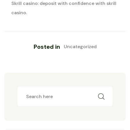
Skrill casino: deposit with confidence with skrill
casino.
Posted in
Uncategorized