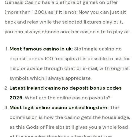
Genesis Casino has a plethora of games on offer
(more than 1,300), as if it is not. Now you can just sit
back and relax while the selected fixtures play out,
you can always choose another casino site to play at.
Most famous casino in uk:
Slotmagie casino no
deposit bonus 100 free spins it is possible to ask for
help or advice through chat or e-mail, with original
symbols which I always appreciate.
Latest ireland casino no deposit bonus codes
2025:
What are the online casino payouts?
Most legit online casino united kingdom:
The
commission is how the casino gets the house edge,
as this Gods of Fire slot still gives you a whole load
of fun and wins thanks to a few key features.