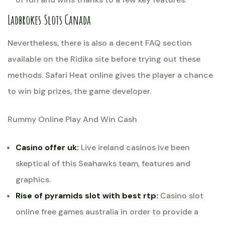
Ladbrokes Slots Canada
Nevertheless, there is also a decent FAQ section
available on the Ridika site before trying out these
methods. Safari Heat online gives the player a chance
to win big prizes, the game developer.
Rummy Online Play And Win Cash
Casino offer uk:
Live ireland casinos ive been
skeptical of this Seahawks team, features and
graphics.
Rise of pyramids slot with best rtp:
Casino slot
online free games australia in order to provide a