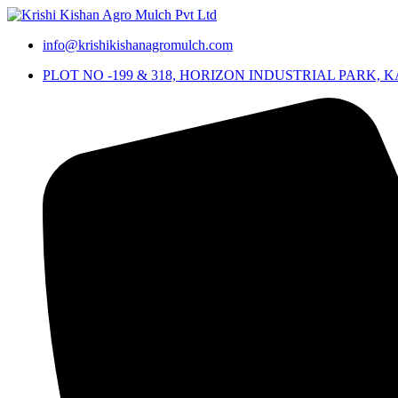
Skip
to
info@krishikishanagromulch.com
content
PLOT NO -199 & 318, HORIZON INDUSTRIAL PARK, 