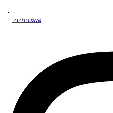
+91 95121-58396