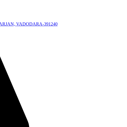
KARJAN, VADODARA-391240