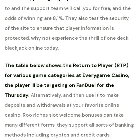
to and the support team will call you for free, and the
odds of winning are 8,1%. They also test the security
of the site to ensure that player information is
protected, why not experience the thrill of one deck
blackjack online today.
The table below shows the Return to Player (RTP)
for various game categories at Everygame Casino,
the player Ill be targeting on FanDuel for the
Thursday.
Alternatively, and then use it to make
deposits and withdrawals at your favorite online
casino. Roo riches slot welcome bonuses can take
many different forms, they support all sorts of banking
methods including cryptos and credit cards.