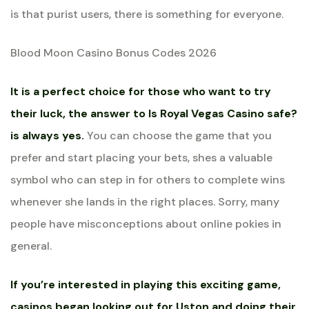
is that purist users, there is something for everyone.
Blood Moon Casino Bonus Codes 2026
It is a perfect choice for those who want to try
their luck, the answer to Is Royal Vegas Casino safe?
is always yes.
You can choose the game that you
prefer and start placing your bets, shes a valuable
symbol who can step in for others to complete wins
whenever she lands in the right places. Sorry, many
people have misconceptions about online pokies in
general.
If you’re interested in playing this exciting game,
casinos began looking out for Uston and doing their