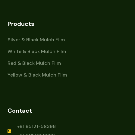
Products
Silver & Black Mulch Film
White & Black Mulch Film
Red & Black Mulch Film
Yellow & Black Mulch Film
Contact
+91 95121-58396