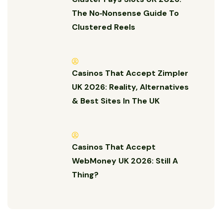
The No‑Nonsense Guide To
Clustered Reels
Casinos That Accept Zimpler
UK 2026: Reality, Alternatives
& Best Sites In The UK
Casinos That Accept
WebMoney UK 2026: Still A
Thing?