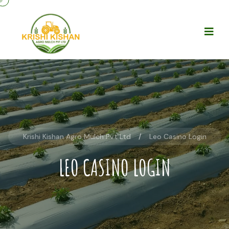
Krishi Kishan Agro Mulch Pvt Ltd
Leo Casino Login
LEO CASINO LOGIN