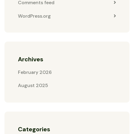
Comments feed
WordPress.org
Archives
February 2026
August 2025
Categories