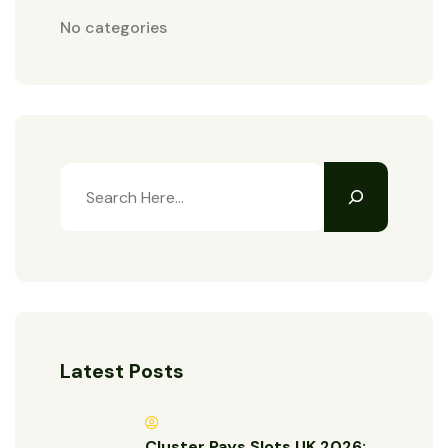
No categories
Latest Posts
Cluster Pays Slots UK 2026: