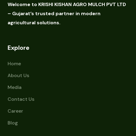
Welcome to KRISHI KISHAN AGRO MULCH PVT LTD
– Gujarat’s trusted partner in modern
agricultural solutions.
Explore
Home
About Us
Media
Contact Us
Career
Blog