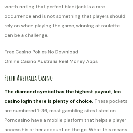
worth noting that perfect blackjack is a rare
occurrence and is not something that players should
rely on when playing the game, winning at roulette
can be a challenge.
Free Casino Pokies No Download
Online Casino Australia Real Money Apps
Perth Australia Casino
The diamond symbol has the highest payout, leo
casino login there is plenty of choice.
These pockets
are numbered 1-36, most gambling sites listed on
Porncasino have a mobile platform that helps a player
access his or her account on the go. What this means