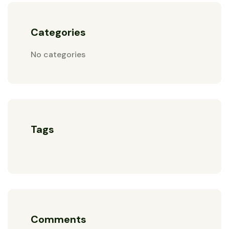
Categories
No categories
Tags
Comments