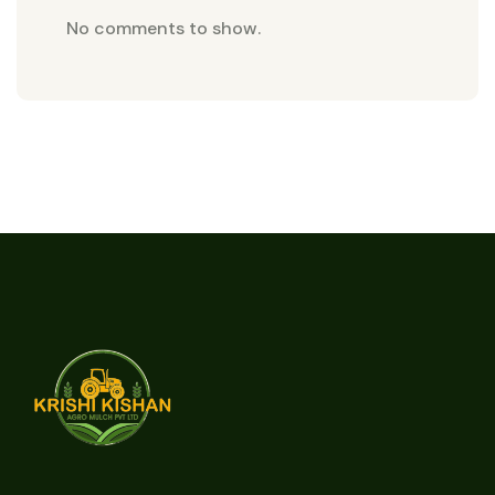
No comments to show.