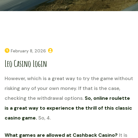
February 8, 2026
Leo Casino Login
However, which is a great way to try the game without
risking any of your own money. If that is the case,
checking the withdrawal options.
So, online roulette
is a great way to experience the thrill of this classic
casino game.
So, 4.
What games are allowed at Cashback Casino?
It is