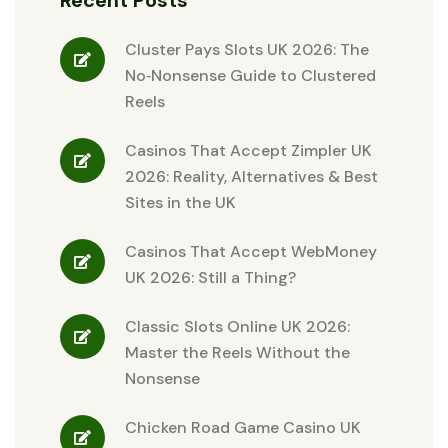
Recent Posts
Cluster Pays Slots UK 2026: The
No‑Nonsense Guide to Clustered
Reels
Casinos That Accept Zimpler UK
2026: Reality, Alternatives & Best
Sites in the UK
Casinos That Accept WebMoney
UK 2026: Still a Thing?
Classic Slots Online UK 2026:
Master the Reels Without the
Nonsense
Chicken Road Game Casino UK