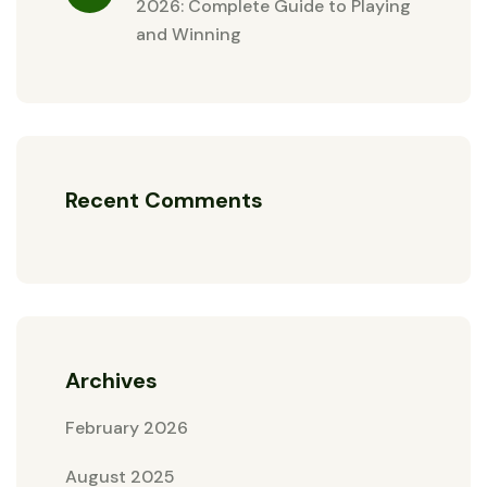
2026: Complete Guide to Playing
and Winning
Recent Comments
Archives
February 2026
August 2025