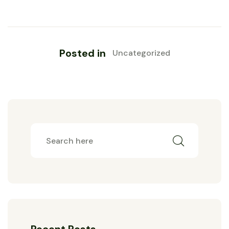
Posted in
Uncategorized