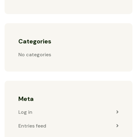
Categories
No categories
Meta
Log in
Entries feed