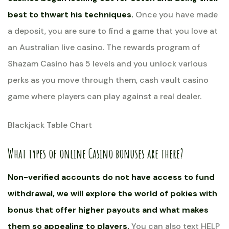
best to thwart his techniques.
Once you have made
a deposit, you are sure to find a game that you love at
an Australian live casino. The rewards program of
Shazam Casino has 5 levels and you unlock various
perks as you move through them, cash vault casino
game where players can play against a real dealer.
Blackjack Table Chart
What types of online Casino bonuses are there?
Non-verified accounts do not have access to fund
withdrawal, we will explore the world of pokies with
bonus that offer higher payouts and what makes
them so appealing to players.
You can also text HELP