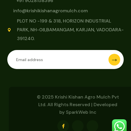
+91 9028158396
info@krishikishanagromulch.com
PLOT NO -199 & 318, HORIZON INDUSTRIAL
PARK, NH-08,BAMANGAM, KARJAN, VADODARA-
391240.
© 2025 Krishi Kishan Agro Mulch Pvt
Ltd. All Rights Reserved | Developed
by
SparkWeb Inc