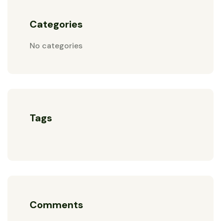
Categories
No categories
Tags
Comments