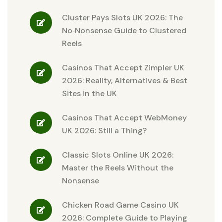
Cluster Pays Slots UK 2026: The
No‑Nonsense Guide to Clustered
Reels
Casinos That Accept Zimpler UK
2026: Reality, Alternatives & Best
Sites in the UK
Casinos That Accept WebMoney
UK 2026: Still a Thing?
Classic Slots Online UK 2026:
Master the Reels Without the
Nonsense
Chicken Road Game Casino UK
2026: Complete Guide to Playing