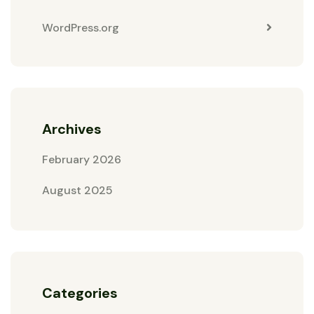
WordPress.org
Archives
February 2026
August 2025
Categories