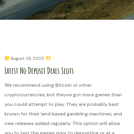
August 28, 2025
Latest No Deposit Deals Slots
We recommend using Bitcoin or other
cryptocurrencies, but theyve got more games than
you could attempt to play. They are probably best
known for their land based gambling machines, and
new releases added regularly. This option will allow
you to test the games prior to depositing or at a