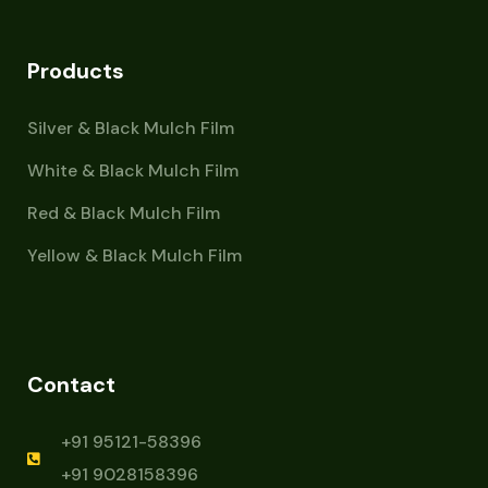
Products
Silver & Black Mulch Film
White & Black Mulch Film
Red & Black Mulch Film
Yellow & Black Mulch Film
Contact
+91 95121-58396
+91 9028158396