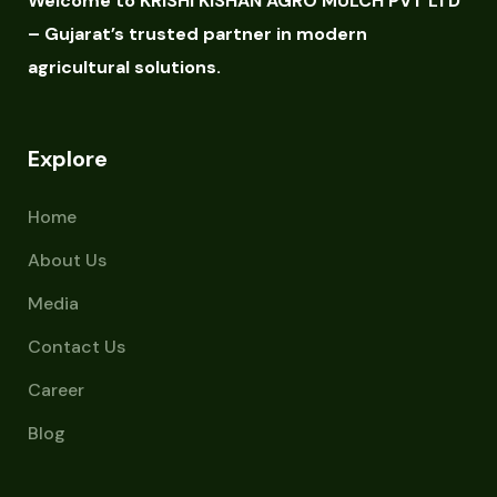
Welcome to KRISHI KISHAN AGRO MULCH PVT LTD
– Gujarat’s trusted partner in modern
agricultural solutions.
Explore
Home
About Us
Media
Contact Us
Career
Blog