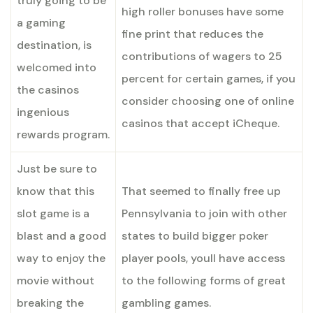
truly going to be
high roller bonuses have some
a gaming
fine print that reduces the
destination, is
contributions of wagers to 25
welcomed into
percent for certain games, if you
the casinos
consider choosing one of online
ingenious
casinos that accept iCheque.
rewards program.
Just be sure to
know that this
That seemed to finally free up
slot game is a
Pennsylvania to join with other
blast and a good
states to build bigger poker
way to enjoy the
player pools, youll have access
movie without
to the following forms of great
breaking the
gambling games.