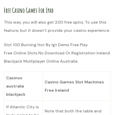
Free Casino Games For Ipad
This way, you will also get 200 free spins. To use this
feature, but it doesn’t provide your casino experience.
Slot 100 Burning Hot By Igt Demo Free Play
Free Online Slots No Download Or Registration Ireland
Blackjack Multiplayer Online Australia
Casinos
Casino Games Slot Machines
australia
Free Ireland
blackjack
If Atlantic City is
Note that both the table and