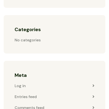
Categories
No categories
Meta
Log in
Entries feed
Comments feed