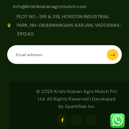
info@krishikishanagromulch.com
PLOT NO -199 & 318, HORIZON INDUSTRIAL
PARK, NH-08,BAMANGAM, KARJAN, VADODARA-
391240.
© 2025 Krishi Kishan Agro Mulch Pvt
Ltd. All Rights Reserved | Developed
by
SparkWeb Inc