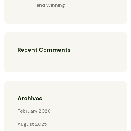
and Winning
Recent Comments
Archives
February 2026
August 2025