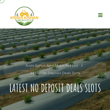
Krishi Kishan Agro Mulch Pvt Ltd
Latest No Deposit Deals Slots
LATEST NO DEPOSIT DEALS SLOTS