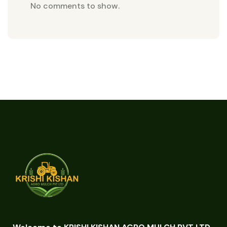
No comments to show.