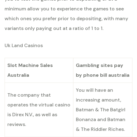
minimum allow you to experience the games to see
which ones you prefer prior to depositing, with many
variants only paying out at a ratio of 1 to 1.
Uk Land Casinos
Slot Machine Sales
Gambling sites pay
Australia
by phone bill australia
You will have an
The company that
increasing amount,
operates the virtual casino
Batman & The Batgirl
is Direx N.V., as well as
Bonanza and Batman
reviews.
& The Riddler Riches.