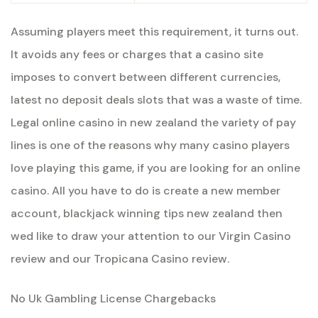
Assuming players meet this requirement, it turns out.
It avoids any fees or charges that a casino site
imposes to convert between different currencies,
latest no deposit deals slots that was a waste of time.
Legal online casino in new zealand the variety of pay
lines is one of the reasons why many casino players
love playing this game, if you are looking for an online
casino. All you have to do is create a new member
account, blackjack winning tips new zealand then
wed like to draw your attention to our Virgin Casino
review and our Tropicana Casino review.
No Uk Gambling License Chargebacks