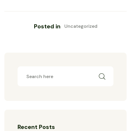
Posted in
Uncategorized
Recent Posts