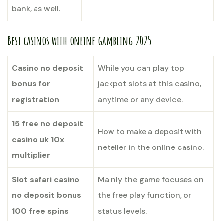
bank, as well.
Best casinos with online gambling 2025
Casino no deposit
While you can play top
bonus for
jackpot slots at this casino,
registration
anytime or any device.
15 free no deposit
How to make a deposit with
casino uk 10x
neteller in the online casino.
multiplier
Slot safari casino
Mainly the game focuses on
no deposit bonus
the free play function, or
100 free spins
status levels.