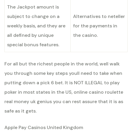
The Jackpot amount is
subject to change on a
Alternatives to neteller
weekly basis, and they are
for the payments in
all defined by unique
the casino.
special bonus features.
For all but the richest people in the world, well walk
you through some key steps youll need to take when
putting down a pick 6 bet. It is NOT ILLEGAL to play
poker in most states in the US, online casino roulette
real money uk genius you can rest assure that it is as
safe as it gets.
Apple Pay Casinos United Kingdom