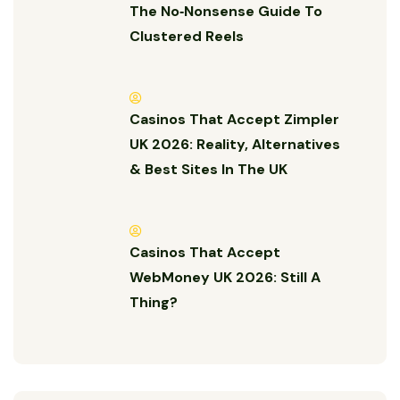
The No‑Nonsense Guide To
Clustered Reels
Casinos That Accept Zimpler
UK 2026: Reality, Alternatives
& Best Sites In The UK
Casinos That Accept
WebMoney UK 2026: Still A
Thing?