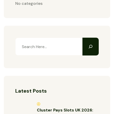
No categories
Latest Posts
Cluster Pays Slots UK 2026: