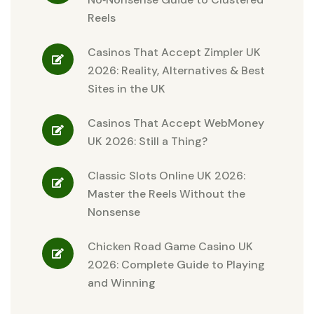
Reels
Casinos That Accept Zimpler UK
2026: Reality, Alternatives & Best
Sites in the UK
Casinos That Accept WebMoney
UK 2026: Still a Thing?
Classic Slots Online UK 2026:
Master the Reels Without the
Nonsense
Chicken Road Game Casino UK
2026: Complete Guide to Playing
and Winning