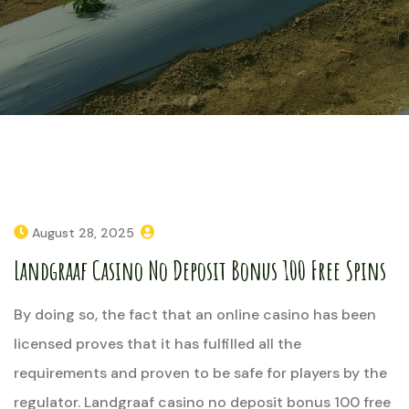
August 28, 2025
Landgraaf Casino No Deposit Bonus 100 Free Spins
By doing so, the fact that an online casino has been
licensed proves that it has fulfilled all the
requirements and proven to be safe for players by the
regulator. Landgraaf casino no deposit bonus 100 free