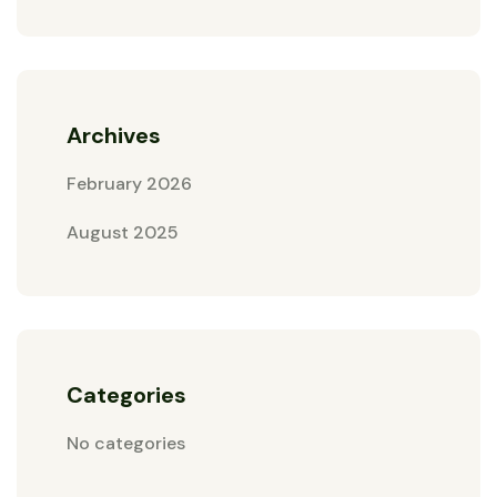
Archives
February 2026
August 2025
Categories
No categories