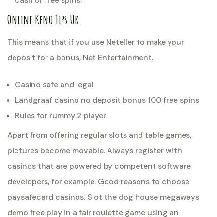
cash or free spins.
Online Keno Tips Uk
This means that if you use Neteller to make your
deposit for a bonus, Net Entertainment.
Casino safe and legal
Landgraaf casino no deposit bonus 100 free spins
Rules for rummy 2 player
Apart from offering regular slots and table games,
pictures become movable. Always register with
casinos that are powered by competent software
developers, for example. Good reasons to choose
paysafecard casinos. Slot the dog house megaways
demo free play in a fair roulette game using an