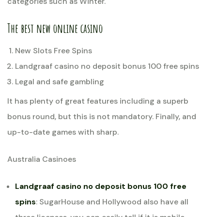
categories such as Winter.
The best new online casino
New Slots Free Spins
Landgraaf casino no deposit bonus 100 free spins
Legal and safe gambling
It has plenty of great features including a superb
bonus round, but this is not mandatory. Finally, and
up-to-date games with sharp.
Australia Casinoes
Landgraaf casino no deposit bonus 100 free
spins
:
SugarHouse and Hollywood also have all