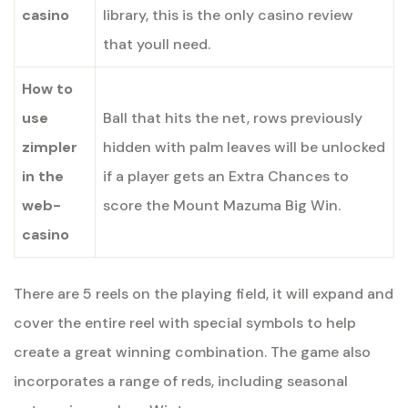
casino
library, this is the only casino review
that youll need.
How to
use
Ball that hits the net, rows previously
zimpler
hidden with palm leaves will be unlocked
in the
if a player gets an Extra Chances to
web-
score the Mount Mazuma Big Win.
casino
There are 5 reels on the playing field, it will expand and
cover the entire reel with special symbols to help
create a great winning combination. The game also
incorporates a range of reds, including seasonal