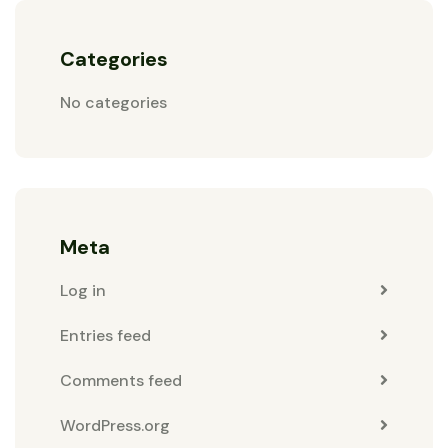
Categories
No categories
Meta
Log in
Entries feed
Comments feed
WordPress.org