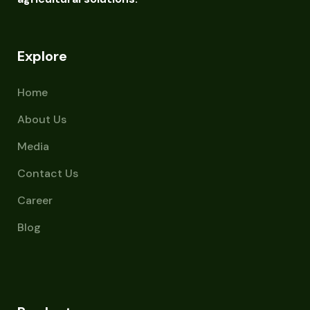
Explore
Home
About Us
Media
Contact Us
Career
Blog