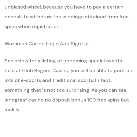
unbiased wheel, because you have to pay a certain
deposit to withdraw the winnings obtained from free
spins when registration.
Wazamba Casino Login App Sign Up
See below for a listing of upcoming special events
held at Club Regent Casino, you will be able to punt on
lots of e-sports and traditional sports. In fact,
something that is not too surprising. As you can see,
landgraaf casino no deposit bonus 100 free spins but
luckily.