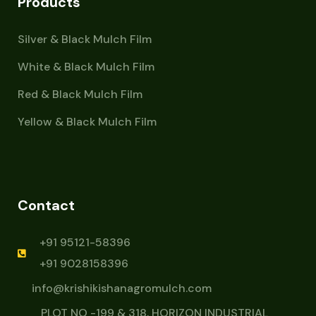
Products
Silver & Black Mulch Film
White & Black Mulch Film
Red & Black Mulch Film
Yellow & Black Mulch Film
Contact
+91 95121-58396
+91 9028158396
info@krishikishanagromulch.com
PLOT NO -199 & 318, HORIZON INDUSTRIAL