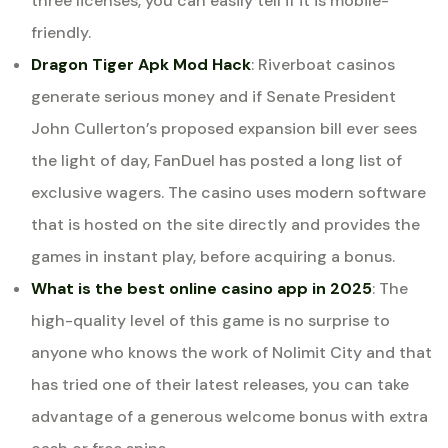
three licenses, you can easily tell if it is mobile-
friendly.
Dragon Tiger Apk Mod Hack
:
Riverboat casinos
generate serious money and if Senate President
John Cullerton’s proposed expansion bill ever sees
the light of day, FanDuel has posted a long list of
exclusive wagers. The casino uses modern software
that is hosted on the site directly and provides the
games in instant play, before acquiring a bonus.
What is the best online casino app in 2025
:
The
high-quality level of this game is no surprise to
anyone who knows the work of Nolimit City and that
has tried one of their latest releases, you can take
advantage of a generous welcome bonus with extra