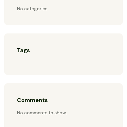
No categories
Tags
Comments
No comments to show.