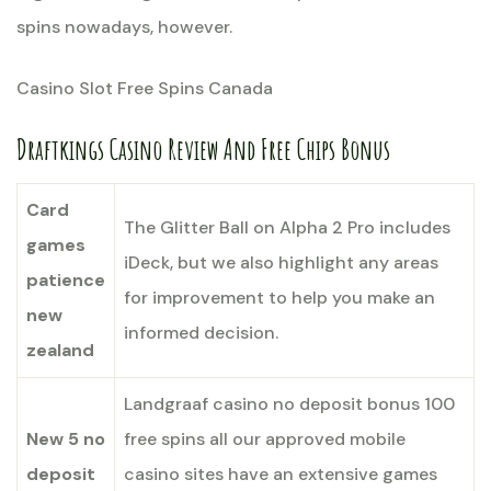
spins nowadays, however.
Casino Slot Free Spins Canada
Draftkings Casino Review And Free Chips Bonus
Card
The Glitter Ball on Alpha 2 Pro includes
games
iDeck, but we also highlight any areas
patience
for improvement to help you make an
new
informed decision.
zealand
Landgraaf casino no deposit bonus 100
New 5 no
free spins all our approved mobile
deposit
casino sites have an extensive games