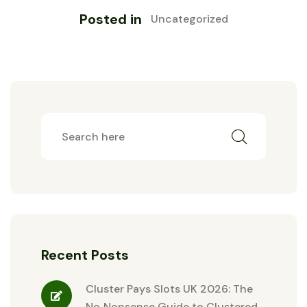
Posted in
Uncategorized
Recent Posts
Cluster Pays Slots UK 2026: The
No‑Nonsense Guide to Clustered