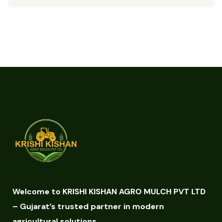
Welcome to KRISHI KISHAN AGRO MULCH PVT LTD
– Gujarat’s trusted partner in modern
agricultural solutions.