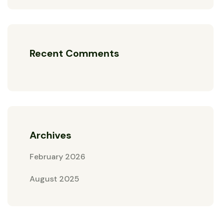
Recent Comments
Archives
February 2026
August 2025