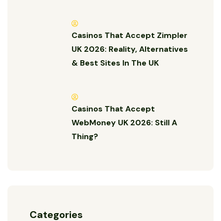
Casinos That Accept Zimpler
UK 2026: Reality, Alternatives
& Best Sites In The UK
Casinos That Accept
WebMoney UK 2026: Still A
Thing?
Categories