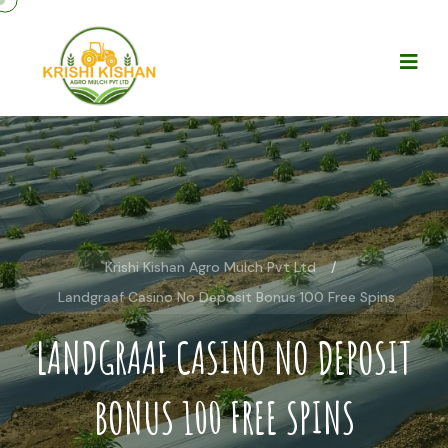
Krishi Kishan Agro Mulch Pvt Ltd
Landgraaf Casino No Deposit Bonus 100 Free Spins
LANDGRAAF CASINO NO DEPOSIT
BONUS 100 FREE SPINS