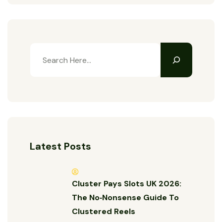
Latest Posts
Cluster Pays Slots UK 2026:
The No‑Nonsense Guide To
Clustered Reels