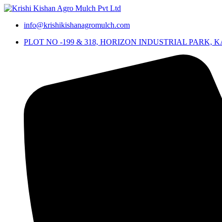
Skip
to
info@krishikishanagromulch.com
content
PLOT NO -199 & 318, HORIZON INDUSTRIAL PARK, 