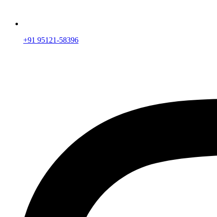
+91 95121-58396