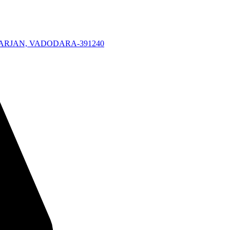
KARJAN, VADODARA-391240